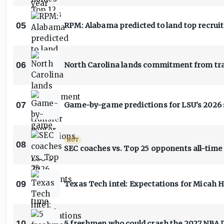
05
RPM: Alabama predicted to land top recruit
06
North Carolina lands commitment from tra
07
Game-by-game predictions for LSU's 2026
HOT
08
SEC coaches vs. Top 25 opponents all-time
09
Texas Tech intel: Expectations for Micah 
10
5 freshmen who could crash the 2027 NBA 