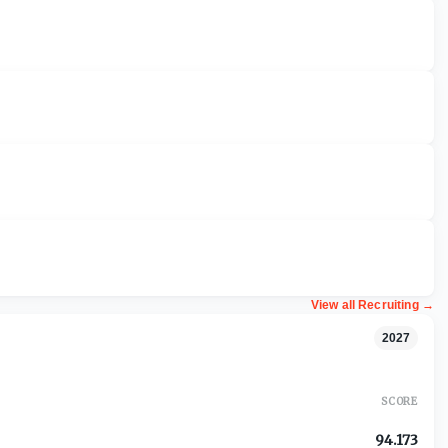
View all Recruiting
→
2027
SCORE
94.173