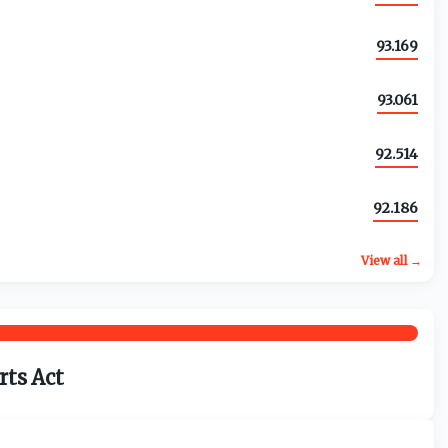
93.169
93.061
92.514
92.186
View all →
rts Act