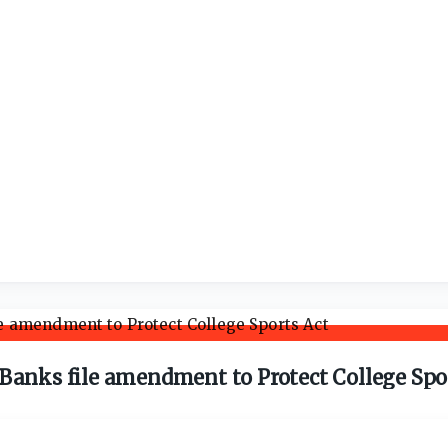
 Banks file amendment to Protect College Spo