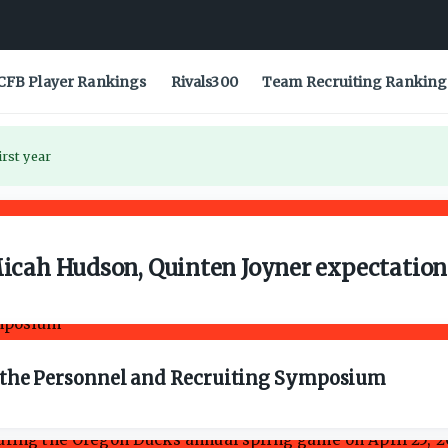
CFB Player Rankings
Rivals300
Team Recruiting Ranking
irst year
Micah Hudson, Quinten Joyner expectatio
om the Personnel and Recruiting Symposium