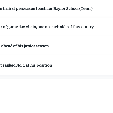
 in first preseason touch for Baylor School (Tenn.)
 of game day visits, one on each side of the country
 ahead of his junior season
 ranked No. 1 at his position