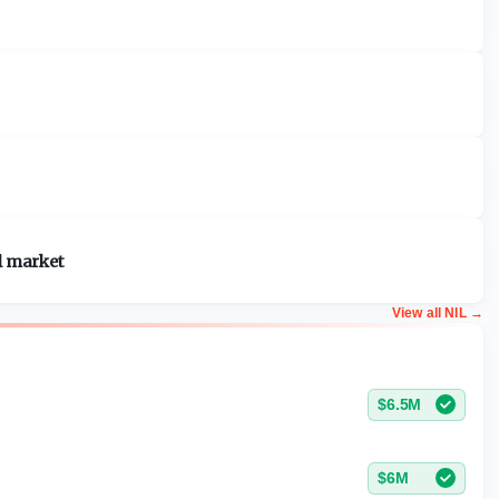
l market
View all NIL
→
$6.5M
$6M