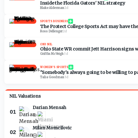
Inside the Florida Gators' NIL strategy
Blake Alderman
·
2d
SPORTS BUSINESS
The Protect College Sports Act may have the 
Ross Dellenger
·
2d
ON3 NIL
Ohio State WR commit Jett Harrison signs 
Griffin McVeigh
·
3d
WOMEN'S SPORTS
"Somebody's always going to be willing to
Talia Goodman
·
3d
NIL Valuations
Darian Mensah
01
Milan Momcilovic
02