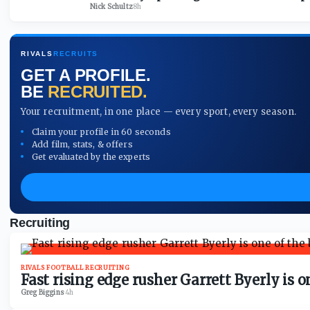
Nick Schultz
·
8h
RIVALS
RECRUITS
GET A PROFILE.
BE
RECRUITED.
Your recruitment, in one place — every sport, every season.
Claim your profile in 60 seconds
Add film, stats, & offers
Get evaluated by the experts
Recruiting
RIVALS FOOTBALL RECRUITING
Fast rising edge rusher Garrett Byerly is 
Greg Biggins
·
4h