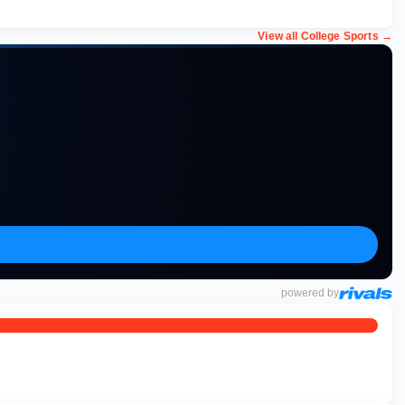
View all College Sports
→
powered by