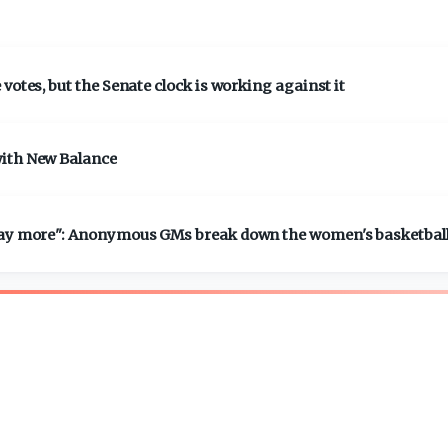
votes, but the Senate clock is working against it
with New Balance
 pay more": Anonymous GMs break down the women's basketbal