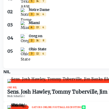
5
14
7
Notre Dame
02
3
16
4
Miami
03
4
13
4
Oregon
04
2
14
8
Ohio State
05
3
12
4
NIL
ON3 NIL
Sens. Josh Hawley, Tommy Tuberville, Jim
Nick Schultz
·
1d
GATORS ONLINE FOOTBALL RECRUITING