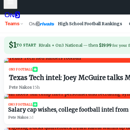
Mobile Menu
Teams
High School Football Rankings
$1
Rivals + On3 National
—
then
$19.99
TO START
for your f
ON3 FOOTBALL
Texas Tech intel: Joey McGuire talks 
Pete Nakos
·
15h
ON3 FOOTBALL
Salary cap wishes, college football intel fr
Pete Nakos
·
2d