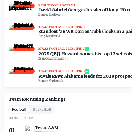
HIGH SCHOOL FOOTBALL
David Gabriel Georges breaks off long TD run
Hunter Shelton
·
4h
RIVALS FOOTBALL RECRUITING
Standout '28 WR Darren Tubbs locks in a pair
Greg Biggins
·
5h
RIVALS FOOTBALL RECRUITING
2028 QB JJ Howard names his top 12 schools
Brandon Huffman
·
6h
RIVALS FOOTBALL RECRUITING
Rivals RPM: Alabama leads for 2028 prospect
Hunter Shelton
·
7h
Team Recruiting Rankings
Football
Basketball
RANK
TEAM
Texas A&M
01