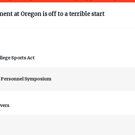
nt at Oregon is off to a terrible start
llege Sports Act
at Personnel Symposium
ivers