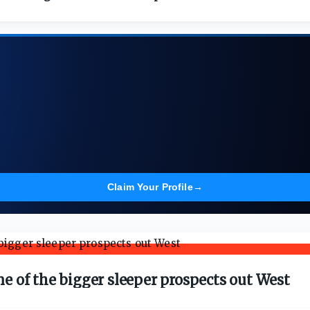
Claim Your Profile
→
one of the bigger sleeper prospects out West