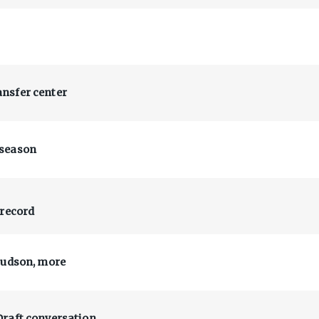
nsfer center
 season
 record
Hudson, more
Draft conversation