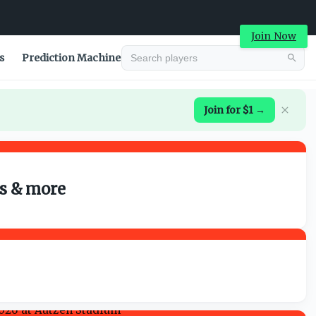
Join Now
s
Prediction Machine
Join for $1 →
ns & more