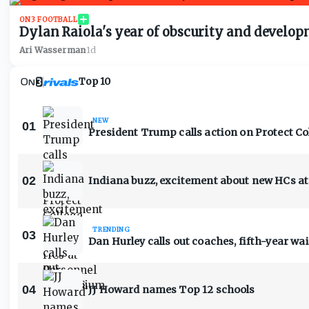
ON3 FOOTBALL
Dylan Raiola's year of obscurity and developme
Ari Wasserman
·
1d
Top 10
NEW
01
President Trump calls action on Protect Co
02
Indiana buzz, excitement about new HCs 
TRENDING
03
Dan Hurley calls out coaches, fifth-year wa
04
JJ Howard names Top 12 schools