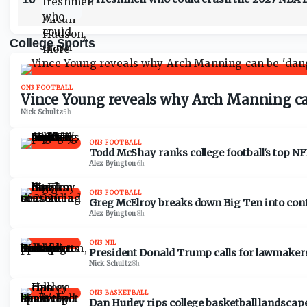
College Sports
ON3 FOOTBALL
Vince Young reveals why Arch Manning can
Nick Schultz
·
5h
ON3 FOOTBALL
Todd McShay ranks college football's top NF
Alex Byington
·
6h
ON3 FOOTBALL
Greg McElroy breaks down Big Ten into con
Alex Byington
·
8h
ON3 NIL
President Donald Trump calls for lawmakers 
Nick Schultz
·
8h
ON3 BASKETBALL
Dan Hurley rips college basketball landscape: