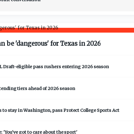
 be 'dangerous' for Texas in 2026
L Draft-eligible pass rushers entering 2026 season
tending tiers ahead of 2026 season
to stay in Washington, pass Protect College Sports Act
 'You've got to care about the sport'