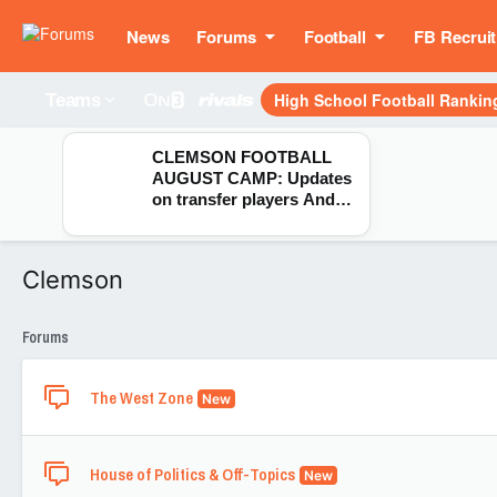
News
Forums
Football
FB Recruit
High School Football Rankin
Teams
CLEMSON FOOTBALL
AUGUST CAMP: Updates
on transfer players Andy
Burburija, CJ Wesley,
Markus Strong & London
Merritt
Clemson
Forums
The West Zone
New
House of Politics & Off-Topics
New