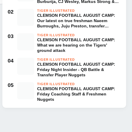
Burburija, CJ Wesley, Markus Strong &
London Merritt
02
TIGER ILLUSTRATED
CLEMSON FOOTBALL AUGUST CAMP:
Our latest on true freshman Naeem
Burroughs, Juju Preston, transfer
Donovan Starr & Corian Gipson
03
TIGER ILLUSTRATED
CLEMSON FOOTBALL AUGUST CAMP:
What we are hearing on the Tigers'
ground attack
04
TIGER ILLUSTRATED
CLEMSON FOOTBALL AUGUST CAMP:
Friday Night Insider - QB Battle &
Transfer Player Nuggets
05
TIGER ILLUSTRATED
CLEMSON FOOTBALL AUGUST CAMP:
Friday Coaching Staff & Freshmen
Nuggets