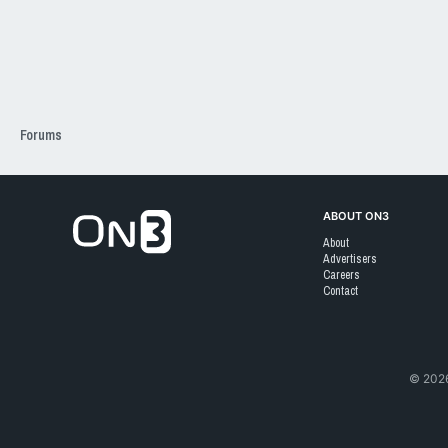
Forums
Go to On3 Home
ABOUT ON3
About
Advertisers
Careers
Contact
©
202