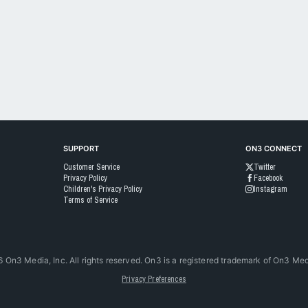
SUPPORT
ON3 CONNECT
Customer Service
Twitter
Privacy Policy
Facebook
Children's Privacy Policy
Instagram
Terms of Service
6
On3 Media, Inc. All rights reserved. On3 is a registered trademark of On3 Medi
Privacy Preferences