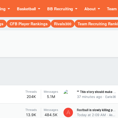
ing
Basketball
BB Recruiting
About
Team 
gs
CFB Player Rankings
Rivals300
Team Recruiting Rank
** This story should make you smile ...
Threads
Messages
204K
5.1M
37 minutes ago
Earle36
Football is slowly killing players
Threads
Messages
A
13.9K
484.5K
Today at 2:09 AM
AndreWoolridgeB10MVP