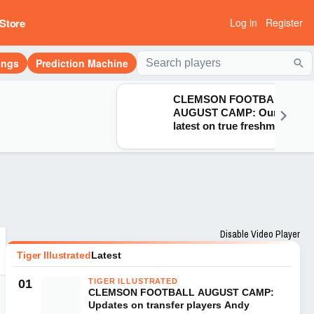
Store
Log in
Register
ings
Prediction Machine
Sea
CLEMSON FOOTBALL
AUGUST CAMP: Our
latest on true freshman
Naeem Burroughs, Juju
Preston, transfer
Donovan Starr & Corian
Gipson
Disable Video Player
Tiger Illustrated
Latest
01
TIGER ILLUSTRATED
CLEMSON FOOTBALL AUGUST CAMP:
Updates on transfer players Andy