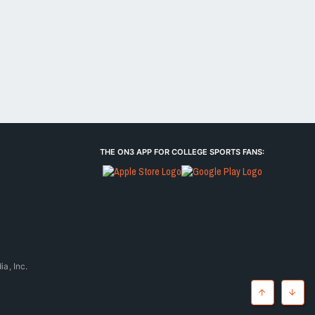
THE ON3 APP FOR COLLEGE SPORTS FANS:
a, Inc.
Top
Botto