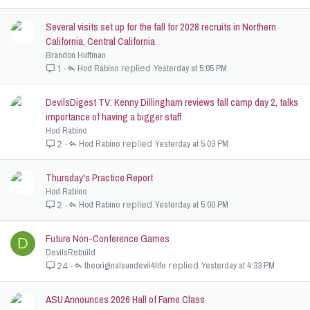
Several visits set up for the fall for 2028 recruits in Northern
California, Central California
Brandon Huffman
Hod Rabino
Yesterday at 5:05 PM
1
DevilsDigest TV: Kenny Dillingham reviews fall camp day 2, talks
importance of having a bigger staff
Hod Rabino
Hod Rabino
Yesterday at 5:03 PM
2
Thursday's Practice Report
Hod Rabino
Hod Rabino
Yesterday at 5:00 PM
2
Future Non-Conference Games
D
DevilsRebuild
theoriginalsundevil4life
Yesterday at 4:33 PM
24
ASU Announces 2026 Hall of Fame Class