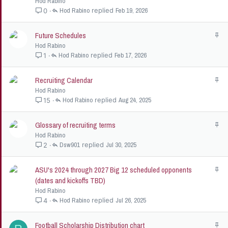
Hod Rabino
i
Hod Rabino
Feb 19, 2026
0
c
k
Future Schedules
S
y
t
Hod Rabino
i
Hod Rabino
Feb 17, 2026
1
c
k
Recruiting Calendar
S
y
t
Hod Rabino
i
Hod Rabino
Aug 24, 2025
15
c
k
Glossary of recruiting terms
S
y
t
Hod Rabino
i
Dsw901
Jul 30, 2025
2
c
k
ASU's 2024 through 2027 Big 12 scheduled opponents
S
y
t
(dates and kickoffs TBD)
i
Hod Rabino
c
Hod Rabino
Jul 26, 2025
4
k
y
Football Scholarship Distribution chart
S