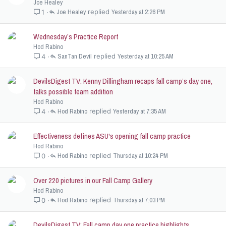
Joe Healey
Joe Healey
Yesterday at 2:26 PM
1
Wednesday’s Practice Report
Hod Rabino
SanTan Devil
Yesterday at 10:25 AM
4
DevilsDigest TV: Kenny Dillingham recaps fall camp’s day one,
talks possible team addition
Hod Rabino
Hod Rabino
Yesterday at 7:35 AM
4
Effectiveness defines ASU's opening fall camp practice
Hod Rabino
Hod Rabino
Thursday at 10:24 PM
0
Over 220 pictures in our Fall Camp Gallery
Hod Rabino
Hod Rabino
Thursday at 7:03 PM
0
DevilsDigest TV: Fall camp day one practice highlights