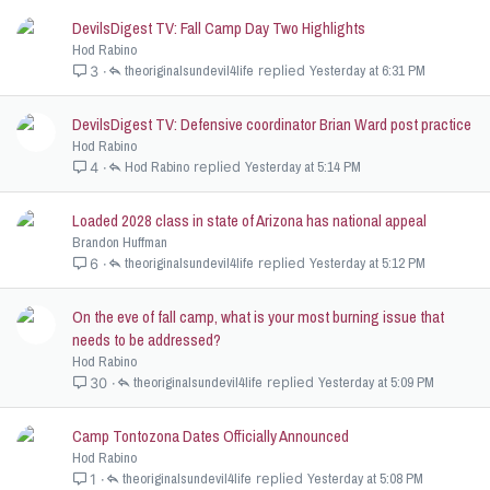
DevilsDigest TV: Fall Camp Day Two Highlights
Hod Rabino
theoriginalsundevil4life
Yesterday at 6:31 PM
3
DevilsDigest TV: Defensive coordinator Brian Ward post practice
Hod Rabino
Hod Rabino
Yesterday at 5:14 PM
4
Loaded 2028 class in state of Arizona has national appeal
Brandon Huffman
theoriginalsundevil4life
Yesterday at 5:12 PM
6
On the eve of fall camp, what is your most burning issue that
needs to be addressed?
Hod Rabino
theoriginalsundevil4life
Yesterday at 5:09 PM
30
Camp Tontozona Dates Officially Announced
Hod Rabino
theoriginalsundevil4life
Yesterday at 5:08 PM
1