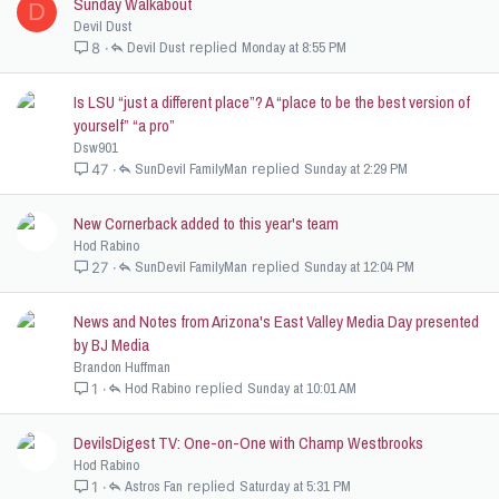
Sunday Walkabout
D
Devil Dust
Devil Dust
Monday at 8:55 PM
8
Is LSU “just a different place”? A “place to be the best version of
yourself” “a pro”
Dsw901
SunDevil FamilyMan
Sunday at 2:29 PM
47
New Cornerback added to this year's team
Hod Rabino
SunDevil FamilyMan
Sunday at 12:04 PM
27
News and Notes from Arizona's East Valley Media Day presented
by BJ Media
Brandon Huffman
Hod Rabino
Sunday at 10:01 AM
1
DevilsDigest TV: One-on-One with Champ Westbrooks
Hod Rabino
Astros Fan
Saturday at 5:31 PM
1