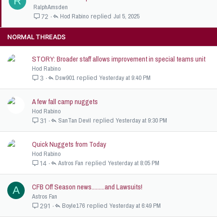
R
t
RalphAmsden
i
Hod Rabino
Jul 5, 2025
72
c
k
NORMAL THREADS
y
STORY: Broader staff allows improvement in special teams unit
Hod Rabino
Dsw901
Yesterday at 9:40 PM
3
A few fall camp nuggets
Hod Rabino
SanTan Devil
Yesterday at 9:30 PM
31
Quick Nuggets from Today
Hod Rabino
Astros Fan
Yesterday at 8:05 PM
14
CFB Off Season news.........and Lawsuits!
A
Astros Fan
Boyle176
Yesterday at 6:49 PM
291