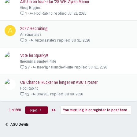
ASU in on four-star '28 WR Zyren Menor
Greg Biggins
Hod Rabino
Jul 31, 2026
1
2027 Recruiting
A
Arizonastate3
Arizonastate3
Jul 31, 2026
2
Vote for Sparky!!
theoriginalsundevil4life
theoriginalsundevil4life
Jul 31, 2026
27
CB Chance Rucker no longer on ASU's roster
Hod Rabino
Dsw901
Jul 30, 2026
13
Last
1 of 668
You must log in or register to post here.
Next
ASU Devils