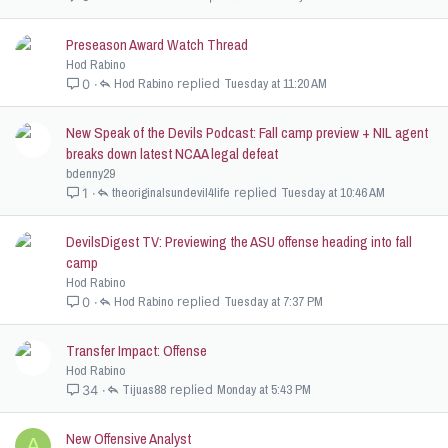
Preseason Award Watch Thread
Hod Rabino
Hod Rabino
Tuesday at 11:20 AM
0
New Speak of the Devils Podcast: Fall camp preview + NIL agent
breaks down latest NCAA legal defeat
bdenny29
theoriginalsundevil4life
Tuesday at 10:46 AM
1
DevilsDigest TV: Previewing the ASU offense heading into fall
camp
Hod Rabino
Hod Rabino
Tuesday at 7:37 PM
0
Transfer Impact: Offense
Hod Rabino
Tijuas88
Monday at 5:43 PM
34
New Offensive Analyst
A