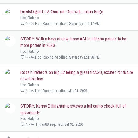
DevilsDigest TV: One-on-One with Julian Hugo
Hod Rabino
Hod Rabino
Saturday at 4:47 PM
0
STORY: With a bevy of new faces ASU's offense poised to be
more potent in 2026
Hod Rabino
Hod Rabino
Saturday at 1:58 PM
0
Rossini reflects on Big 12 being a great fit ASU, excited for future
new facilities
Hod Rabino
Hod Rabino
Jul 31, 2026
5
STORY: Kenny Dillingham previews a fall camp chock-full of
opportunity
Hod Rabino
Tijuas88
Jul 31, 2026
4