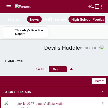
News
High School Football
Teams
Thursday's Practice
Report
Devil's Huddle
PRESENTED BY:
ASU Devils
Last
1 of 668
Next
Filters
STICKY THREADS
Link for 2027 recruits' official visits
S
t