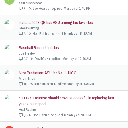
asuhouseofheat
Joe Healey
Monday at 1:45 PM
5
Indiana 2028 QB has ASU among his favorites
SteveWiltfong
Hod Rabino
Monday at 11:12 AM
3
Baseball Roster Updates
Joe Healey
DevilGuz
Monday at 10:36 AM
37
New Prediction: ASU for No. 1 JUCO
Allen Trieu
AlmostCoach
Monday at 9:49 AM
16
STORY: Defense should prove successful in replacing last
year's taelnt pool
Hod Rabino
Hod Rabino
Monday at 9:39 PM
0