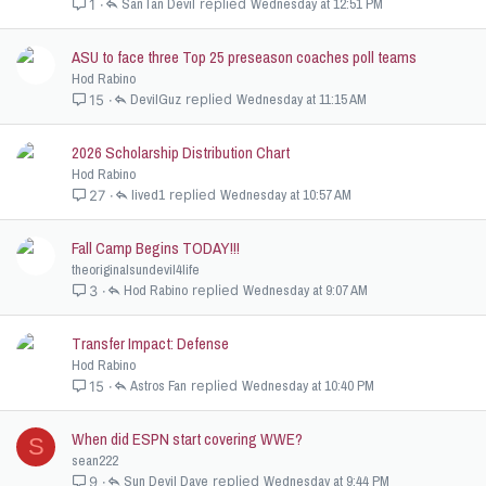
SanTan Devil
Wednesday at 12:51 PM
1
ASU to face three Top 25 preseason coaches poll teams
Hod Rabino
DevilGuz
Wednesday at 11:15 AM
15
2026 Scholarship Distribution Chart
Hod Rabino
lived1
Wednesday at 10:57 AM
27
Fall Camp Begins TODAY!!!
theoriginalsundevil4life
Hod Rabino
Wednesday at 9:07 AM
3
Transfer Impact: Defense
Hod Rabino
Astros Fan
Wednesday at 10:40 PM
15
When did ESPN start covering WWE?
S
sean222
Sun Devil Dave
Wednesday at 9:44 PM
9