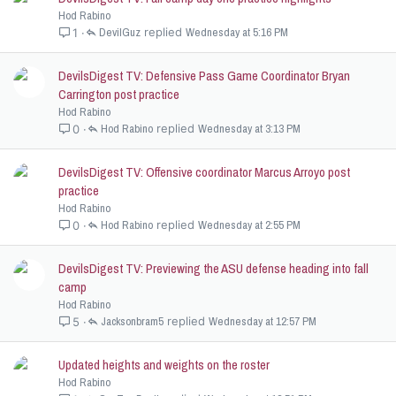
Hod Rabino
DevilGuz
Wednesday at 5:16 PM
1
DevilsDigest TV: Defensive Pass Game Coordinator Bryan
Carrington post practice
Hod Rabino
Hod Rabino
Wednesday at 3:13 PM
0
DevilsDigest TV: Offensive coordinator Marcus Arroyo post
practice
Hod Rabino
Hod Rabino
Wednesday at 2:55 PM
0
DevilsDigest TV: Previewing the ASU defense heading into fall
camp
Hod Rabino
Jacksonbram5
Wednesday at 12:57 PM
5
Updated heights and weights on the roster
Hod Rabino