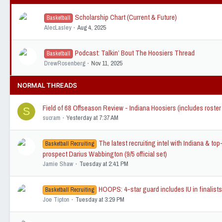
Scholarship Chart (Current & Future)
Basketball
AlecLasley
Aug 4, 2025
Podcast: Talkin’ Bout The Hoosiers Thread
Basketball
DrewRosenberg
Nov 11, 2025
NORMAL THREADS
Field of 68 Offseason Review - Indiana Hoosiers (includes roster
S
sucram
Yesterday at 7:37 AM
The latest recruiting intel with Indiana & to
Basketball Recruiting
prospect Darius Wabbington (9/5 official set)
Jamie Shaw
Tuesday at 2:41 PM
HOOPS: 4-star guard includes IU in finalist
Basketball Recruiting
Joe Tipton
Tuesday at 3:29 PM