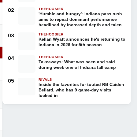
02
THEHOOSIER
'Humble and hungry': Indiana pass rush
aims to repeat dominant performance
headlined by increased depth and talent
in 2026
03
THEHOOSIER
Kellan Wyatt announces he's returning to
Indiana in 2026 for 5th season
04
THEHOOSIER
Takeaways: What was seen and said
during week one of Indiana fall camp
05
RIVALS
Inside the favorites for touted RB Caiden
Bellard, who has 9 game-day visits
locked in