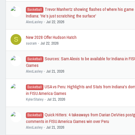
Trevor Manhertz showing flashes of where his game 
Basketball
Indiana: 'He’s just scratching the surface'
AlecLasley
Jul 22, 2026
New 2028 Offer Hudson Hatch
S
sucram
Jul 22, 2026
Sources: Sam Alexis to be available for Indiana in FI
Basketball
Games
AlecLasley
Jul 21, 2026
USA vs Peru: Highlights and Stats from Indiana's do
Basketball
in FISU America Games
KylerStaley
Jul 21, 2026
Quick Hitters: 4 takeaways from Darian DeVries pos
Basketball
comments in FISU America Games win over Peru
AlecLasley
Jul 21, 2026