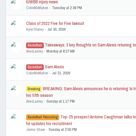
IUWBB injury news
ColinMcMahon
Tuesday at 2:36 PM
Class of 2022 Five for Five lawsuit
KylerStaley
Jul 30, 2026
Takeaways: 3 key thoughts on Sam Alexis retuning to
Basketball
AlecLasley
Monday at 8:27 AM
Sam Alexis
Basketball
ColinMcMahon
Jul 31, 2026
BREAKING: Sam Alexis announces he is returning to In
Breaking
his fifth season
AlecLasley
Sunday at 1:17 PM
Top-25 prospect Antoine Caughman talks In
Basketball Recruiting
he updates his recruitment
Jamie Shaw
Sunday at 2:50 PM