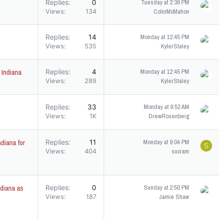
Replies
0
Tuesday at 2:36 PM
Views
134
ColinMcMahon
Replies
14
Monday at 12:45 PM
Views
535
KylerStaley
 Indiana
Replies
4
Monday at 12:45 PM
Views
289
KylerStaley
Replies
33
Monday at 9:52 AM
Views
1K
DrewRosenberg
diana for
Replies
11
Monday at 9:04 PM
S
Views
404
sucram
diana as
Replies
0
Sunday at 2:50 PM
Views
187
Jamie Shaw