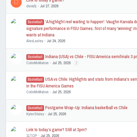
D
duvallj
Jul 27, 2026
'A highlight reel waiting to happen': Vaughn Karvala d
Basketball
signature performance in FISU Games, first of many 'winning' 
wants at Indiana
AlecLasley
Jul 24, 2026
Indiana (USA) vs Chile - FISU America semifinals 3 
Basketball
ColinMcMahon
Jul 25, 2026
2
USA vs Chile: Highlights and stats from Indiana's sem
Basketball
in the FISU America Games
ColinMcMahon
Jul 25, 2026
Postgame Wrap-Up: Indiana basketball vs Chile
Basketball
KylerStaley
Jul 25, 2026
Link to today’s game? Still at 3pm?
11TOP
Jul 25, 2026