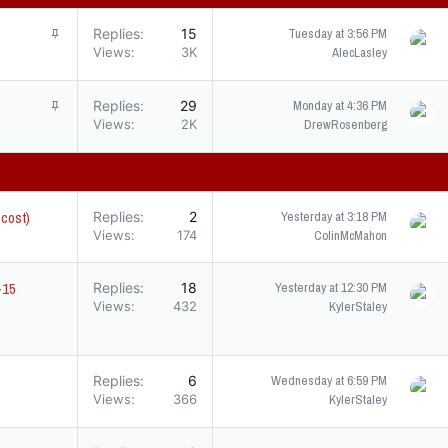
S
Replies
15
Tuesday at 3:56 PM
t
Views
3K
AlecLasley
i
c
S
Replies
29
Monday at 4:36 PM
k
t
Views
2K
DrewRosenberg
y
i
c
k
y
 cost)
Replies
2
Yesterday at 3:18 PM
Views
174
ColinMcMahon
p-15
Replies
18
Yesterday at 12:30 PM
Views
432
KylerStaley
s
Replies
6
Wednesday at 6:59 PM
Views
366
KylerStaley