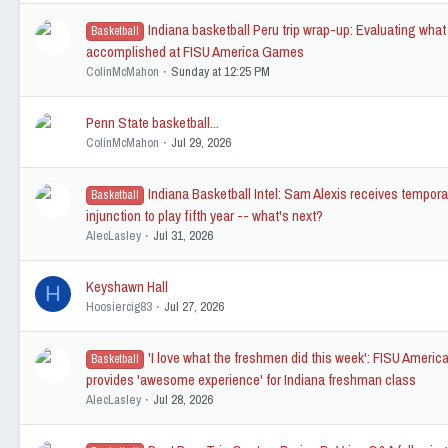
Indiana basketball Peru trip wrap-up: Evaluating wha
Basketball
accomplished at FISU America Games
ColinMcMahon
Sunday at 12:25 PM
Penn State basketball...
ColinMcMahon
Jul 29, 2026
Indiana Basketball Intel: Sam Alexis receives tempora
Basketball
injunction to play fifth year -- what's next?
AlecLasley
Jul 31, 2026
Keyshawn Hall
H
Hoosiercig83
Jul 27, 2026
'I love what the freshmen did this week': FISU Amer
Basketball
provides 'awesome experience' for Indiana freshman class
AlecLasley
Jul 28, 2026