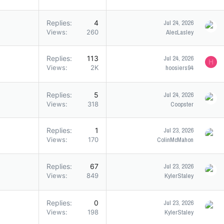
Replies
4
Jul 24, 2026
Views
260
AlecLasley
Replies
113
Jul 24, 2026
H
Views
2K
hoosiers94
Replies
5
Jul 24, 2026
Views
318
Coopster
Replies
1
Jul 23, 2026
Views
170
ColinMcMahon
Replies
67
Jul 23, 2026
Views
849
KylerStaley
Replies
0
Jul 23, 2026
Views
198
KylerStaley