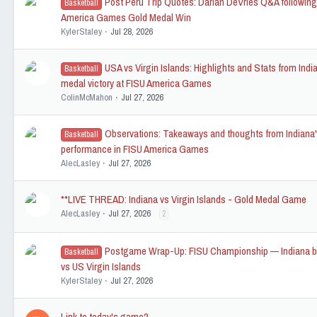
Post Peru Trip Quotes: Darian DeVries Q&A followin
Basketball
America Games Gold Medal Win
KylerStaley
Jul 28, 2026
USA vs Virgin Islands: Highlights and Stats from Indi
Basketball
medal victory at FISU America Games
ColinMcMahon
Jul 27, 2026
Observations: Takeaways and thoughts from Indiana
Basketball
performance in FISU America Games
AlecLasley
Jul 27, 2026
**LIVE THREAD: Indiana vs Virgin Islands - Gold Medal Game
AlecLasley
Jul 27, 2026
2
Postgame Wrap-Up: FISU Championship — Indiana b
Basketball
vs US Virgin Islands
KylerStaley
Jul 27, 2026
Link to today's game?