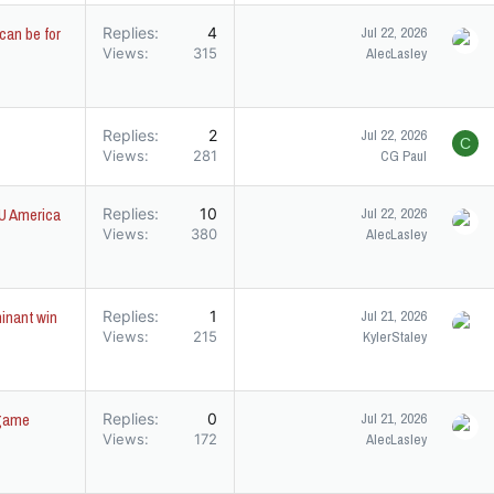
can be for
Replies
4
Jul 22, 2026
Views
315
AlecLasley
Replies
2
Jul 22, 2026
C
Views
281
CG Paul
SU America
Replies
10
Jul 22, 2026
Views
380
AlecLasley
minant win
Replies
1
Jul 21, 2026
Views
215
KylerStaley
tgame
Replies
0
Jul 21, 2026
Views
172
AlecLasley