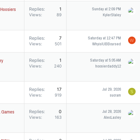
t Hoosiers
Replies
1
Sunday at 2:09 PM
Views
89
KylerStaley
Replies
7
Saturday at 12:47 PM
W
Views
501
WhyisIUBBcursed
ry
Replies
1
Saturday at 5:05 AM
Views
240
hoosierdaddy12
Replies
17
Jul 29, 2026
S
Views
919
sucram
ica Games
Replies
0
Jul 28, 2026
Views
163
AlecLasley