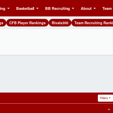
ing
Basketball
BB Recruiting
About
Team 
gs
CFB Player Rankings
Rivals300
Team Recruiting Rank
Filters