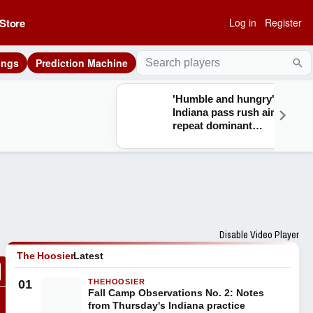
Store
Log in
Register
ings
Prediction Machine
Sea
'Humble and hungry':
Indiana pass rush aims to
repeat dominant
performance headlined by
increased depth and
talent in 2026
Disable Video Player
The Hoosier
Latest
01
THEHOOSIER
Fall Camp Observations No. 2: Notes
from Thursday's Indiana practice