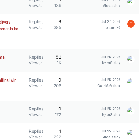
Views
136
AlecLasley
elivers
Replies
6
Jul 27, 2026
P
Views
385
plaxico80
moments he
pm ET
Replies
52
Jul 26, 2026
Views
1K
KylerStaley
ifinal win
Replies
0
Jul 25, 2026
Views
206
ColinMcMahon
Replies
0
Jul 25, 2026
Views
172
KylerStaley
Replies
1
Jul 25, 2026
Views
222
AlecLasley