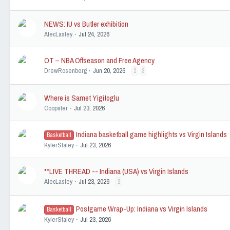
NEWS: IU vs Butler exhibition
AlecLasley
Jul 24, 2026
OT – NBA Offseason and Free Agency
DrewRosenberg
Jun 20, 2026
2
3
Where is Samet Yigitoglu
Coopster
Jul 23, 2026
Indiana basketball game highlights vs Virgin Islands
Basketball
KylerStaley
Jul 23, 2026
**LIVE THREAD -- Indiana (USA) vs Virgin Islands
AlecLasley
Jul 23, 2026
2
Postgame Wrap-Up: Indiana vs Virgin Islands
Basketball
KylerStaley
Jul 23, 2026