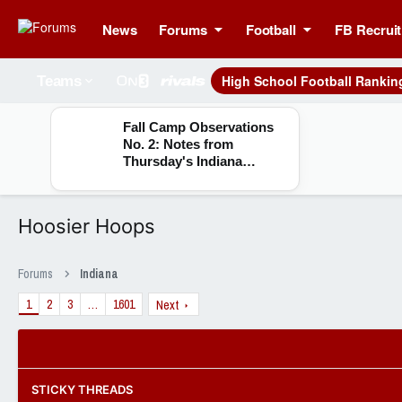
News
Forums
Football
FB Recruit
High School Football Rankin
Teams
Fall Camp Observations
No. 2: Notes from
Thursday's Indiana
practice
Hoosier Hoops
Forums
Indiana
1
2
3
…
1601
Next
STICKY THREADS