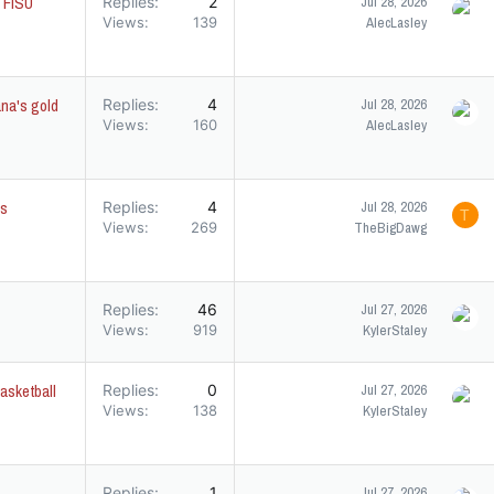
g FISU
Replies
2
Jul 28, 2026
Views
139
AlecLasley
ana's gold
Replies
4
Jul 28, 2026
Views
160
AlecLasley
's
Replies
4
Jul 28, 2026
T
Views
269
TheBigDawg
Replies
46
Jul 27, 2026
Views
919
KylerStaley
asketball
Replies
0
Jul 27, 2026
Views
138
KylerStaley
Replies
1
Jul 27, 2026