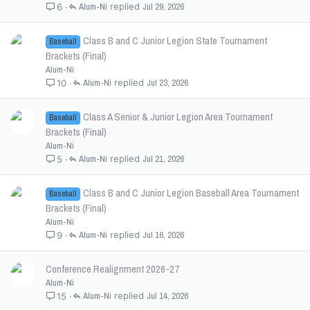
Alum-Ni
Jul 29, 2026
6
Class B and C Junior Legion State Tournament
Baseball
Brackets (Final)
Alum-Ni
Alum-Ni
Jul 23, 2026
10
Class A Senior & Junior Legion Area Tournament
Baseball
Brackets (Final)
Alum-Ni
Alum-Ni
Jul 21, 2026
5
Class B and C Junior Legion Baseball Area Tournament
Baseball
Brackets (Final)
Alum-Ni
Alum-Ni
Jul 16, 2026
9
Conference Realignment 2026-27
Alum-Ni
Alum-Ni
Jul 14, 2026
15