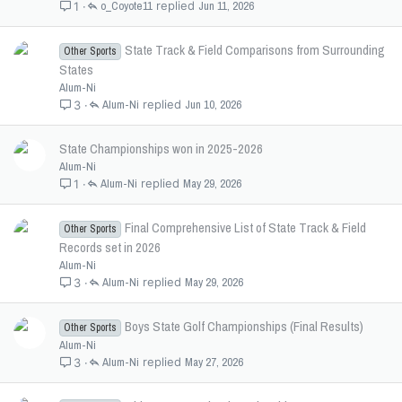
o_Coyote11
Jun 11, 2026
1
State Track & Field Comparisons from Surrounding
Other Sports
States
Alum-Ni
Alum-Ni
Jun 10, 2026
3
State Championships won in 2025-2026
Alum-Ni
Alum-Ni
May 29, 2026
1
Final Comprehensive List of State Track & Field
Other Sports
Records set in 2026
Alum-Ni
Alum-Ni
May 29, 2026
3
Boys State Golf Championships (Final Results)
Other Sports
Alum-Ni
Alum-Ni
May 27, 2026
3