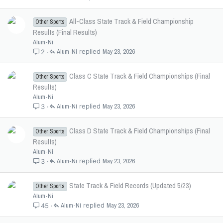
All-Class State Track & Field Championship
Other Sports
Results (Final Results)
Alum-Ni
Alum-Ni
May 23, 2026
2
Class C State Track & Field Championships (Final
Other Sports
Results)
Alum-Ni
Alum-Ni
May 23, 2026
3
Class D State Track & Field Championships (Final
Other Sports
Results)
Alum-Ni
Alum-Ni
May 23, 2026
3
State Track & Field Records (Updated 5/23)
Other Sports
Alum-Ni
Alum-Ni
May 23, 2026
45