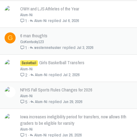
OWH and LJS Athletes of the Year
Alum-Ni
Alum-Ni
Jul 6, 2026
1
6 man thoughts
G
GoKentucky123
westernnehusker
Jul 3, 2026
1
Girls Basketball Transfers
Basketball
Alum-Ni
Alum-Ni
Jul 2, 2026
2
NFHS Fall Sports Rules Changes for 2026
Alum-Ni
Alum-Ni
Jun 29, 2026
5
Iowa increases ineligibility period for transfers, now allows 8th
graders to be eligible for varsity
Alum-Ni
Alum-Ni
Jun 26, 2026
1