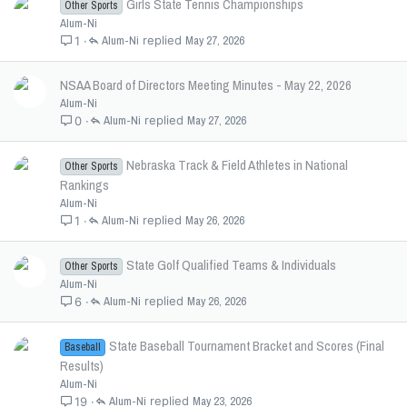
Girls State Tennis Championships
Other Sports
Alum-Ni
Alum-Ni
May 27, 2026
1
NSAA Board of Directors Meeting Minutes - May 22, 2026
Alum-Ni
Alum-Ni
May 27, 2026
0
Nebraska Track & Field Athletes in National
Other Sports
Rankings
Alum-Ni
Alum-Ni
May 26, 2026
1
State Golf Qualified Teams & Individuals
Other Sports
Alum-Ni
Alum-Ni
May 26, 2026
6
State Baseball Tournament Bracket and Scores (Final
Baseball
Results)
Alum-Ni
Alum-Ni
May 23, 2026
19