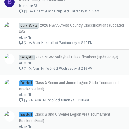
B
bigredguy23
GrizzzlyPanda
Thursday at 7:53 AM
11
2026 NSAA Cross Country Classifications (Updated
Other Sports
8/3)
Alum-Ni
Alum-Ni
Wednesday at 2:19 PM
5
2026 NSAA Volleyball Classifications (Updated 8/3)
Volleyball
Alum-Ni
Alum-Ni
Wednesday at 2:16 PM
7
Class A Senior and Junior Legion State Tournament
Baseball
Brackets (Final)
Alum-Ni
Alum-Ni
Sunday at 11:38 AM
12
Class B and C Senior Legion Area Tournament
Baseball
Brackets (Final)
Alum-Ni