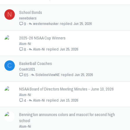
School Bonds
N
nenebskers
westernnehusker
Jun 25, 2026
9
2025-26 NSAA Cup Winners
Alum-Ni
Alum-Ni
Jun 25, 2026
8
Basketball Coaches
C
Coach1021
SidelineViewNE
Jun 25, 2026
65
NSAA Board of Directors Meeting Minutes - June 10, 2026
Alum-Ni
Alum-Ni
Jun 15, 2026
4
Bennington announces colors and mascot for second high
school
Alum-Ni