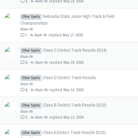
Alum-Ni
May 18, 2026
5
Nebraska State Junior High Track & Field
Other Sports
Championships
Alum-Ni
Alum-Ni
May 17, 2026
1
Class C District Track Results (5/14)
Other Sports
Alum-Ni
Alum-Ni
May 15, 2026
8
Class D District Track Results
Other Sports
Alum-Ni
Alum-Ni
May 14, 2026
8
Class B District Track Results (5/12)
Other Sports
Alum-Ni
Alum-Ni
May 13, 2026
5
Class A District Track Results (5/12)
Other Sports