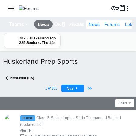
News
Forums
Lobb
News
Teams
2026 Huskerland Top
225 Seniors: The 14s
Huskerland Prep Sports
Nebraska (HS)
Last
1 of 101
Next
Filters
Class B Senior Legion State Tournament Bracket
Baseball
(Updated 8/6)
Alum-Ni