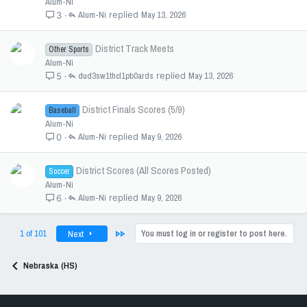
Alum-Ni
Alum-Ni
May 13, 2026
3
District Track Meets
Other Sports
Alum-Ni
dud3sw1thcl1pb0ards
May 13, 2026
5
District Finals Scores (5/9)
Baseball
Alum-Ni
Alum-Ni
May 9, 2026
0
District Scores (All Scores Posted)
Soccer
Alum-Ni
Alum-Ni
May 9, 2026
6
Last
1 of 101
You must log in or register to post here.
Next
Nebraska (HS)