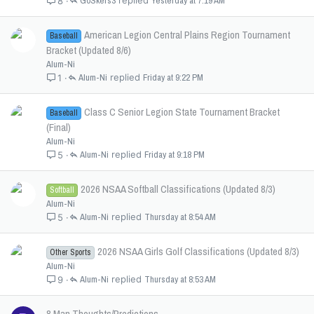
GoSkers3
Yesterday at 7:19 AM
8
American Legion Central Plains Region Tournament
Baseball
Bracket (Updated 8/6)
Alum-Ni
Alum-Ni
Friday at 9:22 PM
1
Class C Senior Legion State Tournament Bracket
Baseball
(Final)
Alum-Ni
Alum-Ni
Friday at 9:18 PM
5
2026 NSAA Softball Classifications (Updated 8/3)
Softball
Alum-Ni
Alum-Ni
Thursday at 8:54 AM
5
2026 NSAA Girls Golf Classifications (Updated 8/3)
Other Sports
Alum-Ni
Alum-Ni
Thursday at 8:53 AM
9
8 Man Thoughts/Predictions