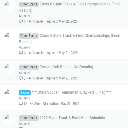
Class B State Track & Field Championships (Final
Other Sports
Results)
Alum-Ni
Alum-Ni
May 22, 2026
2
Class A State Track & Field Championships (Final
Other Sports
Results)
Alum-Ni
Alum-Ni
May 21, 2026
2
District Golf Results (All Results)
Other Sports
Alum-Ni
Alum-Ni
May 21, 2026
5
****State Soccer Tournament Brackets (Final)****
Soccer
Alum-Ni
Alum-Ni
May 21, 2026
13
2026 State Track & Field Meet Schedule
Other Sports
Alum-Ni