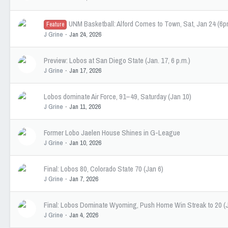
UNM Basketball: Alford Comes to Town, Sat, Jan 24 (6
Feature
J Grine
Jan 24, 2026
Preview: Lobos at San Diego State (Jan. 17, 6 p.m.)
J Grine
Jan 17, 2026
Lobos dominate Air Force, 91–49, Saturday (Jan 10)
J Grine
Jan 11, 2026
Former Lobo Jaelen House Shines in G-League
J Grine
Jan 10, 2026
Final: Lobos 80, Colorado State 70 (Jan 6)
J Grine
Jan 7, 2026
Final: Lobos Dominate Wyoming, Push Home Win Streak to 20 (J
J Grine
Jan 4, 2026