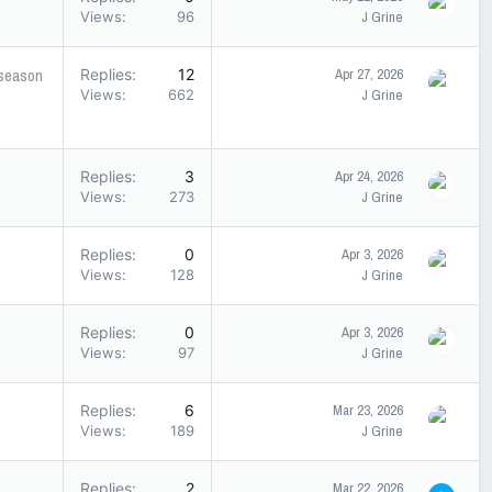
Views
96
J Grine
fseason
Replies
12
Apr 27, 2026
Views
662
J Grine
Replies
3
Apr 24, 2026
Views
273
J Grine
Replies
0
Apr 3, 2026
Views
128
J Grine
Replies
0
Apr 3, 2026
Views
97
J Grine
Replies
6
Mar 23, 2026
Views
189
J Grine
Replies
2
Mar 22, 2026