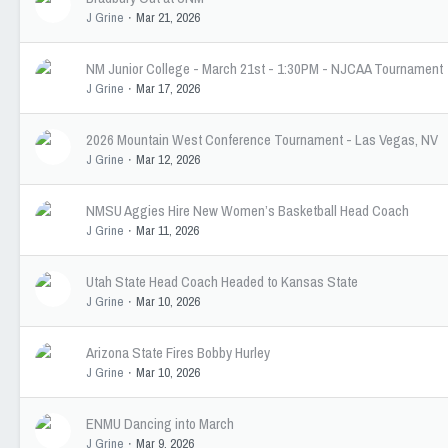
J Grine
Mar 21, 2026
NM Junior College - March 21st - 1:30PM - NJCAA Tournament
J Grine
Mar 17, 2026
2026 Mountain West Conference Tournament - Las Vegas, NV
J Grine
Mar 12, 2026
NMSU Aggies Hire New Women’s Basketball Head Coach
J Grine
Mar 11, 2026
Utah State Head Coach Headed to Kansas State
J Grine
Mar 10, 2026
Arizona State Fires Bobby Hurley
J Grine
Mar 10, 2026
ENMU Dancing into March
J Grine
Mar 9, 2026