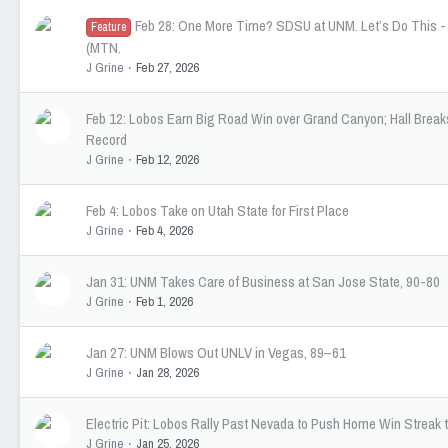
Feb 28: One More Time? SDSU at UNM. Let’s Do This 
Feature
(MTN.
J Grine
Feb 27, 2026
Feb 12: Lobos Earn Big Road Win over Grand Canyon; Hall Break
Record
J Grine
Feb 12, 2026
Feb 4: Lobos Take on Utah State for First Place
J Grine
Feb 4, 2026
Jan 31: UNM Takes Care of Business at San Jose State, 90-80
J Grine
Feb 1, 2026
Jan 27: UNM Blows Out UNLV in Vegas, 89–61
J Grine
Jan 28, 2026
Electric Pit: Lobos Rally Past Nevada to Push Home Win Streak 
J Grine
Jan 25, 2026