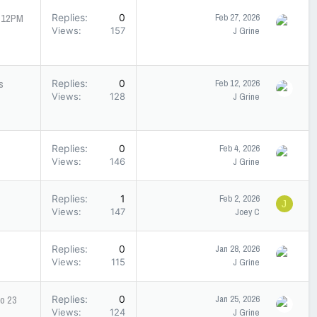
- 12PM
Replies
0
Feb 27, 2026
Views
157
J Grine
s
Replies
0
Feb 12, 2026
Views
128
J Grine
Replies
0
Feb 4, 2026
Views
146
J Grine
Replies
1
Feb 2, 2026
J
Views
147
Joey C
Replies
0
Jan 28, 2026
Views
115
J Grine
to 23
Replies
0
Jan 25, 2026
Views
124
J Grine