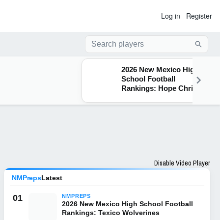
Log in
Register
Searc
2026 New Mexico High
School Football
Rankings: Hope Christian
Huskies
Disable Video Player
NMPreps
Latest
01
NMPREPS
2026 New Mexico High School Football
Rankings: Texico Wolverines