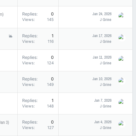
pm)
Replies
0
Jan 24, 2026
Views
145
J Grine
P
Replies
1
Jan 17, 2026
o
Views
116
J Grine
l
l
Replies
0
Jan 11, 2026
Views
124
J Grine
Replies
0
Jan 10, 2026
Views
149
J Grine
Replies
1
Jan 7, 2026
Views
148
J Grine
an 3)
Replies
0
Jan 4, 2026
Views
127
J Grine