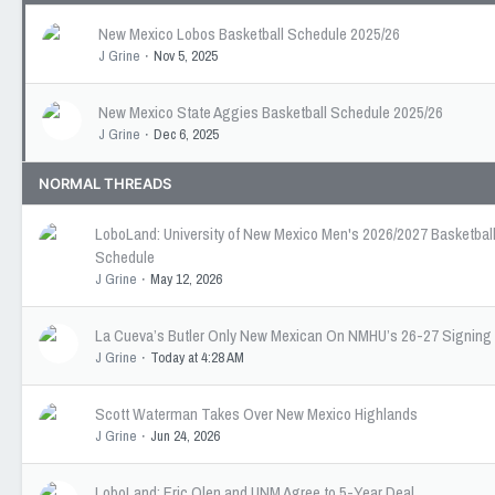
New Mexico Lobos Basketball Schedule 2025/26
J Grine
Nov 5, 2025
New Mexico State Aggies Basketball Schedule 2025/26
J Grine
Dec 6, 2025
NORMAL THREADS
LoboLand: University of New Mexico Men's 2026/2027 Basketbal
Schedule
J Grine
May 12, 2026
La Cueva’s Butler Only New Mexican On NMHU’s 26-27 Signing
J Grine
Today at 4:28 AM
Scott Waterman Takes Over New Mexico Highlands
J Grine
Jun 24, 2026
LoboLand: Eric Olen and UNM Agree to 5-Year Deal