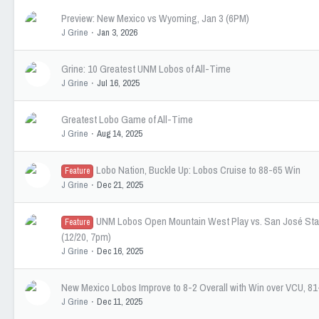
Preview: New Mexico vs Wyoming, Jan 3 (6PM)
J Grine
Jan 3, 2026
Grine: 10 Greatest UNM Lobos of All-Time
J Grine
Jul 16, 2025
Greatest Lobo Game of All-Time
J Grine
Aug 14, 2025
Lobo Nation, Buckle Up: Lobos Cruise to 88-65 Win
Feature
J Grine
Dec 21, 2025
UNM Lobos Open Mountain West Play vs. San José Sta
Feature
(12/20, 7pm)
J Grine
Dec 16, 2025
New Mexico Lobos Improve to 8-2 Overall with Win over VCU, 81
J Grine
Dec 11, 2025