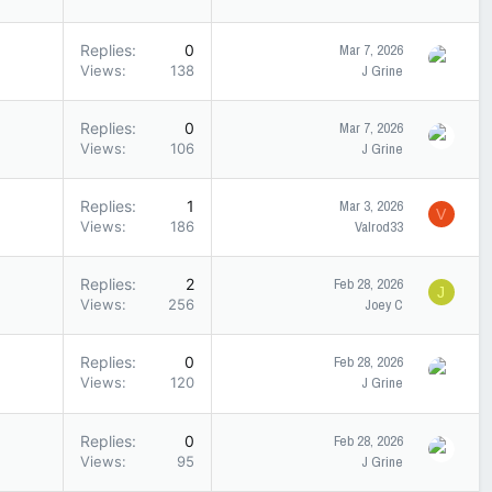
Replies
0
Mar 7, 2026
Views
138
J Grine
Replies
0
Mar 7, 2026
Views
106
J Grine
Replies
1
Mar 3, 2026
V
Views
186
Valrod33
Replies
2
Feb 28, 2026
J
Views
256
Joey C
Replies
0
Feb 28, 2026
Views
120
J Grine
Replies
0
Feb 28, 2026
Views
95
J Grine