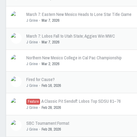
March 7: Eastern New Mexico Heads to Lone Star Title Game
J Grine
Mar 7, 2026
March 7: Lobos Fall to Utah State; Aggies Win MWC
J Grine
Mar 7, 2026
Northern New Mexico College in Cal Pac Championship
J Grine
Mar 2, 2026
Fired for Cause?
J Grine
Feb 16, 2026
A Classic Pit Sendoff: Lobos Top SDSU 81–76
Feature
J Grine
Feb 28, 2026
SBC Tournament Format
J Grine
Feb 28, 2026