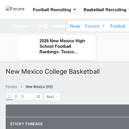
Football Recruiting
Basketball Recruiting
News
Forums
Football
Teams
2026 New Mexico High
School Football
Rankings: Texico
Wolverines
New Mexico College Basketball
Forums
New Mexico (HS)
1
2
3
…
10
Next
STICKY THREADS