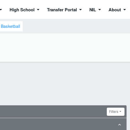
High School
Transfer Portal
NIL
About
Basketball
Filters