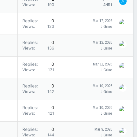
A
Views
190
ANR1
Replies
0
Mar 17, 2026
Views
123
J Grine
Replies
0
Mar 12, 2026
Views
136
J Grine
Replies
0
Mar 11, 2026
Views
131
J Grine
Replies
0
Mar 10, 2026
Views
142
J Grine
Replies
0
Mar 10, 2026
Views
121
J Grine
Replies
0
Mar 9, 2026
Views
144
J Grine