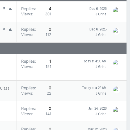
S
P
Replies
4
Dec 6, 2025
t
o
Views
301
J Grine
i
l
c
l
S
P
Replies
0
Dec 6, 2025
k
t
o
Views
112
J Grine
y
i
l
c
l
k
y
l
Replies
1
Today at 4:30 AM
Views
151
J Grine
 Class
Replies
0
Today at 4:28 AM
Views
22
J Grine
Replies
0
Jun 24, 2026
Views
141
J Grine
Replies
0
May 12, 2026