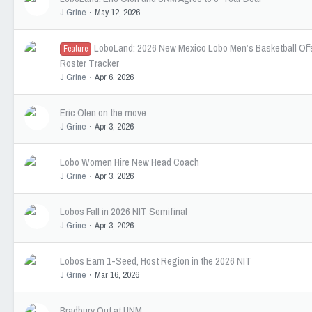
J Grine
May 12, 2026
LoboLand: 2026 New Mexico Lobo Men’s Basketball Of
Feature
Roster Tracker
J Grine
Apr 6, 2026
Eric Olen on the move
J Grine
Apr 3, 2026
Lobo Women Hire New Head Coach
J Grine
Apr 3, 2026
Lobos Fall in 2026 NIT Semifinal
J Grine
Apr 3, 2026
Lobos Earn 1-Seed, Host Region in the 2026 NIT
J Grine
Mar 16, 2026
Bradbury Out at UNM