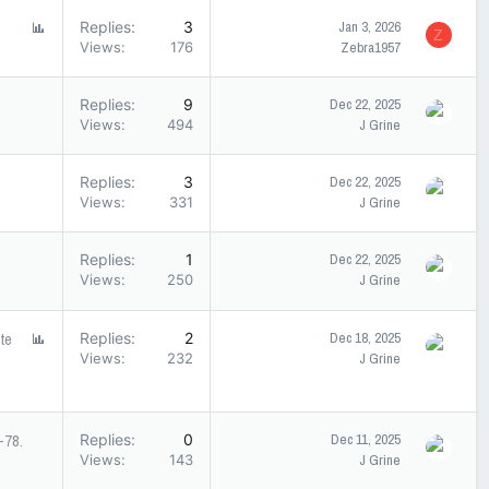
P
Replies
3
Jan 3, 2026
Z
o
Views
176
Zebra1957
l
l
Replies
9
Dec 22, 2025
Views
494
J Grine
Replies
3
Dec 22, 2025
Views
331
J Grine
Replies
1
Dec 22, 2025
Views
250
J Grine
te
P
Replies
2
Dec 18, 2025
o
Views
232
J Grine
l
l
-78.
Replies
0
Dec 11, 2025
Views
143
J Grine