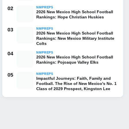
02
NMPREPS
2026 New Mexico High School Football
Rankings: Hope Christian Huskies
03
NMPREPS
2026 New Mexico High School Football
Rankings: New Mexico Military Institute
Colts
04
NMPREPS
2026 New Mexico High School Football
Rankings: Pojoaque Valley Elks
05
NMPREPS
Impactful Journeys: Faith, Family and
Football. The Rise of New Mexico's No. 1
Class of 2029 Prospect, Kingston Lee