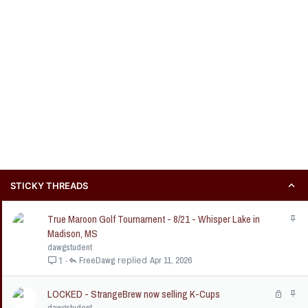
STICKY THREADS
True Maroon Golf Tournament - 8/21 - Whisper Lake in
S
t
Madison, MS
i
dawgstudent
c
FreeDawg
Apr 11, 2026
1
k
y
LOCKED - StrangeBrew now selling K-Cups
L
S
o
t
dawgstudent