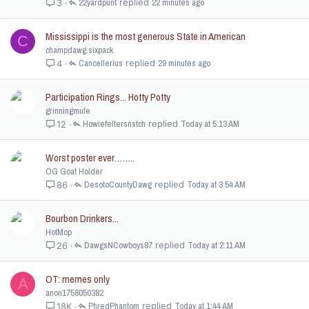
22yardpunt
22 minutes ago
3
Mississippi is the most generous State in American
C
champdawg.sixpack
Cancellerius
29 minutes ago
4
Participation Rings... Hotty Potty
grinningmule
Howiefeltersnstch
Today at 5:13 AM
12
Worst poster ever……..
OG Goat Holder
DesotoCountyDawg
Today at 3:54 AM
86
Bourbon Drinkers...
HotMop
DawgsNCowboys87
Today at 2:11 AM
26
OT: memes only
A
anon1758050382
PhredPhantom
Today at 1:44 AM
18K