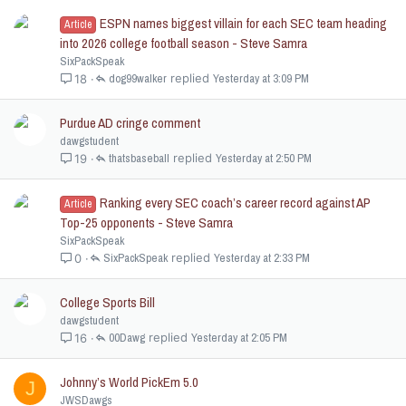
ESPN names biggest villain for each SEC team heading
Article
into 2026 college football season - Steve Samra
SixPackSpeak
dog99walker
Yesterday at 3:09 PM
18
Purdue AD cringe comment
dawgstudent
thatsbaseball
Yesterday at 2:50 PM
19
Ranking every SEC coach’s career record against AP
Article
Top-25 opponents - Steve Samra
SixPackSpeak
SixPackSpeak
Yesterday at 2:33 PM
0
College Sports Bill
dawgstudent
00Dawg
Yesterday at 2:05 PM
16
Johnny’s World PickEm 5.0
J
JWSDawgs