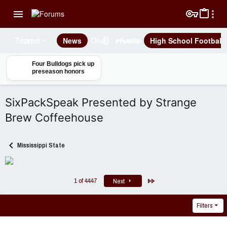
News
High School Football
Teams
Four Bulldogs pick up
preseason honors
SixPackSpeak Presented by Strange
Brew Coffeehouse
Mississippi State
Last
1 of 4447
Next
Filters