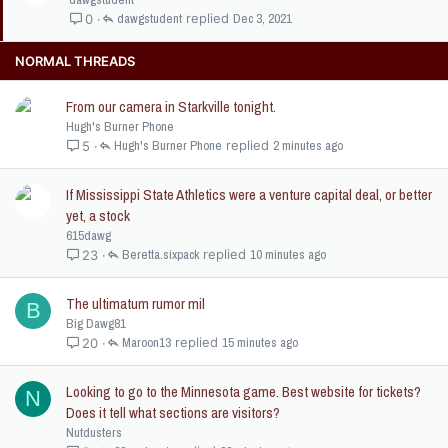
c
i
dawgstudent
Dec 3, 2021
0
k
c
e
k
NORMAL THREADS
d
y
From our camera in Starkville tonight.
Hugh's Burner Phone
Hugh's Burner Phone
2 minutes ago
5
If Mississippi State Athletics were a venture capital deal, or better
yet, a stock
615dawg
Beretta.sixpack
10 minutes ago
23
The ultimatum rumor mil
B
Big Dawg81
Maroon13
15 minutes ago
20
Looking to go to the Minnesota game. Best website for tickets?
N
Does it tell what sections are visitors?
Nutdusters