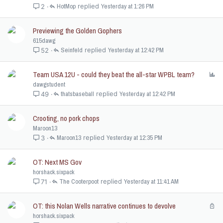
HotMop
Yesterday at 1:26 PM
2
Previewing the Golden Gophers
615dawg
Seinfeld
Yesterday at 12:42 PM
52
Team USA 12U - could they beat the all-star WPBL team?
P
o
dawgstudent
l
thatsbaseball
Yesterday at 12:42 PM
49
l
Crooting, no pork chops
Maroon13
Maroon13
Yesterday at 12:35 PM
3
OT: Next MS Gov
horshack.sixpack
The Cooterpoot
Yesterday at 11:41 AM
71
OT: this Nolan Wells narrative continues to devolve
L
o
horshack.sixpack