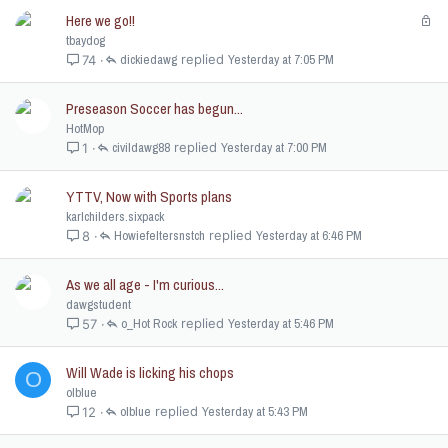
Here we go!!
L
o
tbaydog
c
dickiedawg
Yesterday at 7:05 PM
74
k
e
Preseason Soccer has begun...
d
HotMop
civildawg88
Yesterday at 7:00 PM
1
YTTV, Now with Sports plans
karlchilders.sixpack
Howiefeltersnstch
Yesterday at 6:46 PM
8
As we all age - I'm curious...
dawgstudent
o_Hot Rock
Yesterday at 5:46 PM
57
Will Wade is licking his chops
O
olblue
olblue
Yesterday at 5:43 PM
12