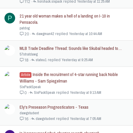
c
horshack.sixpack
Yesterday at 11:25 AM
112
k
e
21 year old woman makes a hell of a landing on I-10 in
P
d
Pensacola.
patdog
dawgman42
Yesterday at 10:44 AM
20
MLB Trade Deadline Thread: Sounds like Skubal headed to…
57stratdawg
stateu1
Yesterday at 9:25 AM
18
Inside the recruitment of 4-star running back Noble
Article
Williams - Sam Spiegelman
SixPackSpeak
SixPackSpeak
Yesterday at 9:13 AM
0
Ely's Preseason Prognosticators - Texas
dawgstudent
dawgstudent
Yesterday at 7:05 AM
16