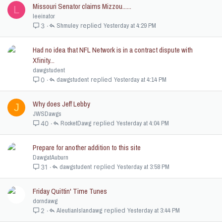
Missouri Senator claims Mizzou......
L
leeinator
Shmuley
Yesterday at 4:29 PM
3
Had no idea that NFL Network is in a contract dispute with
Xfinity...
dawgstudent
dawgstudent
Yesterday at 4:14 PM
0
Why does Jeff Lebby
J
JWSDawgs
RocketDawg
Yesterday at 4:04 PM
40
Prepare for another addition to this site
DawgatAuburn
dawgstudent
Yesterday at 3:58 PM
31
Friday Quittin' Time Tunes
dorndawg
AleutianIslandawg
Yesterday at 3:44 PM
2