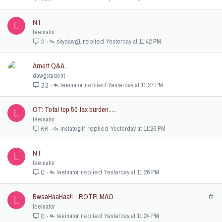
NT
L
leeinator
skydawg1
Yesterday at 11:42 PM
2
Arnett Q&A...
dawgstudent
leeinator
Yesterday at 11:27 PM
33
OT: Total top 50 tax burden.....
L
leeinator
mstateglfr
Yesterday at 11:26 PM
66
NT
L
leeinator
leeinator
Yesterday at 11:26 PM
0
BwaaHaaHaa!!....ROTFLMAO.......
L
L
o
leeinator
c
leeinator
Yesterday at 11:24 PM
0