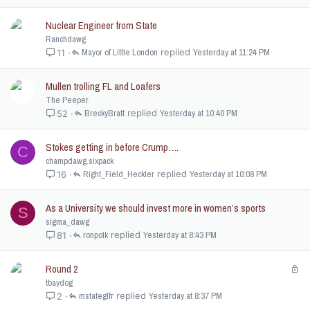
k
e
Nuclear Engineer from State
d
Ranchdawg
Mayor of Little London
Yesterday at 11:24 PM
11
Mullen trolling FL and Loafers
The Peeper
BreckyBratt
Yesterday at 10:40 PM
52
Stokes getting in before Crump….
C
champdawg.sixpack
Right_Field_Heckler
Yesterday at 10:08 PM
16
As a University we should invest more in women’s sports
S
sigma_dawg
ronpolk
Yesterday at 8:43 PM
81
Round 2
L
o
tbaydog
c
mstateglfr
Yesterday at 8:37 PM
2
k