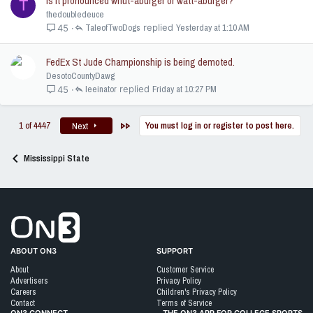
Is it pronounced whut-aburger or watt-aburger?
T
thedoubledeuce
TaleofTwoDogs
Yesterday at 1:10 AM
45
FedEx St Jude Championship is being demoted.
DesotoCountyDawg
leeinator
Friday at 10:27 PM
45
Last
1 of 4447
You must log in or register to post here.
Next
Mississippi State
Go to On3 Home
ABOUT ON3
SUPPORT
About
Customer Service
Advertisers
Privacy Policy
Careers
Children's Privacy Policy
Contact
Terms of Service