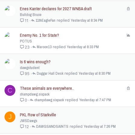
e
Enes Kanter declares for 2027 WNBA draft
L
d
o
Bulldog Bruce
c
11thEagleFan
Yesterday at 8:34 PM
11
k
e
Enemy No. 1 for State?
P
d
o
POTUS
l
Maroon13
Yesterday at 8:33 PM
23
l
Is 6 wins enough?
dawgstudent
Duggar Hall Desk
Yesterday at 8:30 PM
95
These animals are everywhere..
L
C
o
champdawg.sixpack
c
champdawg.sixpack
Yesterday at 7:47 PM
0
k
e
PKL Row of Starkville
J
d
JWSDawgs
DAWGSANDSAINTS
Yesterday at 7:26 PM
12