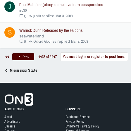
Paul Maholm getting some love from cbssportsline
J
jro30
jro30
Mar 3, 2008
0
Warrick Dunn Released by the Falcons
S
seawaterland
Oxford Godfrey
Mar 3, 2008
5
First
Last
4438 of 4447
You must log in or register to post here.
Prev
Next
Mississippi State
Go to On3 Home
ABOUT ON3
SUPPORT
About
Customer Service
Advertisers
Privacy Policy
Careers
Children's Privacy Policy