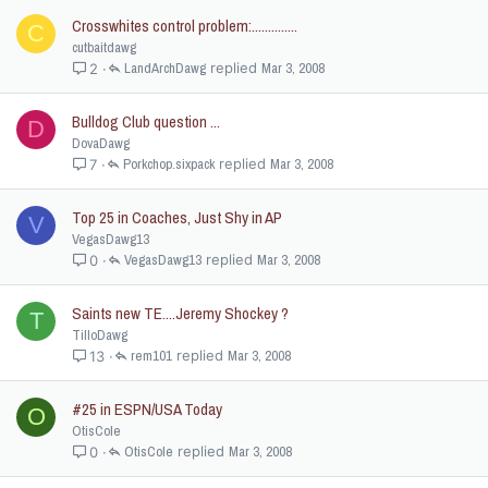
Crosswhites control problem:..............
C
cutbaitdawg
LandArchDawg
Mar 3, 2008
2
Bulldog Club question ...
D
DovaDawg
Porkchop.sixpack
Mar 3, 2008
7
Top 25 in Coaches, Just Shy in AP
V
VegasDawg13
VegasDawg13
Mar 3, 2008
0
Saints new TE....Jeremy Shockey ?
T
TilloDawg
rem101
Mar 3, 2008
13
#25 in ESPN/USA Today
O
OtisCole
OtisCole
Mar 3, 2008
0