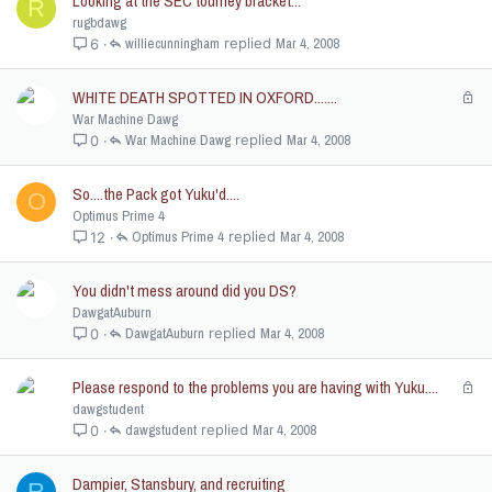
Looking at the SEC tourney bracket...
R
rugbdawg
williecunningham
Mar 4, 2008
6
WHITE DEATH SPOTTED IN OXFORD.......
L
o
War Machine Dawg
c
War Machine Dawg
Mar 4, 2008
0
k
e
So....the Pack got Yuku'd....
O
d
Optimus Prime 4
Optimus Prime 4
Mar 4, 2008
12
You didn't mess around did you DS?
DawgatAuburn
DawgatAuburn
Mar 4, 2008
0
Please respond to the problems you are having with Yuku....
L
o
dawgstudent
c
dawgstudent
Mar 4, 2008
0
k
e
Dampier, Stansbury, and recruiting
R
d