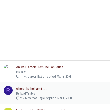
An MSU article from the FanHouse
jakldawg
Maroon Eagle
Mar 4, 2008
1
where the hell am i ......
R
RuffandTumble
Maroon Eagle
Mar 4, 2008
2