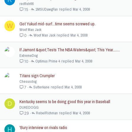
redfish66
1MSUDawgFan
Mar 4, 2008
15
Got Yukud mid-surf...time seems screwed up.
W
Woof Man Jack
Woof Man Jack
Mar 4, 2008
0
If Jamont &quot;Tests The NBA Waters&quot; This Year........
ExtremeDog
Optimus Prime 4
Mar 4, 2008
10
Titans sign Crumpler
Chesusdog
Sutterkane
Mar 4, 2008
7
Kentucky seems to be doing good this year in Baseball
D
DUKEDOGG
RebelRichman
Mar 4, 2008
29
'Bury interview on rivals radio
H