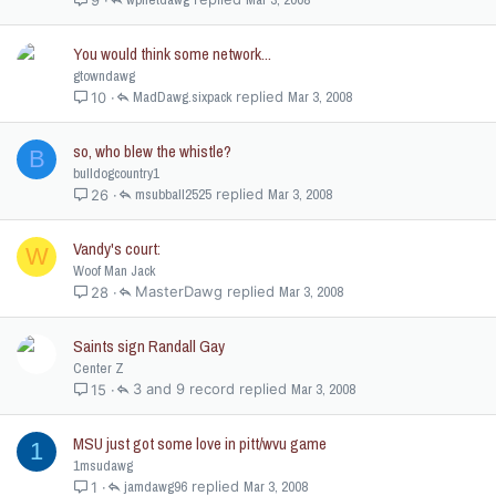
You would think some network...
gtowndawg
MadDawg.sixpack
Mar 3, 2008
10
so, who blew the whistle?
B
bulldogcountry1
msubball2525
Mar 3, 2008
26
Vandy's court:
W
Woof Man Jack
MasterDawg
Mar 3, 2008
28
Saints sign Randall Gay
Center Z
3 and 9 record
Mar 3, 2008
15
MSU just got some love in pitt/wvu game
1
1msudawg
jamdawg96
Mar 3, 2008
1