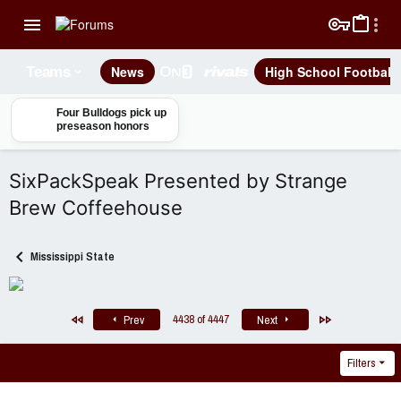
News
High School Football
Teams
Four Bulldogs pick up
preseason honors
SixPackSpeak Presented by Strange
Brew Coffeehouse
Mississippi State
First
Last
4438 of 4447
Prev
Next
Filters