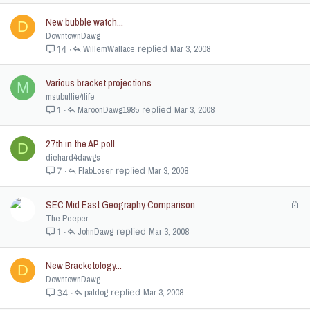
New bubble watch...
D
DowntownDawg
WillemWallace
Mar 3, 2008
14
Various bracket projections
M
msubullie4life
MaroonDawg1985
Mar 3, 2008
1
27th in the AP poll.
D
diehard4dawgs
FlabLoser
Mar 3, 2008
7
SEC Mid East Geography Comparison
L
o
The Peeper
c
JohnDawg
Mar 3, 2008
1
k
e
New Bracketology...
D
d
DowntownDawg
patdog
Mar 3, 2008
34