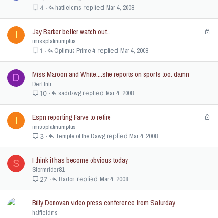
hatfieldms
Mar 4, 2008
4
Jay Barker better watch out...
L
I
o
imissplatinumplus
c
Optimus Prime 4
Mar 4, 2008
1
k
e
Miss Maroon and White....she reports on sports too. damn
D
d
DerHntr
saddawg
Mar 4, 2008
10
Espn reporting Farve to retire
L
I
o
imissplatinumplus
c
Temple of the Dawg
Mar 4, 2008
3
k
e
I think it has become obvious today
S
d
Stormrider81
Badon
Mar 4, 2008
27
Billy Donovan video press conference from Saturday
hatfieldms