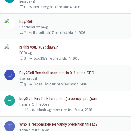
hessdawg
hessdawg
Mar 4, 2008
0
Buy/Sell
DesotoCountyDawg
theredflash17
Mar 4, 2008
7
Is this you, Rugbdawg?
FQDawg
Jobu1972
Mar 4, 2008
3
Buy?Sell Baseball team starts 0-6 in the SEC.
D
dawgoneyall
Goat Holder
Mar 4, 2008
8
buy/Sell: Fire Polk for running a corrupt program
H
HammerOfTheDogs
inthedawghouse
Mar 4, 2008
36
Who is responsible for Vandy prediction thread?
T
Temple of the Dawg