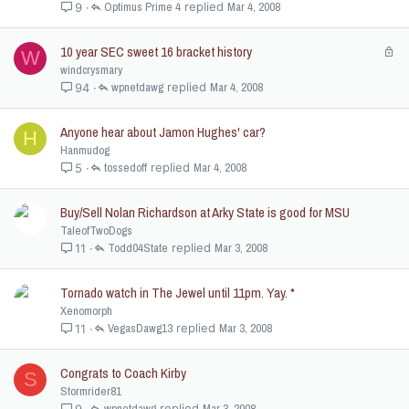
Optimus Prime 4
Mar 4, 2008
9
10 year SEC sweet 16 bracket history
L
W
o
windcrysmary
c
wpnetdawg
Mar 4, 2008
94
k
e
Anyone hear about Jamon Hughes' car?
H
d
Hanmudog
tossedoff
Mar 4, 2008
5
Buy/Sell Nolan Richardson at Arky State is good for MSU
TaleofTwoDogs
Todd04State
Mar 3, 2008
11
Tornado watch in The Jewel until 11pm. Yay. *
Xenomorph
VegasDawg13
Mar 3, 2008
11
Congrats to Coach Kirby
S
Stormrider81
wpnetdawg
Mar 3, 2008
9