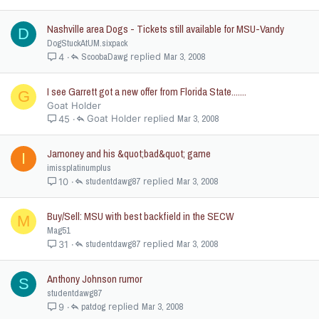
Nashville area Dogs - Tickets still available for MSU-Vandy
D
DogStuckAtUM.sixpack
ScoobaDawg
Mar 3, 2008
4
I see Garrett got a new offer from Florida State.......
G
Goat Holder
Goat Holder
Mar 3, 2008
45
Jamoney and his &quot;bad&quot; game
I
imissplatinumplus
studentdawg87
Mar 3, 2008
10
Buy/Sell: MSU with best backfield in the SECW
M
Mag51
studentdawg87
Mar 3, 2008
31
Anthony Johnson rumor
S
studentdawg87
patdog
Mar 3, 2008
9