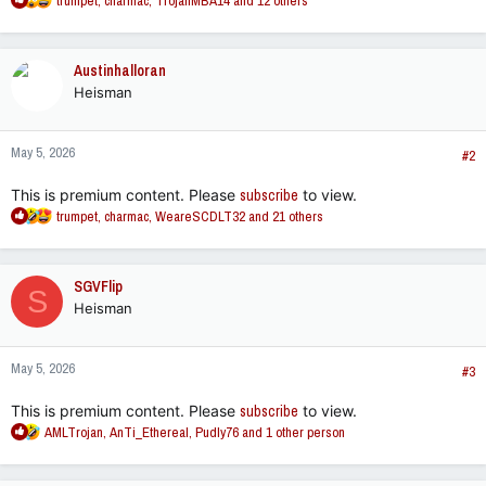
trumpet
,
charmac
,
TrojanMBA14
and 12 others
e
a
c
Austinhalloran
t
Heisman
i
o
n
May 5, 2026
s
#2
:
This is premium content. Please
subscribe
to view.
R
trumpet
,
charmac
,
WeareSCDLT32
and 21 others
e
a
c
SGVFlip
S
t
Heisman
i
o
n
May 5, 2026
s
#3
:
This is premium content. Please
subscribe
to view.
R
AMLTrojan
,
AnTi_Ethereal
,
Pudly76
and 1 other person
e
a