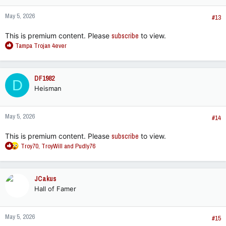
May 5, 2026
#13
This is premium content. Please
subscribe
to view.
R
Tampa Trojan 4ever
e
a
c
DF1982
D
t
Heisman
i
o
n
May 5, 2026
s
#14
:
This is premium content. Please
subscribe
to view.
R
Troy70
,
TroyWill
and
Pudly76
e
a
c
JCakus
t
Hall of Famer
i
o
n
May 5, 2026
s
#15