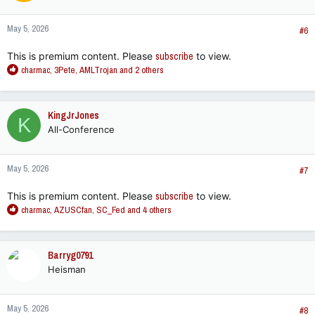
o
n
May 5, 2026
s
#6
:
This is premium content. Please
subscribe
to view.
R
charmac
,
3Pete
,
AMLTrojan
and 2 others
e
a
c
KingJrJones
K
t
All-Conference
i
o
n
May 5, 2026
s
#7
:
This is premium content. Please
subscribe
to view.
R
charmac
,
AZUSCfan
,
SC_Fed
and 4 others
e
a
c
Barryg0791
t
Heisman
i
o
n
May 5, 2026
s
#8