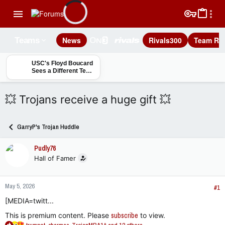
News
Rivals300
Team Rec
Teams
USC's Floyd Boucard
Sees a Different Team
Entering 2026: 'We're
Ready'
💥 Trojans receive a huge gift 💥
GarryP's Trojan Huddle
Pudly76
Hall of Famer
May 5, 2026
#1
[MEDIA=twitt...
This is premium content. Please
subscribe
to view.
R