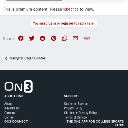
This is premium content. Please
subscribe
to view.
You must log in or register to reply here.
Facebook
Twitter
Reddit
Pinterest
WhatsApp
Email
Link
Share:
GarryP's Trojan Huddle
Go to On3 Home
ABOUT ON3
SUPPORT
About
Customer Service
Advertisers
Privacy Policy
Careers
Children's Privacy Policy
Contact
Terms of Service
ON3 CONNECT
THE ON3 APP FOR COLLEGE SPORTS
FANS: