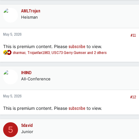
a
c
AMLTrojan
t
Heisman
i
o
n
May 5, 2026
s
#11
:
This is premium content. Please
subscribe
to view.
R
charmac
,
Trojanfan1963
,
USC73 Gerry Gumser
and 2 others
e
a
c
IH8ND
t
All-Conference
i
o
n
May 5, 2026
s
#12
:
This is premium content. Please
subscribe
to view.
5david
5
Junior