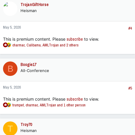
c
TrojanGiftHorse
t
Heisman
i
o
n
May 5, 2026
s
#4
:
This is premium content. Please
subscribe
to view.
R
charmac
,
Calibama
,
AMLTrojan
and 2 others
e
a
c
Boogie17
B
t
All-Conference
i
o
n
May 5, 2026
s
#5
:
This is premium content. Please
subscribe
to view.
R
trumpet
,
charmac
,
AMLTrojan
and 1 other person
e
a
c
Troy70
T
t
Heisman
i