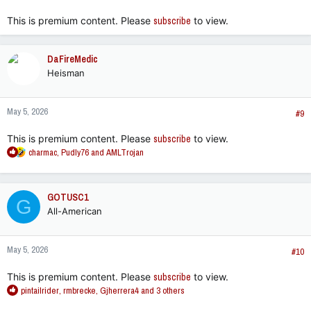
:
This is premium content. Please
subscribe
to view.
DaFireMedic
Heisman
May 5, 2026
#9
This is premium content. Please
subscribe
to view.
R
charmac
,
Pudly76
and
AMLTrojan
e
a
c
GOTUSC1
G
t
All-American
i
o
n
May 5, 2026
s
#10
:
This is premium content. Please
subscribe
to view.
R
pintailrider
,
rmbrecke
,
Gjherrera4
and 3 others
e