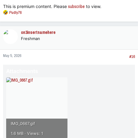
:
This is premium content. Please
subscribe
to view.
R
Pudly76
e
a
c
on3insertnamehere
t
Freshman
i
o
n
May 5, 2026
s
#16
:
Attachments
IMG_0667.gif
1.6 MB · Views: 1