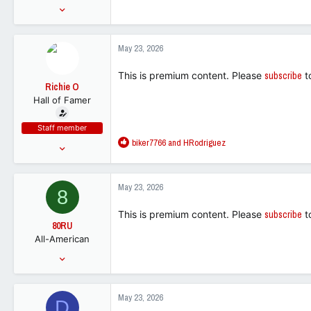
Sep 28, 2005
34,210
50,219
May 23, 2026
113
This is premium content. Please
subscribe
t
Richie O
Hall of Famer
Staff member
R
biker7766
and
HRodriguez
Mar 21, 2016
e
70,631
a
238,479
c
May 23, 2026
8
t
113
i
This is premium content. Please
subscribe
t
o
80RU
n
All-American
s
:
Jan 31, 2011
6,822
5,523
May 23, 2026
D
113