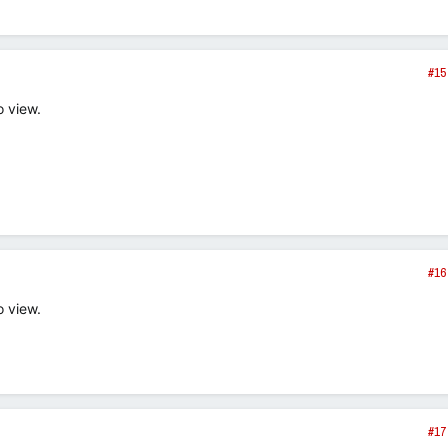
#15
o view.
#16
o view.
#17