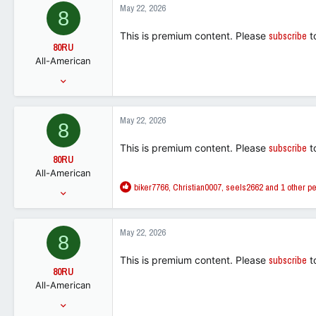
6,877
c
May 22, 2026
8
t
113
i
This is premium content. Please
subscribe
t
o
80RU
n
All-American
s
:
Jan 31, 2011
6,822
5,523
May 22, 2026
8
113
This is premium content. Please
subscribe
t
80RU
All-American
R
biker7766
,
Christian0007
,
seels2662
and 1 other p
Jan 31, 2011
e
6,822
a
5,523
c
May 22, 2026
8
t
113
i
This is premium content. Please
subscribe
t
o
80RU
n
All-American
s
:
Jan 31, 2011