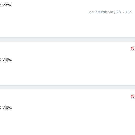
o view.
Last edited:
May 23, 2026
#2
o view.
#3
o view.