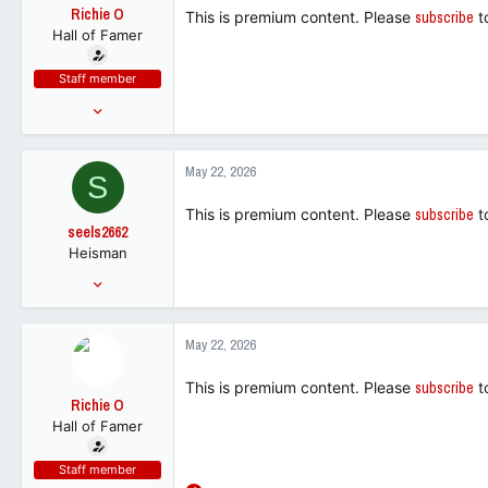
t
Richie O
This is premium content. Please
subscribe
t
e
Hall of Famer
r
Staff member
Mar 21, 2016
70,631
238,479
May 22, 2026
S
113
This is premium content. Please
subscribe
t
seels2662
Heisman
Aug 16, 2005
24,795
17,561
May 22, 2026
113
This is premium content. Please
subscribe
t
Richie O
Hall of Famer
Staff member