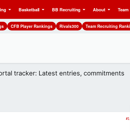
ing
Basketball
BB Recruiting
About
Team 
gs
CFB Player Rankings
Rivals300
Team Recruiting Rank
ortal tracker: Latest entries, commitments
#1