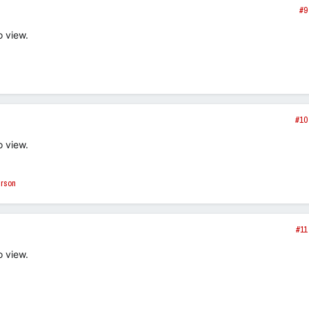
#9
o view.
#10
o view.
erson
#11
o view.