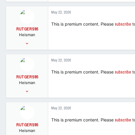
6,822
5,523
May 22, 2026
113
This is premium content. Please
subscribe
t
RUTGERS95
Heisman
Sep 28, 2005
34,210
50,219
May 22, 2026
113
This is premium content. Please
subscribe
t
RUTGERS95
Heisman
Sep 28, 2005
34,210
50,219
May 22, 2026
113
This is premium content. Please
subscribe
t
RUTGERS95
Heisman