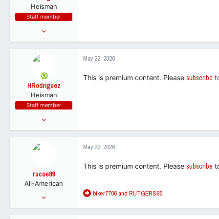
Heisman
Staff member
Feb 10, 2018
27,023
12,115
May 22, 2026
113
This is premium content. Please
subscribe
t
HRodriguez
Heisman
Staff member
Feb 10, 2018
27,023
12,115
May 22, 2026
113
This is premium content. Please
subscribe
t
rucoe89
All-American
R
biker7766
and
RUTGERS95
Jul 31, 2001
e
13,002
a