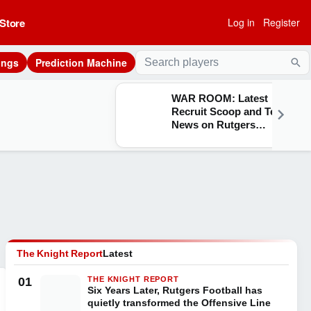
Store
Log in
Register
ings
Prediction Machine
Sea
WAR ROOM: Latest
Recruit Scoop and Team
News on Rutgers
Athletics
The Knight Report
Latest
01
THE KNIGHT REPORT
Six Years Later, Rutgers Football has
quietly transformed the Offensive Line