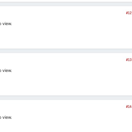
#12
o view.
#13
o view.
#14
o view.