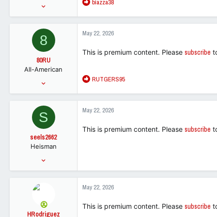
R
biazza38
Mar 21, 2016
e
70,631
a
238,479
c
May 22, 2026
8
t
113
i
This is premium content. Please
subscribe
t
o
80RU
n
All-American
s
R
RUTGERS95
:
Jan 31, 2011
e
6,822
a
5,523
c
May 22, 2026
S
t
113
i
This is premium content. Please
subscribe
t
o
seels2662
n
Heisman
s
:
Aug 16, 2005
24,795
17,561
May 22, 2026
113
This is premium content. Please
subscribe
t
HRodriguez