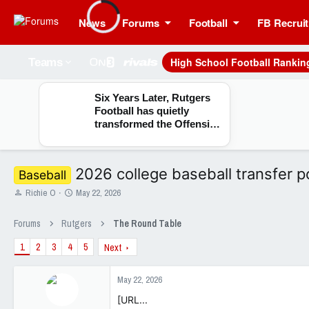
News
Forums
Football
FB Recruit
High School Football Rankin
Teams
Six Years Later, Rutgers
Football has quietly
transformed the Offensive
Line room
2026 college baseball transfer p
Baseball
T
S
Richie O
May 22, 2026
h
t
r
a
Forums
Rutgers
The Round Table
e
r
a
t
1
2
3
4
5
Next
d
d
s
a
t
t
May 22, 2026
a
e
[URL...
r