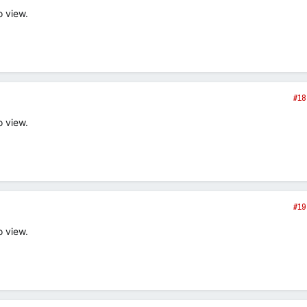
o view.
#18
o view.
#19
o view.