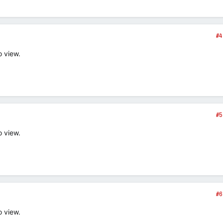
#4
o view.
#5
o view.
#6
o view.