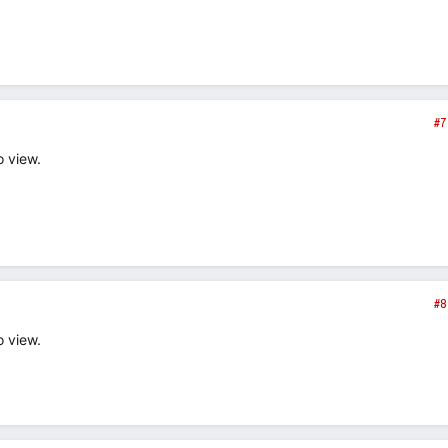
#7
o view.
#8
o view.