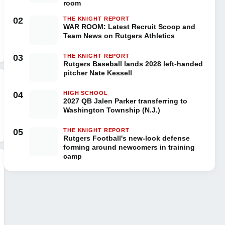
room
02
THE KNIGHT REPORT
WAR ROOM: Latest Recruit Scoop and
Team News on Rutgers Athletics
03
THE KNIGHT REPORT
Rutgers Baseball lands 2028 left-handed
pitcher Nate Kessell
04
HIGH SCHOOL
2027 QB Jalen Parker transferring to
Washington Township (N.J.)
05
THE KNIGHT REPORT
Rutgers Football's new-look defense
forming around newcomers in training
camp