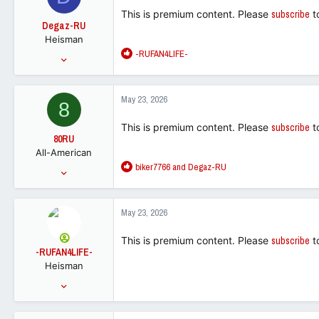
This is premium content. Please
subscribe
t
Degaz-RU
Heisman
R
-RUFAN4LIFE-
Dec 19, 2002
e
22,629
a
27,208
c
May 23, 2026
8
t
88
i
This is premium content. Please
subscribe
t
o
80RU
n
All-American
s
R
biker7766
and
Degaz-RU
:
Jan 31, 2011
e
6,822
a
5,523
c
May 23, 2026
t
113
i
This is premium content. Please
subscribe
t
o
-RUFAN4LIFE-
n
Heisman
s
:
Feb 28, 2015
33,757
52,400