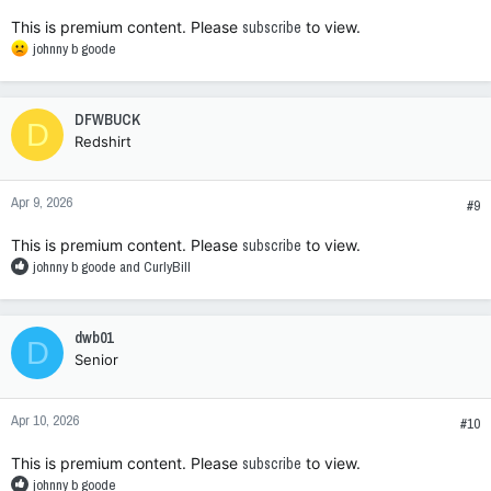
:
This is premium content. Please
subscribe
to view.
R
johnny b goode
e
a
c
DFWBUCK
D
t
Redshirt
i
o
n
Apr 9, 2026
s
#9
:
This is premium content. Please
subscribe
to view.
R
johnny b goode
and
CurlyBill
e
a
c
dwb01
D
t
Senior
i
o
n
Apr 10, 2026
s
#10
:
This is premium content. Please
subscribe
to view.
R
johnny b goode