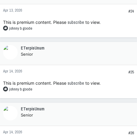
o
n
Apr 13, 2026
s
#24
:
This is premium content. Please
subscribe
to view.
R
johnny b goode
e
a
c
ETerpisUnum
t
Senior
i
o
n
Apr 14, 2026
s
#25
:
This is premium content. Please
subscribe
to view.
R
johnny b goode
e
a
c
ETerpisUnum
t
Senior
i
o
n
Apr 14, 2026
s
#26