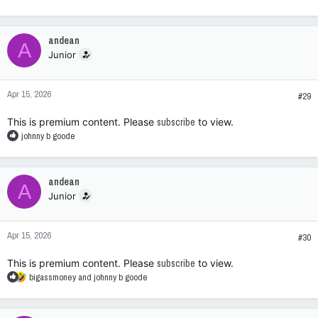
e
a
c
andean
A
t
Junior
i
o
n
Apr 15, 2026
s
#29
:
This is premium content. Please
subscribe
to view.
R
johnny b goode
e
a
c
andean
A
t
Junior
i
o
n
Apr 15, 2026
s
#30
:
This is premium content. Please
subscribe
to view.
R
bigassmoney
and
johnny b goode
e
a
c