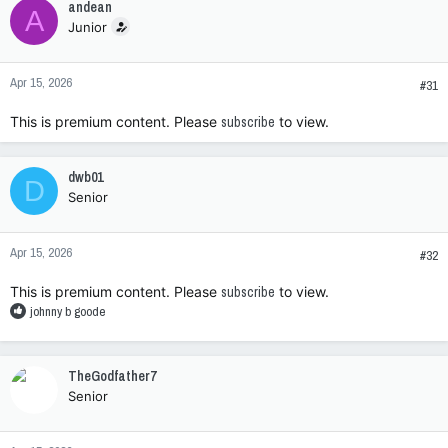
andean
A
t
Junior
i
o
n
Apr 15, 2026
s
#31
:
This is premium content. Please
subscribe
to view.
dwb01
D
Senior
Apr 15, 2026
#32
This is premium content. Please
subscribe
to view.
R
johnny b goode
e
a
c
TheGodfather7
t
Senior
i
o
n