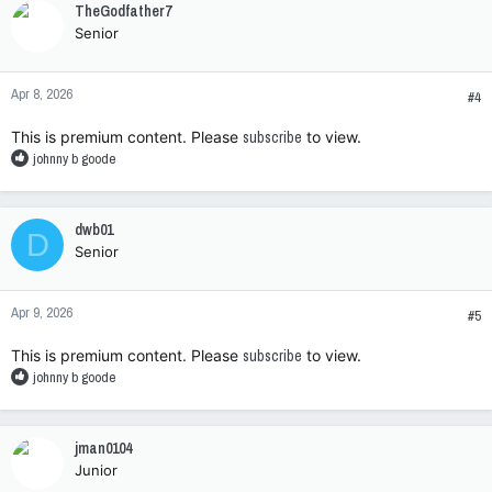
TheGodfather7
t
Senior
i
o
n
Apr 8, 2026
s
#4
:
This is premium content. Please
subscribe
to view.
R
johnny b goode
e
a
c
dwb01
D
t
Senior
i
o
n
Apr 9, 2026
s
#5
:
This is premium content. Please
subscribe
to view.
R
johnny b goode
e
a
c
jman0104
t
Junior
i