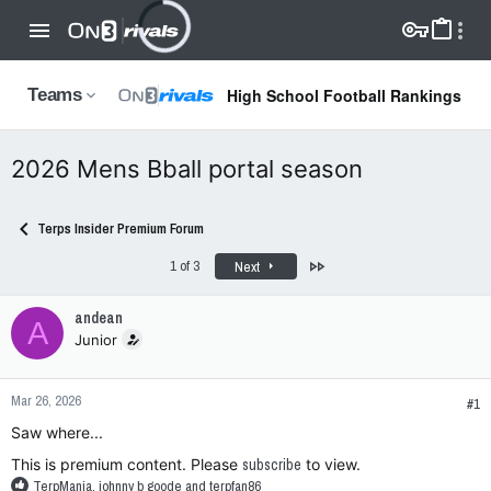
High School Football Rankings
Teams
2026 Mens Bball portal season
Terps Insider Premium Forum
Last
1 of 3
Next
andean
A
Junior
Mar 26, 2026
#1
Saw where...
This is premium content. Please
subscribe
to view.
R
TerpMania
,
johnny b goode
and
terpfan86