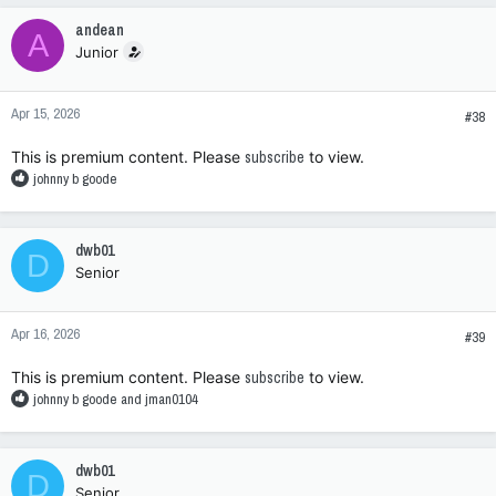
c
andean
A
t
Junior
i
o
n
Apr 15, 2026
s
#38
:
This is premium content. Please
subscribe
to view.
R
johnny b goode
e
a
c
dwb01
D
t
Senior
i
o
n
Apr 16, 2026
s
#39
:
This is premium content. Please
subscribe
to view.
R
johnny b goode
and
jman0104
e
a
c
dwb01
D
t
Senior