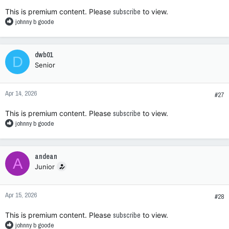
:
This is premium content. Please
subscribe
to view.
R
johnny b goode
e
a
c
dwb01
D
t
Senior
i
o
n
Apr 14, 2026
s
#27
:
This is premium content. Please
subscribe
to view.
R
johnny b goode
e
a
c
andean
A
t
Junior
i
o
n
Apr 15, 2026
s
#28
:
This is premium content. Please
subscribe
to view.
R
johnny b goode