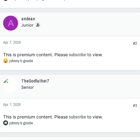
e
a
c
andean
A
t
Junior
i
o
n
Apr 7, 2026
s
#2
:
This is premium content. Please
subscribe
to view.
R
johnny b goode
e
a
c
TheGodfather7
t
Senior
i
o
n
Apr 7, 2026
s
#3
:
This is premium content. Please
subscribe
to view.
R
johnny b goode
e
a
c