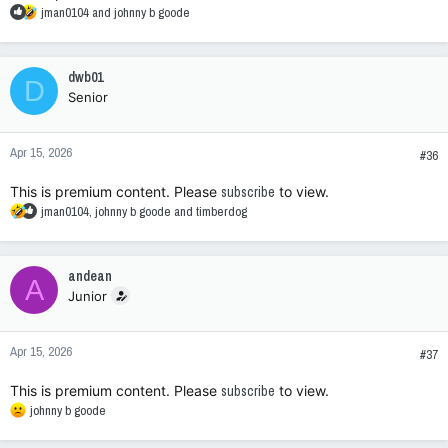
R
jman0104
and
johnny b goode
e
a
c
dwb01
D
t
Senior
i
o
n
Apr 15, 2026
s
#36
:
This is premium content. Please
subscribe
to view.
R
jman0104
,
johnny b goode
and
timberdog
e
a
c
andean
A
t
Junior
i
o
n
Apr 15, 2026
s
#37
:
This is premium content. Please
subscribe
to view.
R
johnny b goode
e
a