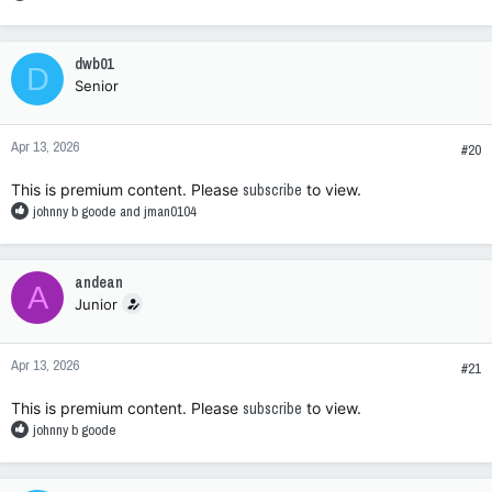
e
a
c
dwb01
D
t
Senior
i
o
n
Apr 13, 2026
s
#20
:
This is premium content. Please
subscribe
to view.
R
johnny b goode
and
jman0104
e
a
c
andean
A
t
Junior
i
o
n
Apr 13, 2026
s
#21
:
This is premium content. Please
subscribe
to view.
R
johnny b goode
e
a
c