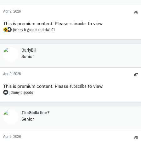
o
n
Apr 9, 2026
s
#6
:
This is premium content. Please
subscribe
to view.
R
johnny b goode
and
dwb01
e
a
c
CurlyBill
t
Senior
i
o
n
Apr 9, 2026
s
#7
:
This is premium content. Please
subscribe
to view.
R
johnny b goode
e
a
c
TheGodfather7
t
Senior
i
o
n
Apr 9, 2026
s
#8