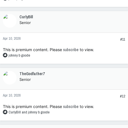
e
a
c
CurlyBill
t
Senior
i
o
n
Apr 10, 2026
s
#11
:
This is premium content. Please
subscribe
to view.
R
johnny b goode
e
a
c
TheGodfather7
t
Senior
i
o
n
Apr 10, 2026
s
#12
:
This is premium content. Please
subscribe
to view.
R
CurlyBill
and
johnny b goode
e
a
c