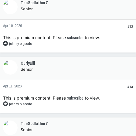
TheGodfather7
t
Senior
i
o
n
Apr 10, 2026
s
#13
:
This is premium content. Please
subscribe
to view.
R
johnny b goode
e
a
c
CurlyBill
t
Senior
i
o
n
Apr 11, 2026
s
#14
:
This is premium content. Please
subscribe
to view.
R
johnny b goode
e
a
c
TheGodfather7
t
Senior
i