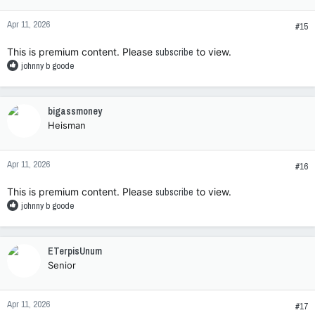
o
n
Apr 11, 2026
s
#15
:
This is premium content. Please
subscribe
to view.
R
johnny b goode
e
a
c
bigassmoney
t
Heisman
i
o
n
Apr 11, 2026
s
#16
:
This is premium content. Please
subscribe
to view.
R
johnny b goode
e
a
c
ETerpisUnum
t
Senior
i
o
n
Apr 11, 2026
s
#17