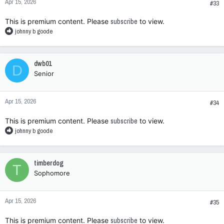
Apr 15, 2026
s
#33
:
This is premium content. Please
subscribe
to view.
R
johnny b goode
e
a
c
dwb01
D
t
Senior
i
o
n
Apr 15, 2026
s
#34
:
This is premium content. Please
subscribe
to view.
R
johnny b goode
e
a
c
timberdog
T
t
Sophomore
i
o
n
Apr 15, 2026
s
#35
:
This is premium content. Please
subscribe
to view.