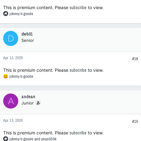
:
This is premium content. Please
subscribe
to view.
R
johnny b goode
e
a
c
dwb01
D
t
Senior
i
o
n
Apr 13, 2026
s
#18
:
This is premium content. Please
subscribe
to view.
R
johnny b goode
e
a
c
andean
A
t
Junior
i
o
n
Apr 13, 2026
s
#19
:
This is premium content. Please
subscribe
to view.
R
johnny b goode
and
jman0104