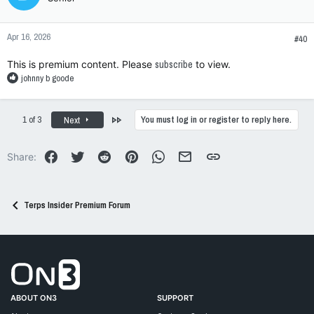
i
o
n
Apr 16, 2026
s
#40
:
This is premium content. Please
subscribe
to view.
R
johnny b goode
e
a
c
Last
1 of 3
You must log in or register to reply here.
Next
t
i
o
Facebook
Twitter
Reddit
Pinterest
WhatsApp
Email
Link
Share:
n
s
:
Terps Insider Premium Forum
Go to On3 Home
ABOUT ON3
SUPPORT