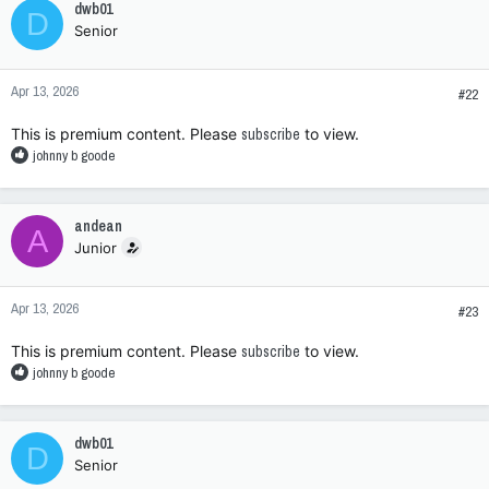
dwb01
D
t
Senior
i
o
n
Apr 13, 2026
s
#22
:
This is premium content. Please
subscribe
to view.
R
johnny b goode
e
a
c
andean
A
t
Junior
i
o
n
Apr 13, 2026
s
#23
:
This is premium content. Please
subscribe
to view.
R
johnny b goode
e
a
c
dwb01
D
t
Senior
i