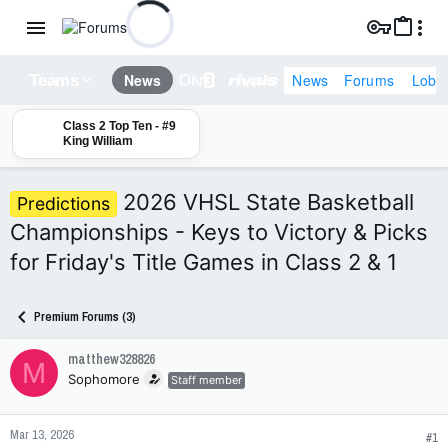
News
Forums
Lobb
News
Teams
Class 2 Top Ten - #9
King William
2026 VHSL State Basketball
Predictions
Championships - Keys to Victory & Picks
for Friday's Title Games in Class 2 & 1
Premium Forums (3)
matthew328826
M
Sophomore
Staff member
Mar 13, 2026
#1