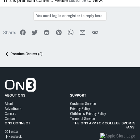
This is premium content. Please
subscribe
to view.
You must log in or register to reply here.
Facebook
Twitter
Reddit
Pinterest
WhatsApp
Email
Link
Share:
Premium Forums (3)
Go to On3 Home
ABOUT ON3
SUPPORT
About
Customer Service
Advertisers
Privacy Policy
Careers
Children's Privacy Policy
Contact
Terms of Service
ON3 CONNECT
THE ON3 APP FOR COLLEGE SPORTS
FANS:
Twitter
Facebook