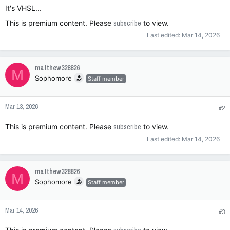
It's VHSL...
This is premium content. Please
subscribe
to view.
Last edited:
Mar 14, 2026
matthew328826
M
Sophomore
Staff member
Mar 13, 2026
#2
This is premium content. Please
subscribe
to view.
Last edited:
Mar 14, 2026
matthew328826
M
Sophomore
Staff member
Mar 14, 2026
#3