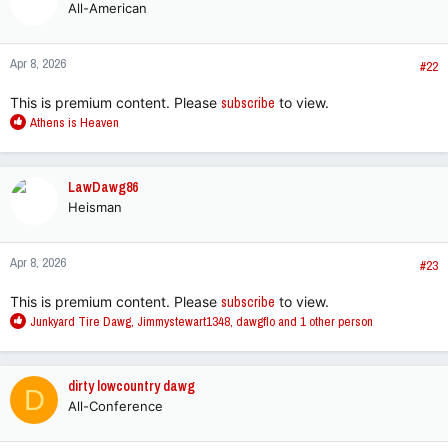
All-American
Apr 8, 2026
#22
This is premium content. Please
subscribe
to view.
R
Athens is Heaven
e
a
c
LawDawg86
t
Heisman
i
o
n
Apr 8, 2026
s
#23
:
This is premium content. Please
subscribe
to view.
R
Junkyard Tire Dawg
,
Jimmystewart1348
,
dawgflo
and 1 other person
e
a
c
dirty lowcountry dawg
D
t
All-Conference
i
o
n