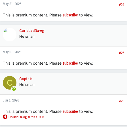
May 31, 2026
s
#24
:
This is premium content. Please
subscribe
to view.
CarlsbadDawg
Heisman
May 31, 2026
#25
This is premium content. Please
subscribe
to view.
Captain
C
Heisman
Jun 1, 2026
#26
This is premium content. Please
subscribe
to view.
R
DoubleDawgDareYa1906
e
a