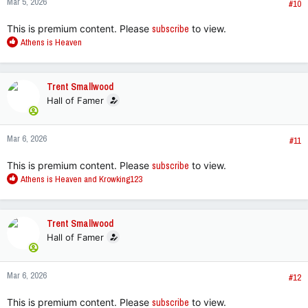
Mar 5, 2026
s
#10
:
This is premium content. Please
subscribe
to view.
R
Athens is Heaven
e
a
c
Trent Smallwood
t
Hall of Famer
i
o
n
Mar 6, 2026
s
#11
:
This is premium content. Please
subscribe
to view.
R
Athens is Heaven
and
Krowking123
e
a
c
Trent Smallwood
t
Hall of Famer
i
o
n
Mar 6, 2026
s
#12
:
This is premium content. Please
subscribe
to view.