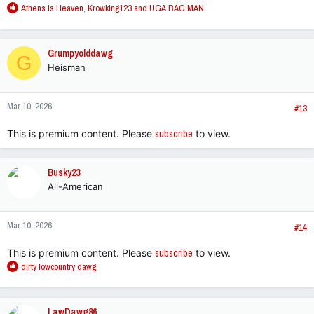
R
Athens is Heaven
,
Krowking123
and
UGA.BAG.MAN
e
a
c
Grumpyolddawg
G
t
Heisman
i
o
n
Mar 10, 2026
s
#13
:
This is premium content. Please
subscribe
to view.
Busky23
All-American
Mar 10, 2026
#14
This is premium content. Please
subscribe
to view.
R
dirty lowcountry dawg
e
a
c
LawDawg86