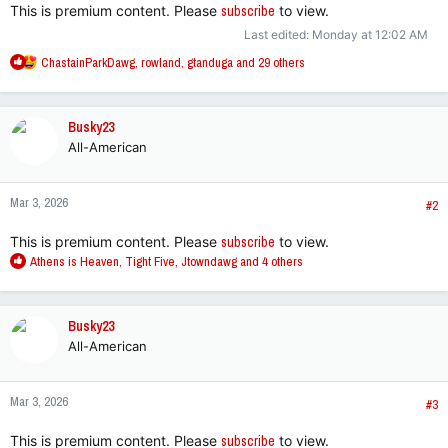
This is premium content. Please
subscribe
to view.
Last edited:
Monday at 12:02 AM
R
ChastainParkDawg
,
rowland
,
gtanduga
and 29 others
e
a
c
Busky23
t
All-American
i
o
n
Mar 3, 2026
s
#2
:
This is premium content. Please
subscribe
to view.
R
Athens is Heaven
,
Tight Five
,
Jtowndawg
and 4 others
e
a
c
Busky23
t
All-American
i
o
n
Mar 3, 2026
s
#3
:
This is premium content. Please
subscribe
to view.