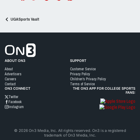
UGASports Vault
Go to On3 Home
ABOUT ON3
SUPPORT
About
Customer Service
Advertisers
Privacy Policy
Careers
Children's Privacy Policy
Contact
Terms of Service
ON3 CONNECT
THE ON3 APP FOR COLLEGE SPORTS
FANS:
Twitter
Facebook
Instagram
©
2026
On3 Media, Inc. All rights reserved. On3 is a registered
trademark of On3 Media, Inc.