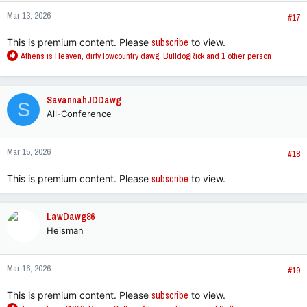
n
Mar 13, 2026
s
#17
:
This is premium content. Please
subscribe
to view.
R
Athens is Heaven
,
dirty lowcountry dawg
,
BulldogRick
and 1 other person
e
a
c
SavannahJDDawg
S
t
All-Conference
i
o
n
Mar 15, 2026
s
#18
:
This is premium content. Please
subscribe
to view.
LawDawg86
Heisman
Mar 16, 2026
#19
This is premium content. Please
subscribe
to view.