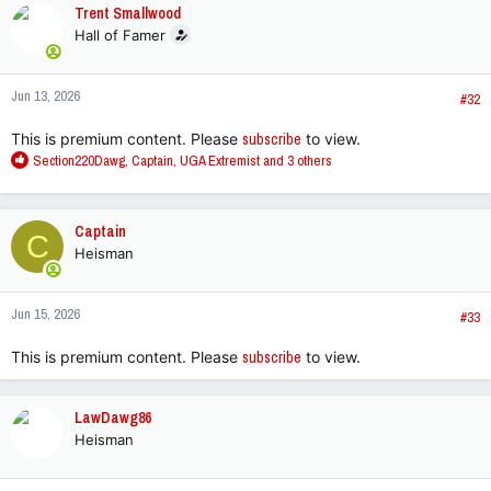
Trent Smallwood
Hall of Famer
Jun 13, 2026
#32
This is premium content. Please
subscribe
to view.
R
Section220Dawg
,
Captain
,
UGA Extremist
and 3 others
e
a
c
Captain
C
t
Heisman
i
o
n
Jun 15, 2026
s
#33
:
This is premium content. Please
subscribe
to view.
LawDawg86
Heisman