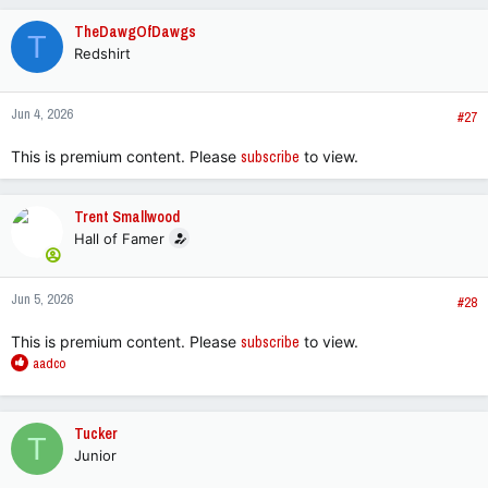
c
TheDawgOfDawgs
T
t
Redshirt
i
o
n
Jun 4, 2026
s
#27
:
This is premium content. Please
subscribe
to view.
Trent Smallwood
Hall of Famer
Jun 5, 2026
#28
This is premium content. Please
subscribe
to view.
R
aadco
e
a
c
Tucker
T
t
Junior
i
o