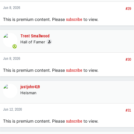
n
Jun 8, 2026
s
#29
:
This is premium content. Please
subscribe
to view.
Trent Smallwood
Hall of Famer
Jun 8, 2026
#30
This is premium content. Please
subscribe
to view.
justjohn419
Heisman
Jun 12, 2026
#31
This is premium content. Please
subscribe
to view.