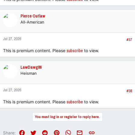
Pierce Outlaw
All-American
Jul 27, 2026
#37
This is premium content. Please
subscribe
to view.
LawDawg86
Heisman
Jul 27, 2026
#38
This is premium content. Please
subscribe
to view.
You must log in or register to reply here.
Facebook
Twitter
Reddit
Pinterest
WhatsApp
Email
Link
Share: