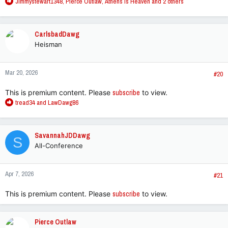
R
Jimmystewart1348
,
Pierce Outlaw
,
Athens is Heaven
and 2 others
e
a
c
CarlsbadDawg
t
Heisman
i
o
n
Mar 20, 2026
s
#20
:
This is premium content. Please
subscribe
to view.
R
tread34
and
LawDawg86
e
a
c
SavannahJDDawg
S
t
All-Conference
i
o
n
Apr 7, 2026
s
#21
:
This is premium content. Please
subscribe
to view.
Pierce Outlaw