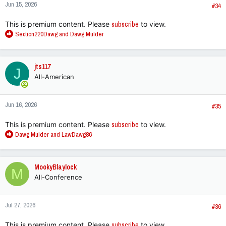
Jun 15, 2026
#34
This is premium content. Please
subscribe
to view.
R
Section220Dawg
and
Dawg Mulder
e
a
c
jts117
J
t
All-American
i
o
n
Jun 16, 2026
s
#35
:
This is premium content. Please
subscribe
to view.
R
Dawg Mulder
and
LawDawg86
e
a
c
MookyBlaylock
M
t
All-Conference
i
o
n
Jul 27, 2026
s
#36
:
This is premium content. Please
subscribe
to view.