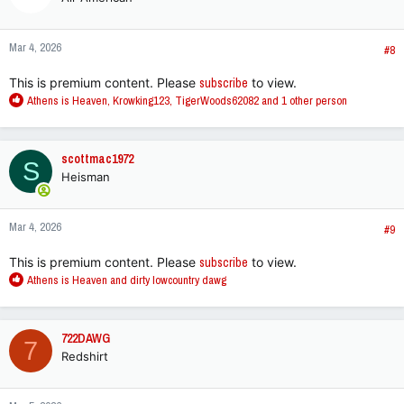
i
o
n
Mar 4, 2026
s
#8
:
This is premium content. Please
subscribe
to view.
R
Athens is Heaven
,
Krowking123
,
TigerWoods62082
and 1 other person
e
a
c
scottmac1972
S
t
Heisman
i
o
n
Mar 4, 2026
s
#9
:
This is premium content. Please
subscribe
to view.
R
Athens is Heaven
and
dirty lowcountry dawg
e
a
c
722DAWG
7
t
Redshirt
i
o
n