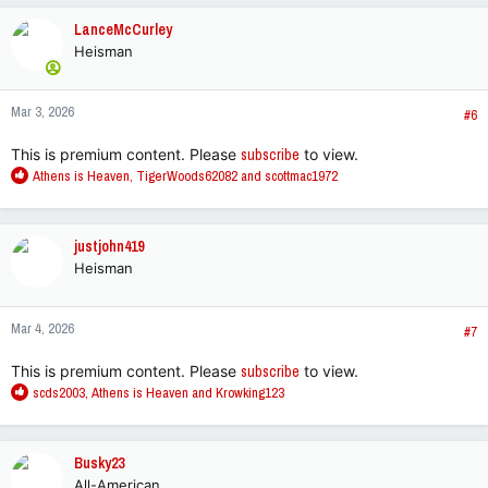
c
LanceMcCurley
t
Heisman
i
o
n
Mar 3, 2026
s
#6
:
This is premium content. Please
subscribe
to view.
R
Athens is Heaven
,
TigerWoods62082
and
scottmac1972
e
a
c
justjohn419
t
Heisman
i
o
n
Mar 4, 2026
s
#7
:
This is premium content. Please
subscribe
to view.
R
scds2003
,
Athens is Heaven
and
Krowking123
e
a
c
Busky23
t
All-American