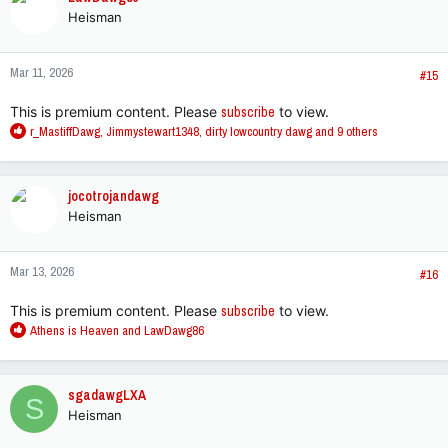
t
Heisman
i
o
n
Mar 11, 2026
s
#15
:
This is premium content. Please
subscribe
to view.
R
r_MastiffDawg
,
Jimmystewart1348
,
dirty lowcountry dawg
and 9 others
e
a
c
jocotrojandawg
t
Heisman
i
o
n
Mar 13, 2026
s
#16
:
This is premium content. Please
subscribe
to view.
R
Athens is Heaven
and
LawDawg86
e
a
c
sgadawgLXA
S
t
Heisman
i
o