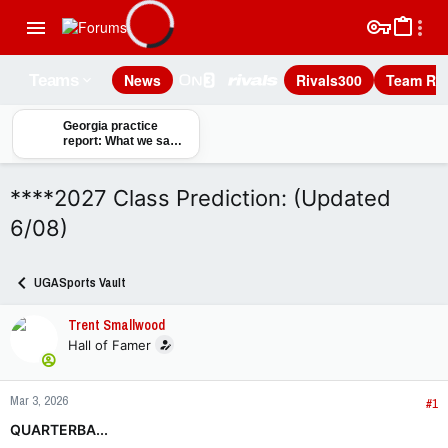
News
Rivals300
Team Rec
Teams
Georgia practice
report: What we saw
on day one of fall
camp
****2027 Class Prediction: (Updated
6/08)
UGASports Vault
Trent Smallwood
Hall of Famer
Mar 3, 2026
#1
QUARTERBA...