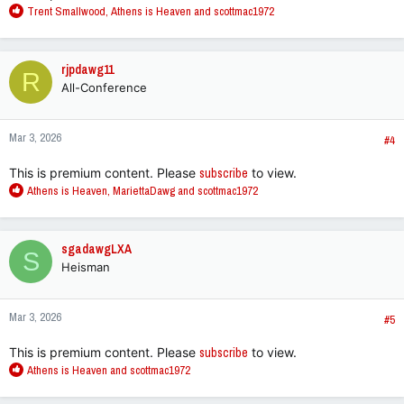
R
Trent Smallwood
,
Athens is Heaven
and
scottmac1972
e
a
c
rjpdawg11
R
t
All-Conference
i
o
n
Mar 3, 2026
s
#4
:
This is premium content. Please
subscribe
to view.
R
Athens is Heaven
,
MariettaDawg
and
scottmac1972
e
a
c
sgadawgLXA
S
t
Heisman
i
o
n
Mar 3, 2026
s
#5
:
This is premium content. Please
subscribe
to view.
R
Athens is Heaven
and
scottmac1972
e
a