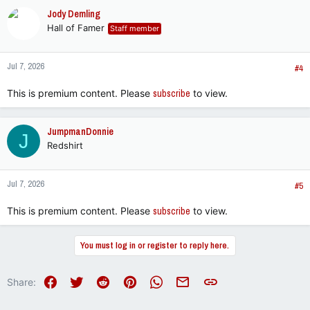
c
Jody Demling
t
Hall of Famer
Staff member
i
o
n
Jul 7, 2026
s
#4
:
This is premium content. Please
subscribe
to view.
JumpmanDonnie
J
Redshirt
Jul 7, 2026
#5
This is premium content. Please
subscribe
to view.
You must log in or register to reply here.
Facebook
Twitter
Reddit
Pinterest
WhatsApp
Email
Link
Share: