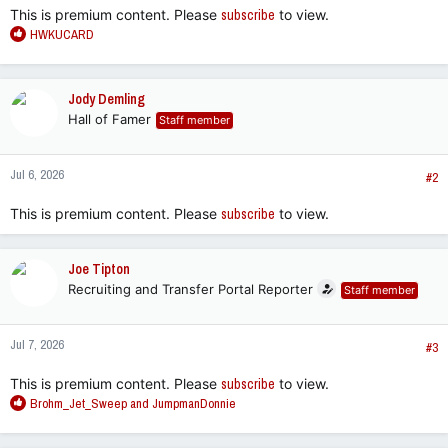
This is premium content. Please
subscribe
to view.
R
HWKUCARD
e
a
c
Jody Demling
t
Hall of Famer
Staff member
i
o
n
Jul 6, 2026
s
#2
:
This is premium content. Please
subscribe
to view.
Joe Tipton
Recruiting and Transfer Portal Reporter
Staff member
Jul 7, 2026
#3
This is premium content. Please
subscribe
to view.
R
Brohm_Jet_Sweep
and
JumpmanDonnie
e
a