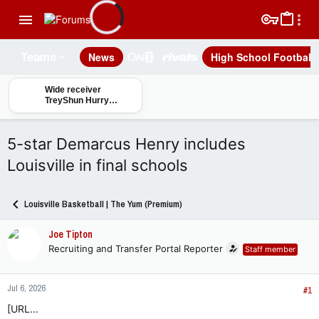
News
High School Football
Teams
Wide receiver
TreyShun Hurry
primed for a big
season for Louisville
football
5-star Demarcus Henry includes
Louisville in final schools
Louisville Basketball | The Yum (Premium)
Joe Tipton
Recruiting and Transfer Portal Reporter
Staff member
Jul 6, 2026
#1
[URL...