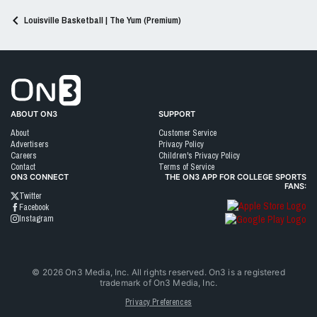
Louisville Basketball | The Yum (Premium)
Go to On3 Home
ABOUT ON3
SUPPORT
About
Customer Service
Advertisers
Privacy Policy
Careers
Children's Privacy Policy
Contact
Terms of Service
ON3 CONNECT
THE ON3 APP FOR COLLEGE SPORTS
FANS:
Twitter
Facebook
Instagram
©
2026
On3 Media, Inc. All rights reserved. On3 is a registered
trademark of On3 Media, Inc.
Privacy Preferences