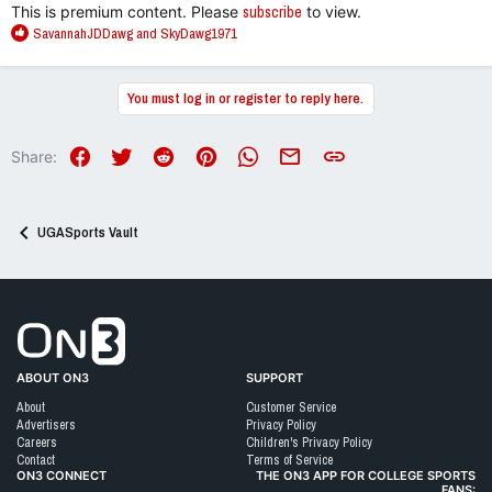
This is premium content. Please
subscribe
to view.
R
SavannahJDDawg
and
SkyDawg1971
e
a
c
You must log in or register to reply here.
t
i
o
Facebook
Twitter
Reddit
Pinterest
WhatsApp
Email
Link
Share:
n
s
:
UGASports Vault
Go to On3 Home
ABOUT ON3
SUPPORT
About
Customer Service
Advertisers
Privacy Policy
Careers
Children's Privacy Policy
Contact
Terms of Service
ON3 CONNECT
THE ON3 APP FOR COLLEGE SPORTS
FANS: