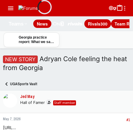
News
Rivals300
Team Rec
Teams
Georgia practice
report: What we saw
on day one of fall
camp
Adryan Cole feeling the heat
NEW STORY
from Georgia
UGASports Vault
Jed May
Hall of Famer
Staff member
May 7, 2026
#1
[URL...