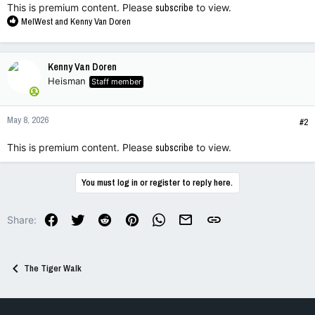
This is premium content. Please
subscribe
to view.
R
MelWest
and
Kenny Van Doren
e
a
c
Kenny Van Doren
t
Heisman
Staff member
i
o
n
May 8, 2026
s
#2
:
This is premium content. Please
subscribe
to view.
You must log in or register to reply here.
Facebook
Twitter
Reddit
Pinterest
WhatsApp
Email
Link
Share:
The Tiger Walk