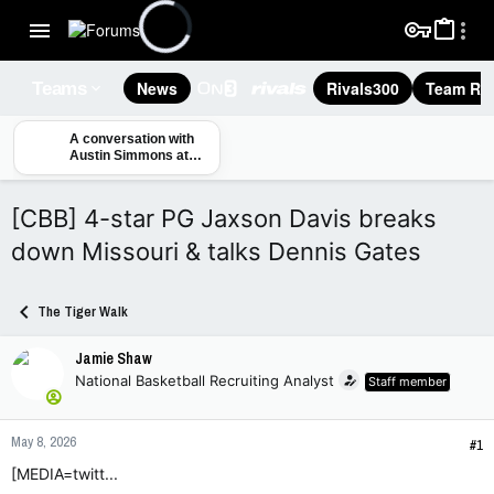
News
Rivals300
Team Rec
Teams
A conversation with
Austin Simmons at
Mizzou media day
[CBB] 4-star PG Jaxson Davis breaks
down Missouri & talks Dennis Gates
The Tiger Walk
Jamie Shaw
National Basketball Recruiting Analyst
Staff member
May 8, 2026
#1
[MEDIA=twitt...