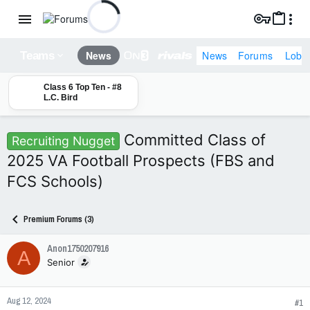
News
Forums
Lobb
News
Teams
Class 6 Top Ten - #8
L.C. Bird
Committed Class of
Recruiting Nugget
2025 VA Football Prospects (FBS and
FCS Schools)
Premium Forums (3)
Anon1750207916
A
Senior
Aug 12, 2024
#1