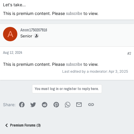
Let's take...
This is premium content. Please
subscribe
to view.
Anon1750207916
A
Senior
Aug 12, 2024
#2
This is premium content. Please
subscribe
to view.
Last edited by a moderator:
Apr 3, 2025
You must log in or register to reply here.
Facebook
Twitter
Reddit
Pinterest
WhatsApp
Email
Link
Share:
Premium Forums (3)