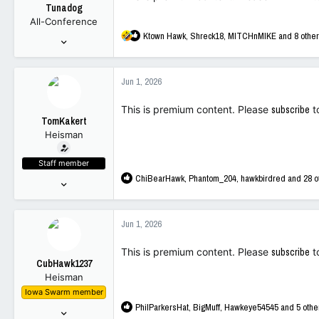
Tunadog
n
All-Conference
s
R
Ktown Hawk
,
Shreck18
,
MITCHnMIKE
and 8 othe
:
Nov 30, 2015
e
288
a
3,322
c
Jun 1, 2026
t
93
i
This is premium content. Please
subscribe
t
o
TomKakert
n
Heisman
s
:
Staff member
R
ChiBearHawk
,
Phantom_204
,
hawkbirdred
and 28 o
Sep 16, 2001
e
12,243
a
89,672
c
Jun 1, 2026
t
113
i
This is premium content. Please
subscribe
t
o
CubHawk1237
n
Heisman
s
Iowa Swarm member
:
R
PhilParkersHat
,
BigMuff
,
Hawkeye54545
and 5 othe
Jan 7, 2003