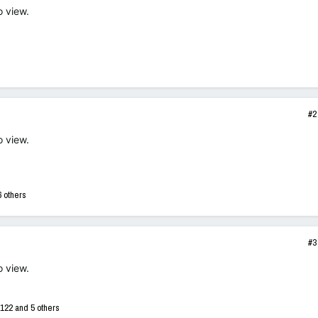
o view.
#2
o view.
 others
#3
o view.
122
and 5 others