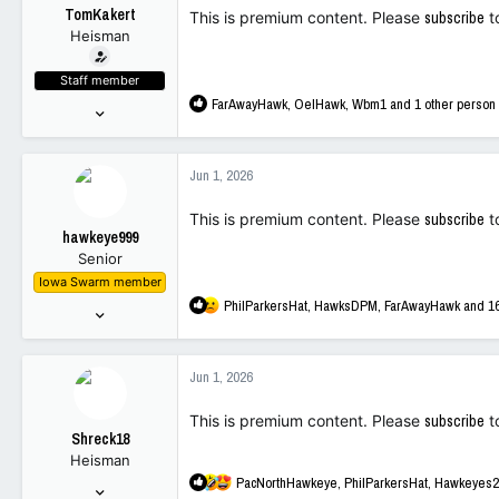
t
TomKakert
This is premium content. Please
subscribe
t
e
Heisman
r
Staff member
R
FarAwayHawk
,
OelHawk
,
Wbm1
and 1 other person
Sep 16, 2001
e
12,243
a
89,672
c
Jun 1, 2026
t
113
i
This is premium content. Please
subscribe
t
o
hawkeye999
n
Senior
s
Iowa Swarm member
:
R
PhilParkersHat
,
HawksDPM
,
FarAwayHawk
and 16
Dec 31, 2022
e
215
a
649
c
Jun 1, 2026
t
93
i
This is premium content. Please
subscribe
t
o
Shreck18
n
Heisman
s
R
PacNorthHawkeye
,
PhilParkersHat
,
Hawkeyes2
:
May 19, 2005