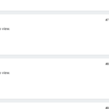
#7
o view.
#8
o view.
#9