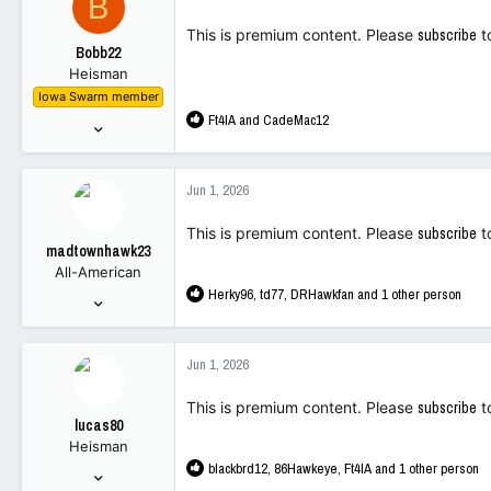
B
113
i
This is premium content. Please
subscribe
t
o
Bobb22
n
Heisman
s
Iowa Swarm member
:
R
Ft4IA
and
CadeMac12
Dec 16, 2022
e
7,773
a
13,972
c
Jun 1, 2026
t
113
i
This is premium content. Please
subscribe
t
o
madtownhawk23
n
All-American
s
R
Herky96
,
td77
,
DRHawkfan
and 1 other person
:
Dec 18, 2022
e
3,187
a
9,627
c
Jun 1, 2026
t
113
i
This is premium content. Please
subscribe
t
o
lucas80
n
Heisman
s
R
blackbrd12
,
86Hawkeye
,
Ft4IA
and 1 other person
:
Jan 30, 2008
e