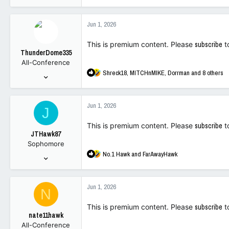
e
4,094
a
14,721
c
Jun 1, 2026
t
113
i
This is premium content. Please
subscribe
t
o
ThunderDome335
n
All-Conference
s
R
Shreck18
,
MITCHnMIKE
,
Dorrman
and 8 others
:
Dec 30, 2025
e
395
a
1,743
c
Jun 1, 2026
J
t
93
i
This is premium content. Please
subscribe
t
o
JTHawk87
n
Sophomore
s
R
No.1 Hawk
and
FarAwayHawk
:
Nov 30, 2021
e
90
a
140
c
Jun 1, 2026
N
t
33
i
This is premium content. Please
subscribe
t
o
nate11hawk
n
All-Conference
s