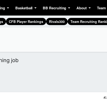
ing
Basketball
BB Recruiting
About
Team 
gs
CFB Player Rankings
Rivals300
Team Recruiting Rank
ing job
#1