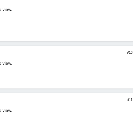
o view.
#10
o view.
#11
o view.