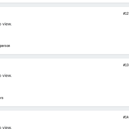
#12
o view.
 person
#13
o view.
ers
#14
o view.