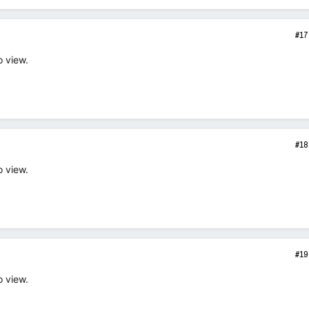
#17
o view.
#18
o view.
#19
o view.