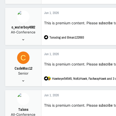
e
5,065
a
10,816
c
Jun 1, 2026
t
113
i
This is premium content. Please
subscribe
t
o
o_waterboy4582
n
All-Conference
s
R
Tunadog
and
Bman122693
:
Jan 1, 2023
e
1,693
a
2,245
c
Jun 1, 2026
C
t
113
i
This is premium content. Please
subscribe
t
o
CadeMac12
n
Senior
s
R
Hawkeye54545
,
NottzHawk
,
FarAwayHawk
and 3 
:
Sep 27, 2025
e
185
a
550
c
Jun 1, 2026
t
93
i
This is premium content. Please
subscribe
t
o
Talons
n
All-Conference
s