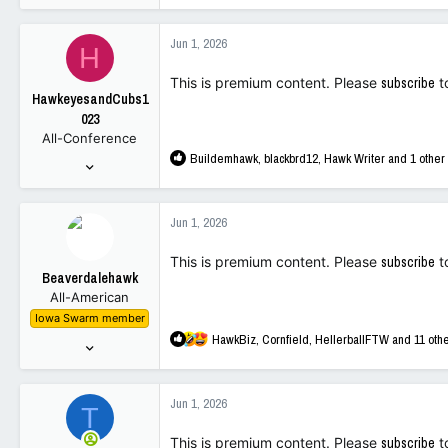
14,205
a
32,966
c
Jun 1, 2026
H
t
113
i
This is premium content. Please
subscribe
t
o
HawkeyesandCubs1
n
023
s
All-Conference
:
R
Buildemhawk
,
blackbrd12
,
Hawk Writer
and 1 other
May 9, 2023
e
532
a
1,509
c
Jun 1, 2026
t
93
i
This is premium content. Please
subscribe
t
o
Beaverdalehawk
n
All-American
s
Iowa Swarm member
:
R
HawkBiz
,
Cornfield
,
HellerballFTW
and 11 oth
Oct 1, 2001
e
3,979
a
9,067
c
Jun 1, 2026
T
t
113
i
This is premium content. Please
subscribe
t
o