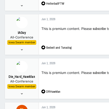
R
HellerballFTW
:
Jul 23, 2025
e
494
a
1,497
c
Jun 1, 2026
t
93
i
This is premium content. Please
subscribe
t
o
IAGuy
n
All-Conference
s
Iowa Swarm member
:
R
tbebell
and
Tunadog
Mar 23, 2010
e
283
a
1,441
c
Jun 1, 2026
t
93
i
This is premium content. Please
subscribe
t
o
Die_Hard_Hawkfan
n
All-Conference
s
Iowa Swarm member
:
R
DRHawkfan
Oct 3, 2001
e
1,755
a
4,065
c
Jun 1, 2026
t