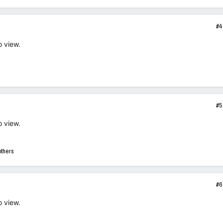
#4
o view.
#5
o view.
others
#6
o view.