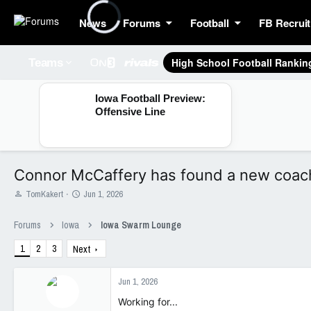
News
Forums
Football
FB Recruit
High School Football Rankin
Teams
Iowa Football Preview:
Offensive Line
Connor McCaffery has found a new coach
T
S
TomKakert
Jun 1, 2026
h
t
r
a
Forums
Iowa
Iowa Swarm Lounge
e
r
a
t
1
2
3
Next
d
d
s
a
t
t
Jun 1, 2026
a
e
Working for...
r