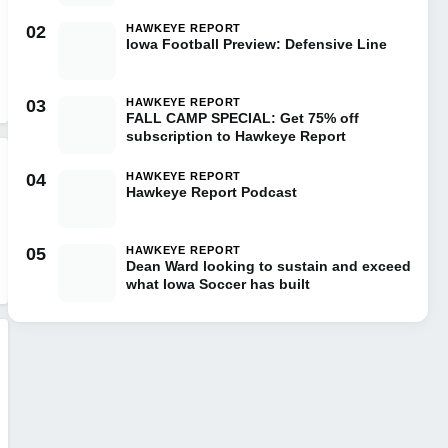
02
HAWKEYE REPORT
Iowa Football Preview: Defensive Line
03
HAWKEYE REPORT
FALL CAMP SPECIAL: Get 75% off
subscription to Hawkeye Report
04
HAWKEYE REPORT
Hawkeye Report Podcast
05
HAWKEYE REPORT
Dean Ward looking to sustain and exceed
what Iowa Soccer has built