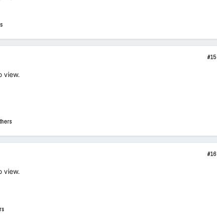
rs
#15
o view.
thers
#16
o view.
rs