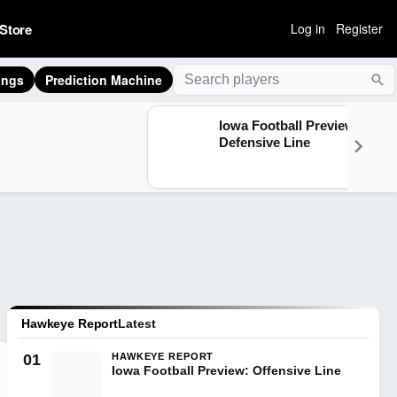
Store
Log in
Register
ings
Prediction Machine
Sea
Iowa Football Preview:
Defensive Line
Hawkeye Report
Latest
01
HAWKEYE REPORT
Iowa Football Preview: Offensive Line