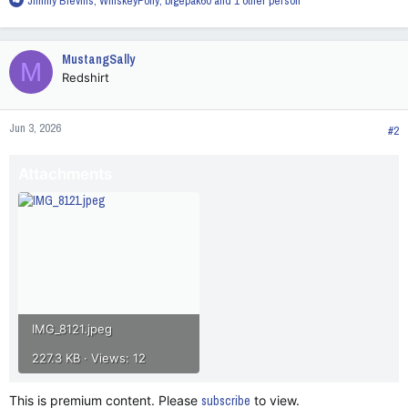
Jimmy Blevins
,
WhiskeyPony
,
bigepak60
and 1 other person
e
a
c
MustangSally
M
t
Redshirt
i
o
n
Jun 3, 2026
s
#2
:
Attachments
IMG_8121.jpeg
227.3 KB · Views: 12
This is premium content. Please
subscribe
to view.