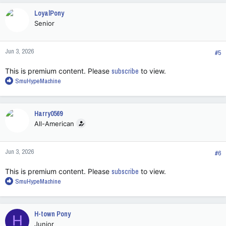
c
LoyalPony
t
Senior
i
o
n
Jun 3, 2026
s
#5
:
This is premium content. Please
subscribe
to view.
R
SmuHypeMachine
e
a
c
Harry0569
t
All-American
i
o
n
Jun 3, 2026
s
#6
:
This is premium content. Please
subscribe
to view.
R
SmuHypeMachine
e
a
c
H-town Pony
H
t
Junior
i