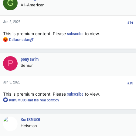
G
t
All-American
i
o
n
Jun 3, 2026
s
#14
:
This is premium content. Please
subscribe
to view.
R
Dallasmustang11
e
a
c
pony swim
P
t
Senior
i
o
n
Jun 3, 2026
s
#15
:
This is premium content. Please
subscribe
to view.
R
KurtSMU06
and
the real ponyboy
e
a
c
KurtSMU06
t
Heisman
i
o