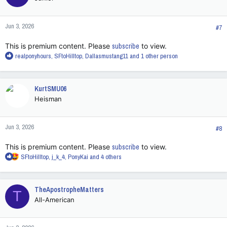
o
n
Jun 3, 2026
s
#7
:
This is premium content. Please
subscribe
to view.
R
realponyhours
,
SFtoHilltop
,
Dallasmustang11
and 1 other person
e
a
c
KurtSMU06
t
Heisman
i
o
n
Jun 3, 2026
s
#8
:
This is premium content. Please
subscribe
to view.
R
SFtoHilltop
,
j_k_4
,
PonyKai
and 4 others
e
a
c
TheApostropheMatters
T
t
All-American
i
o
n