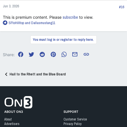
n
Jun 3, 2026
s
#16
:
This is premium content. Please
subscribe
to view.
R
SFtoHilltop
and
Dallasmustang11
e
a
c
You must log in or register to reply here.
t
i
o
Facebook
Twitter
Reddit
Pinterest
WhatsApp
Email
Link
Share:
n
s
:
Hail to the Rhett and the Blue Board
Go to On3 Home
ABOUT ON3
SUPPORT
About
Customer Service
Advertisers
Privacy Policy