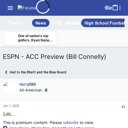
News
High School Football
Teams
One of nation's top
golfers, Ryan Nana
Tanke, commits to
SMU
ESPN - ACC Preview (Bill Connelly)
Hail to the Rhett and the Blue Board
Harry0569
All-American
Jun 3, 2026
#1
[URL...
This is premium content. Please
subscribe
to view.
R