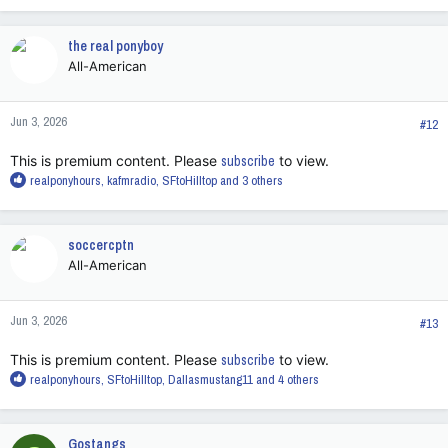
a
c
the real ponyboy
t
All-American
i
o
n
Jun 3, 2026
s
#12
:
This is premium content. Please
subscribe
to view.
R
realponyhours
,
kafmradio
,
SFtoHilltop
and 3 others
e
a
c
soccercptn
t
All-American
i
o
n
Jun 3, 2026
s
#13
:
This is premium content. Please
subscribe
to view.
R
realponyhours
,
SFtoHilltop
,
Dallasmustang11
and 4 others
e
a
c
Gostangs