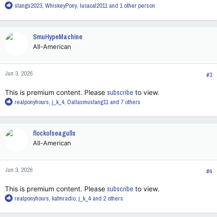
R
stangs2023
,
WhiskeyPony
,
lucacal2011
and 1 other person
e
a
c
SmuHypeMachine
t
All-American
i
o
n
Jun 3, 2026
s
#3
:
This is premium content. Please
subscribe
to view.
R
realponyhours
,
j_k_4
,
Dallasmustang11
and 7 others
e
a
c
flockofseagulls
t
All-American
i
o
n
Jun 3, 2026
s
#4
:
This is premium content. Please
subscribe
to view.
R
realponyhours
,
kafmradio
,
j_k_4
and 2 others
e
a