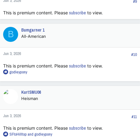
Jun 3, 2026
s
#9
:
This is premium content. Please
subscribe
to view.
Bumgarner 1
B
All-American
Jun 3, 2026
#10
This is premium content. Please
subscribe
to view.
R
godleypony
e
a
c
KurtSMU06
t
Heisman
i
o
n
Jun 3, 2026
s
#11
:
This is premium content. Please
subscribe
to view.
R
SFtoHilltop
and
godleypony
e