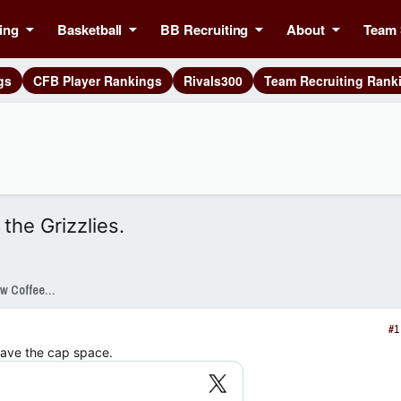
ing
Basketball
BB Recruiting
About
Team 
gs
CFB Player Rankings
Rivals300
Team Recruiting Rank
the Grizzlies.
SixPackSpeak Presented by Strange Brew Coffeehouse
#1
have the cap space.