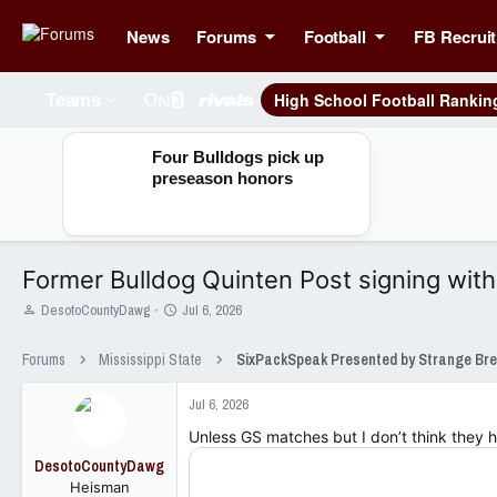
News
Forums
Football
FB Recruit
High School Football Rankin
Teams
Four Bulldogs pick up
preseason honors
Former Bulldog Quinten Post signing with 
T
S
DesotoCountyDawg
Jul 6, 2026
h
t
r
a
Forums
Mississippi State
e
r
a
t
Jul 6, 2026
d
d
s
a
Unless GS matches but I don’t think they 
t
t
DesotoCountyDawg
a
e
Heisman
r