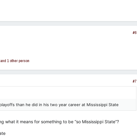
#6
and 1 other person
#7
yoffs than he did in his two year career at Mississippi State
 what it means for something to be “so Mississippi State”?
ate