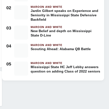
02
MAROON AND WHITE
Jardin Gilbert speaks on Experience and
Seniority in Mississippi State Defensive
Backfield
03
MAROON AND WHITE
New Belief and depth on Mississippi
State D-Line
04
MAROON AND WHITE
Scouting Ahead: Alabama QB Battle
05
MAROON AND WHITE
Mississippi State HC Jeff Lebby answers
question on adding Class of 2022 seniors