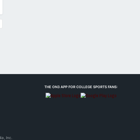
THE ON3 APP FOR COLLEGE SPORTS FANS:
a, Inc.