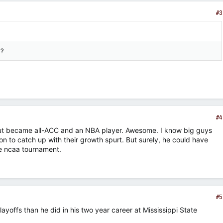
#3
d?
#4
but became all-ACC and an NBA player. Awesome. I know big guys
on to catch up with their growth spurt. But surely, he could have
e ncaa tournament.
#5
offs than he did in his two year career at Mississippi State