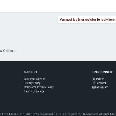
You must log in or register to reply here.
SixPackSpeak Presented by Strange Brew Coffeehouse
SUPPORT
ON3 CONNECT
Customer Service
Twitter
Privacy Policy
Facebook
Children's Privacy Policy
Instagram
Terms of Service
6
On3 Media, Inc. All rights reserved. On3 is a registered trademark of On3 Medi