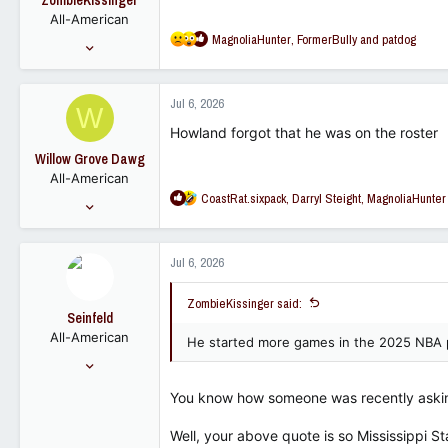
ZombieKissinger
n
All-American
s
R
MagnoliaHunter
,
FormerBully
and
patdog
:
May 29, 2013
e
5,325
a
8,946
c
Jul 6, 2026
W
t
113
i
Howland forgot that he was on the roster
o
Willow Grove Dawg
n
All-American
s
R
CoastRat.sixpack
,
Darryl Steight
,
MagnoliaHunter
:
Nov 3, 2016
e
8,143
a
5,692
c
Jul 6, 2026
t
113
i
ZombieKissinger said:
o
Seinfeld
n
All-American
s
He started more games in the 2025 NBA pla
:
Nov 30, 2006
11,478
You know how someone was recently asking
7,586
113
Well, your above quote is so Mississippi St