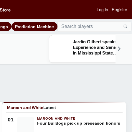
Store
Log in
Register
ings
Prediction Machine
Sea
Jardin Gilbert speaks on
Experience and Seniority
in Mississippi State
Defensive Backfield
Maroon and White
Latest
01
MAROON AND WHITE
Four Bulldogs pick up preseason honors