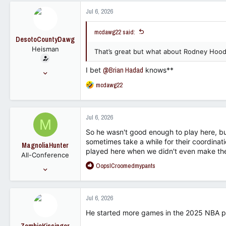
11,634
c
Jul 6, 2026
t
113
i
mcdawg22 said:
o
DesotoCountyDawg
n
Heisman
s
That’s great but what about Rodney Hoo
:
I bet
@Brian Hadad
knows**
Nov 16, 2005
28,833
R
mcdawg22
e
23,302
a
113
c
Jul 6, 2026
M
t
i
So he wasn't good enough to play here, 
o
sometimes take a while for their coordinati
MagnoliaHunter
n
played here when we didn't even make th
All-Conference
s
R
OopsICroomedmypants
:
Jan 23, 2007
e
1,744
a
1,453
c
Jul 6, 2026
t
113
i
He started more games in the 2025 NBA play
o