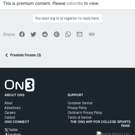
This is premium content. Please
subscribe
to view.
You must log in or register to reply here.
Facebook
Twitter
Reddit
Pinterest
WhatsApp
Email
Link
Share:
Premium Forums (3)
Go to On3 Home
ABOUT ON3
SUPPORT
About
Customer Service
Advertisers
Privacy Policy
Careers
Children's Privacy Policy
Contact
Terms of Service
ON3 CONNECT
THE ON3 APP FOR COLLEGE SPORTS
FANS:
Twitter
Facebook