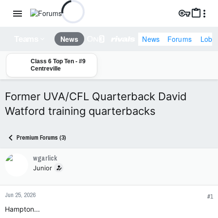
News
Forums
Lobb
News
Teams
Class 6 Top Ten - #9
Centreville
Former UVA/CFL Quarterback David
Watford training quarterbacks
Premium Forums (3)
wgarlick
Junior
Jun 25, 2026
#1
Hampton...