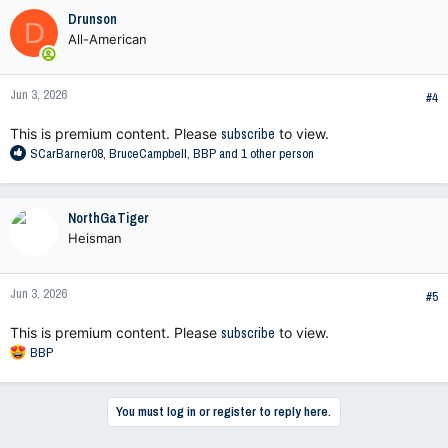
c
Drunson
D
t
All-American
i
o
n
Jun 3, 2026
s
#4
:
This is premium content. Please
subscribe
to view.
R
SCarBarner08
,
BruceCampbell
,
BBP
and 1 other person
e
a
c
NorthGaTiger
t
Heisman
i
o
n
Jun 3, 2026
s
#5
:
This is premium content. Please
subscribe
to view.
R
BBP
e
a
c
You must log in or register to reply here.
t
i