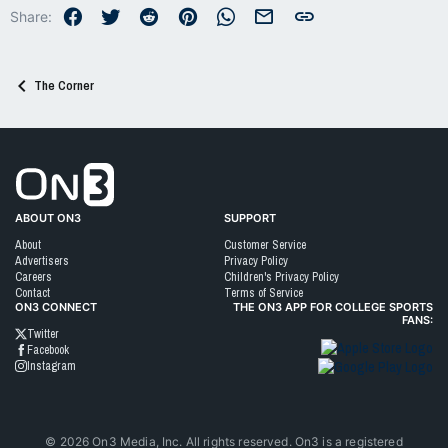
o
Facebook
Twitter
Reddit
Pinterest
WhatsApp
Email
Link
Share:
n
s
:
The Corner
Go to On3 Home
ABOUT ON3
SUPPORT
About
Customer Service
Advertisers
Privacy Policy
Careers
Children's Privacy Policy
Contact
Terms of Service
ON3 CONNECT
THE ON3 APP FOR COLLEGE SPORTS
FANS:
Twitter
Facebook
Instagram
©
2026
On3 Media, Inc. All rights reserved. On3 is a registered