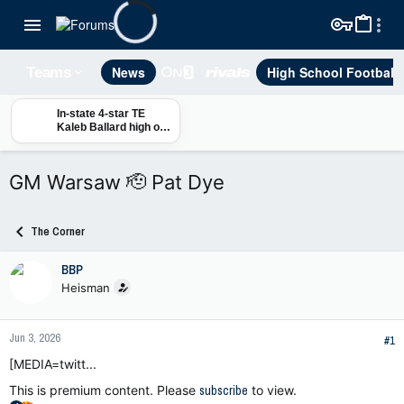
News
High School Football
Teams
In-state 4-star TE
Kaleb Ballard high on
Auburn, Alex Golesh,
Larry Scott
GM Warsaw 🫡 Pat Dye
The Corner
BBP
Heisman
Jun 3, 2026
#1
[MEDIA=twitt...
This is premium content. Please
subscribe
to view.