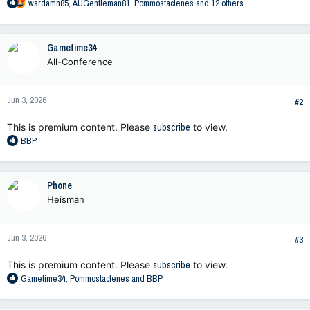
R
wardamn85
,
AUGentleman81
,
Pommostaclenes
and 12 others
e
a
c
Gametime34
t
All-Conference
i
o
n
Jun 3, 2026
s
#2
:
This is premium content. Please
subscribe
to view.
R
BBP
e
a
c
Phone
t
Heisman
i
o
n
Jun 3, 2026
s
#3
:
This is premium content. Please
subscribe
to view.
R
Gametime34
,
Pommostaclenes
and
BBP
e
a