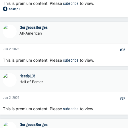
This is premium content. Please
subscribe
to view.
R
adamp1
e
a
c
GorgeousBorges
t
All-American
i
o
n
Jun 2, 2026
s
#36
:
This is premium content. Please
subscribe
to view.
ricedp105
Hall of Famer
Jun 2, 2026
#37
This is premium content. Please
subscribe
to view.
GorgeousBorges