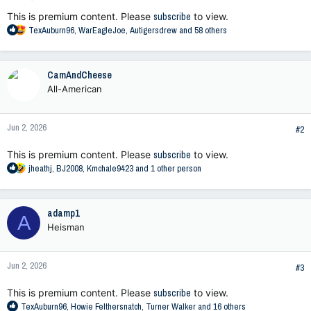
This is premium content. Please
subscribe
to view.
R
TexAuburn96
,
WarEagleJoe
,
Autigersdrew
and 58 others
e
a
c
CamAndCheese
t
All-American
i
o
n
Jun 2, 2026
s
#2
:
This is premium content. Please
subscribe
to view.
R
jheathj
,
BJ2008
,
Kmchale9423
and 1 other person
e
a
c
adamp1
A
t
Heisman
i
o
n
Jun 2, 2026
s
#3
:
This is premium content. Please
subscribe
to view.
R
TexAuburn96
,
Howie Felthersnatch
,
Turner Walker
and 16 others