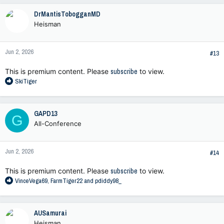
c
DrMantisTobogganMD
t
Heisman
i
o
n
Jun 2, 2026
s
#13
:
This is premium content. Please
subscribe
to view.
R
SkiTiger
e
a
c
GAPD13
G
t
All-Conference
i
o
n
Jun 2, 2026
s
#14
:
This is premium content. Please
subscribe
to view.
R
VinceVega69
,
FarmTiger22
and
pdiddy98_
e
a
c
AUSamurai
t
Heisman