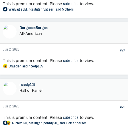
This is premium content. Please
subscribe
to view.
R
WarEagleJM
,
ncautiger
,
Vatiger_
and 5 others
e
a
c
GorgeousBorges
t
All-American
i
o
n
Jun 2, 2026
s
#27
:
This is premium content. Please
subscribe
to view.
R
Braeden
and
ricedp105
e
a
c
ricedp105
t
Hall of Famer
i
o
n
Jun 2, 2026
s
#28
:
This is premium content. Please
subscribe
to view.
R
Aubie2023
,
ncautiger
,
pdiddy98_
and 1 other person
e