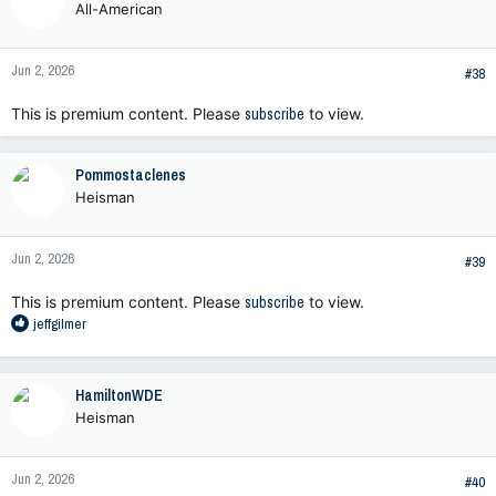
All-American
Jun 2, 2026
#38
This is premium content. Please
subscribe
to view.
Pommostaclenes
Heisman
Jun 2, 2026
#39
This is premium content. Please
subscribe
to view.
R
jeffgilmer
e
a
c
HamiltonWDE
t
Heisman
i
o
n
Jun 2, 2026
s
#40