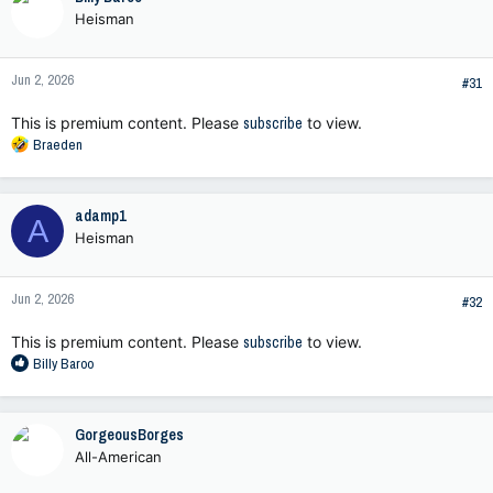
t
Heisman
i
o
n
Jun 2, 2026
s
#31
:
This is premium content. Please
subscribe
to view.
R
Braeden
e
a
c
adamp1
A
t
Heisman
i
o
n
Jun 2, 2026
s
#32
:
This is premium content. Please
subscribe
to view.
R
Billy Baroo
e
a
c
GorgeousBorges
t
All-American
i
o