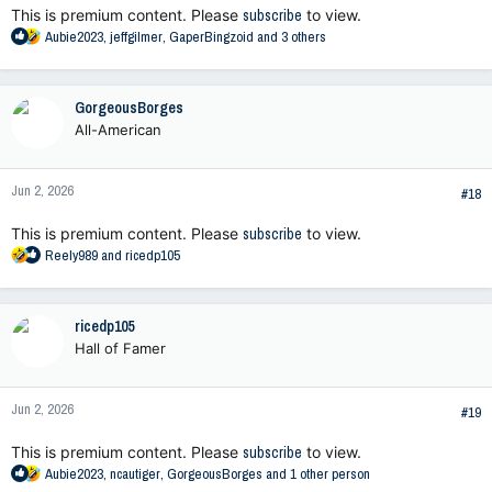
This is premium content. Please
subscribe
to view.
R
Aubie2023
,
jeffgilmer
,
GaperBingzoid
and 3 others
e
a
c
GorgeousBorges
t
All-American
i
o
n
Jun 2, 2026
s
#18
:
This is premium content. Please
subscribe
to view.
R
Reely989
and
ricedp105
e
a
c
ricedp105
t
Hall of Famer
i
o
n
Jun 2, 2026
s
#19
:
This is premium content. Please
subscribe
to view.
R
Aubie2023
,
ncautiger
,
GorgeousBorges
and 1 other person