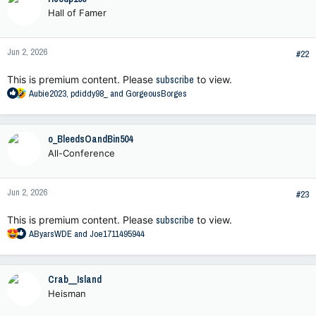
t
Hall of Famer
i
o
n
Jun 2, 2026
s
#22
:
This is premium content. Please
subscribe
to view.
R
Aubie2023
,
pdiddy98_
and
GorgeousBorges
e
a
c
o_BleedsOandBin504
t
All-Conference
i
o
n
Jun 2, 2026
s
#23
:
This is premium content. Please
subscribe
to view.
R
AByarsWDE
and
Joe1711495944
e
a
c
Crab__Island
t
Heisman
i
o