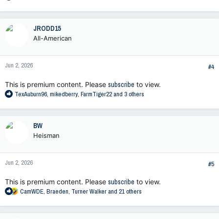
e
a
c
JRODD15
t
All-American
i
o
n
Jun 2, 2026
s
#4
:
This is premium content. Please
subscribe
to view.
R
TexAuburn96
,
mikedberry
,
FarmTiger22
and 3 others
e
a
c
BW
t
Heisman
i
o
n
Jun 2, 2026
s
#5
:
This is premium content. Please
subscribe
to view.
R
CamWDE
,
Braeden
,
Turner Walker
and 21 others
e
a
c