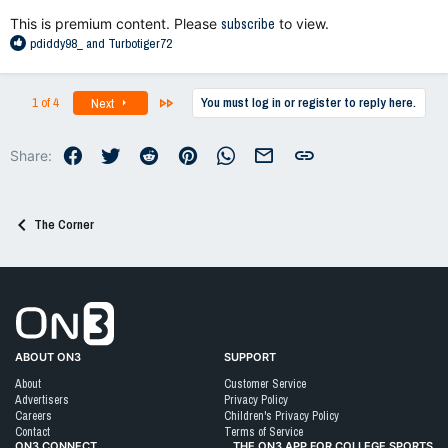
:
This is premium content. Please
subscribe
to view.
R
pdiddy98_
and
Turbotiger72
e
a
c
Last
1 of 4
You must log in or register to reply here.
Next
t
i
o
Facebook
Twitter
Reddit
Pinterest
WhatsApp
Email
Link
Share:
n
s
:
The Corner
Go to On3 Home
ABOUT ON3
SUPPORT
About
Customer Service
Advertisers
Privacy Policy
Careers
Children's Privacy Policy
Contact
Terms of Service
ON3 CONNECT
THE ON3 APP FOR COLLEGE SPORTS