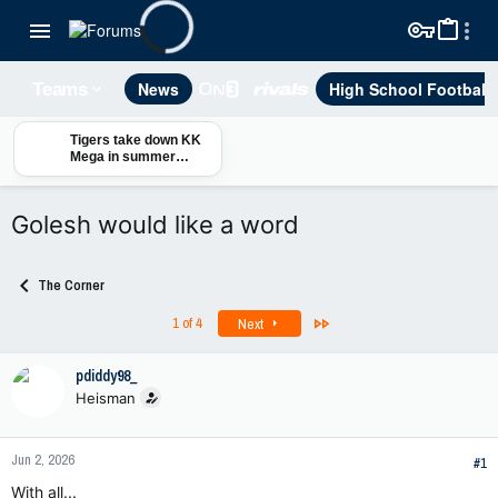
News
High School Football
Teams
Tigers take down KK
Mega in summer
exhibition
Golesh would like a word
The Corner
Last
1 of 4
Next
pdiddy98_
Heisman
Jun 2, 2026
#1
With all...