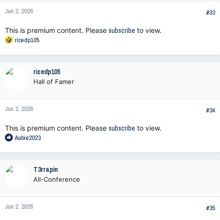
n
Jun 2, 2026
s
#33
:
This is premium content. Please
subscribe
to view.
R
ricedp105
e
a
c
ricedp105
t
Hall of Famer
i
o
n
Jun 2, 2026
s
#34
:
This is premium content. Please
subscribe
to view.
R
Aubie2023
e
a
c
T3rrapin
t
All-Conference
i
o
n
Jun 2, 2026
s
#35
: