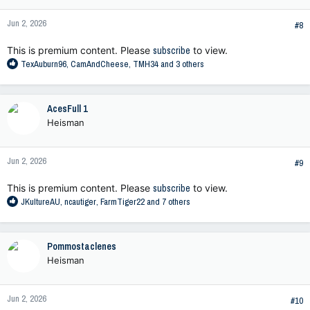
o
n
Jun 2, 2026
s
#8
:
This is premium content. Please
subscribe
to view.
R
TexAuburn96
,
CamAndCheese
,
TMH34
and 3 others
e
a
c
AcesFull 1
t
Heisman
i
o
n
Jun 2, 2026
s
#9
:
This is premium content. Please
subscribe
to view.
R
JKultureAU
,
ncautiger
,
FarmTiger22
and 7 others
e
a
c
Pommostaclenes
t
Heisman
i
o
n
Jun 2, 2026
s
#10