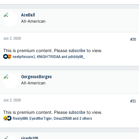
e
a
c
AceBall
t
All-American
i
o
n
Jun 2, 2026
s
#20
:
This is premium content. Please
subscribe
to view.
R
nextyrforsure1
,
KNIGHTRIDAA
and
pdiddy98_
e
a
c
GorgeousBorges
t
All-American
i
o
n
Jun 2, 2026
s
#21
:
This is premium content. Please
subscribe
to view.
R
Reely989
,
EyeoftheTiger
,
Dmac20596
and 2 others
e
a
c
ricedp105