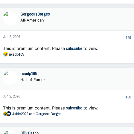
a
c
GorgeousBorges
t
All-American
i
o
n
Jun 2, 2026
s
#29
:
This is premium content. Please
subscribe
to view.
R
ricedp105
e
a
c
ricedp105
t
Hall of Famer
i
o
n
Jun 2, 2026
s
#30
:
This is premium content. Please
subscribe
to view.
R
Aubie2023
and
GorgeousBorges
e
a
c
Billy Baroo