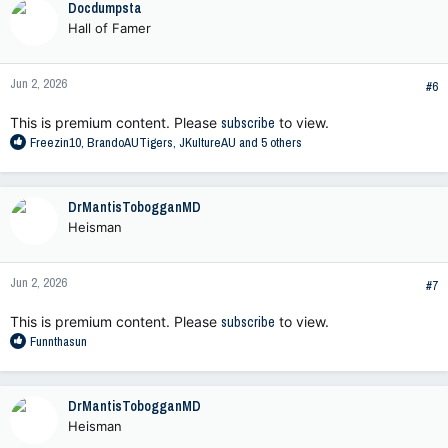
Docdumpsta
t
Hall of Famer
i
o
n
Jun 2, 2026
s
#6
:
This is premium content. Please
subscribe
to view.
R
Freezin10
,
BrandoAUTigers
,
JKultureAU
and 5 others
e
a
c
DrMantisTobogganMD
t
Heisman
i
o
n
Jun 2, 2026
s
#7
:
This is premium content. Please
subscribe
to view.
R
Funnthasun
e
a
c
DrMantisTobogganMD
t
Heisman
i