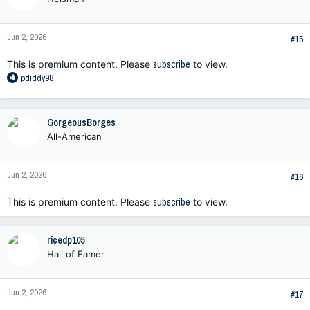
i
o
n
Jun 2, 2026
s
#15
:
This is premium content. Please
subscribe
to view.
R
pdiddy98_
e
a
c
GorgeousBorges
t
All-American
i
o
n
Jun 2, 2026
s
#16
:
This is premium content. Please
subscribe
to view.
ricedp105
Hall of Famer
Jun 2, 2026
#17