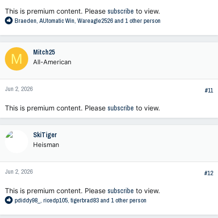
:
This is premium content. Please
subscribe
to view.
R
Braeden
,
AUtomatic Win
,
Wareagle2526
and 1 other person
e
a
c
Mitch25
M
t
All-American
i
o
n
Jun 2, 2026
s
#11
:
This is premium content. Please
subscribe
to view.
SkiTiger
Heisman
Jun 2, 2026
#12
This is premium content. Please
subscribe
to view.
R
pdiddy98_
,
ricedp105
,
tigerbrad83
and 1 other person
e
a