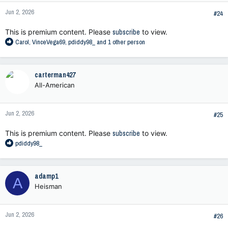
n
Jun 2, 2026
s
#24
:
This is premium content. Please
subscribe
to view.
R
Carol
,
VinceVega69
,
pdiddy98_
and 1 other person
e
a
c
carterman427
t
All-American
i
o
n
Jun 2, 2026
s
#25
:
This is premium content. Please
subscribe
to view.
R
pdiddy98_
e
a
c
adamp1
A
t
Heisman
i
o
n
Jun 2, 2026
s
#26
: