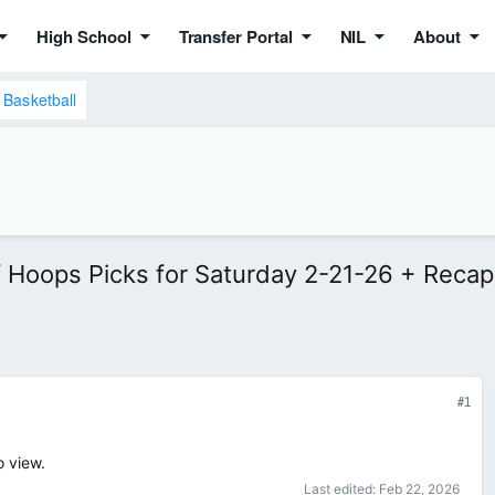
High School
Transfer Portal
NIL
About
Basketball
f Hoops Picks for Saturday 2-21-26 + Recap
#1
o view.
Last edited:
Feb 22, 2026