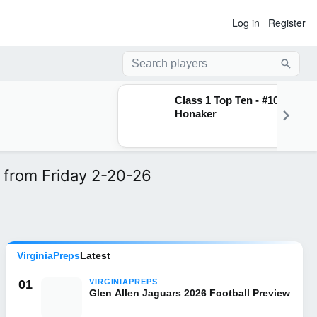
Log in
Register
Searc
Class 1 Top Ten - #10
Honaker
 from Friday 2-20-26
VirginiaPreps
Latest
01
VIRGINIAPREPS
Glen Allen Jaguars 2026 Football Preview