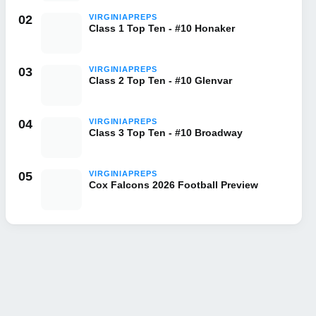
02
VIRGINIAPREPS
Class 1 Top Ten - #10 Honaker
03
VIRGINIAPREPS
Class 2 Top Ten - #10 Glenvar
04
VIRGINIAPREPS
Class 3 Top Ten - #10 Broadway
05
VIRGINIAPREPS
Cox Falcons 2026 Football Preview