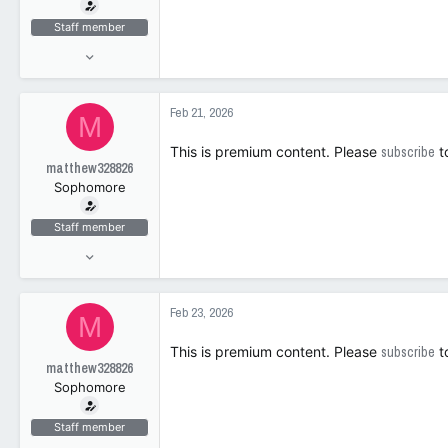
t
e
Staff member
r
Jun 17, 2025
1,143
104
Feb 21, 2026
M
63
This is premium content. Please
subscribe
t
matthew328826
Sophomore
Staff member
Jun 17, 2025
1,143
104
Feb 23, 2026
M
63
This is premium content. Please
subscribe
t
matthew328826
Sophomore
Staff member