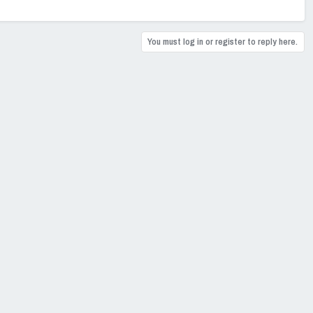
You must log in or register to reply here.