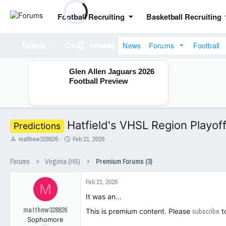
Football Recruiting
Basketball Recruiting
News
Forums
Football
Teams
Glen Allen Jaguars 2026
Football Preview
Hatfield's VHSL Region Playof
Predictions
T
S
matthew328826
Feb 21, 2026
h
t
r
a
Forums
Virginia (HS)
Premium Forums (3)
e
r
a
t
Feb 21, 2026
d
d
M
s
a
It was an...
t
t
matthew328826
a
e
This is premium content. Please
subscribe
t
Sophomore
r