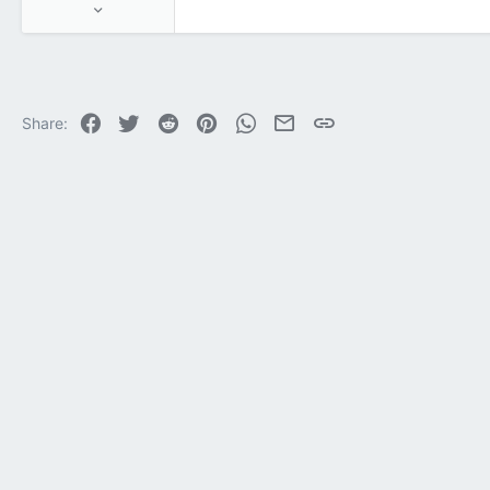
Jun 17, 2025
1,143
104
63
Facebook
Twitter
Reddit
Pinterest
WhatsApp
Email
Link
Share: