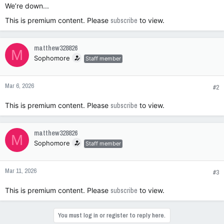
We’re down...
This is premium content. Please
subscribe
to view.
matthew328826
M
Sophomore
Staff member
Mar 6, 2026
#2
This is premium content. Please
subscribe
to view.
matthew328826
M
Sophomore
Staff member
Mar 11, 2026
#3
This is premium content. Please
subscribe
to view.
You must log in or register to reply here.