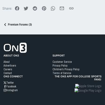
Facebook
Twitter
Reddit
Pinterest
WhatsApp
Email
Link
Share:
Premium Forums (3)
Go to On3 Home
ABOUT ON3
SUPPORT
About
Customer Service
Advertisers
Privacy Policy
Careers
Children's Privacy Policy
Contact
Terms of Service
ON3 CONNECT
THE ON3 APP FOR COLLEGE SPORTS
FANS:
Twitter
Facebook
Instagram