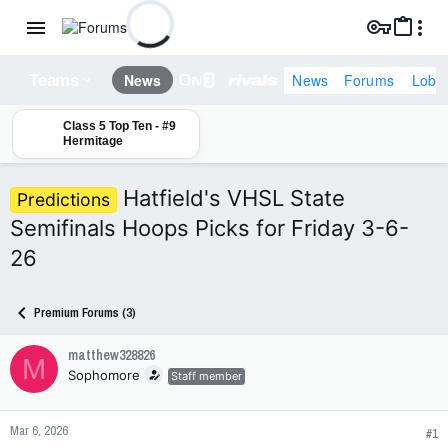
News
Forums
Lobb
News
Teams
Class 5 Top Ten - #9
Hermitage
Hatfield's VHSL State
Predictions
Semifinals Hoops Picks for Friday 3-6-
26
Premium Forums (3)
matthew328826
M
Sophomore
Staff member
Mar 6, 2026
#1