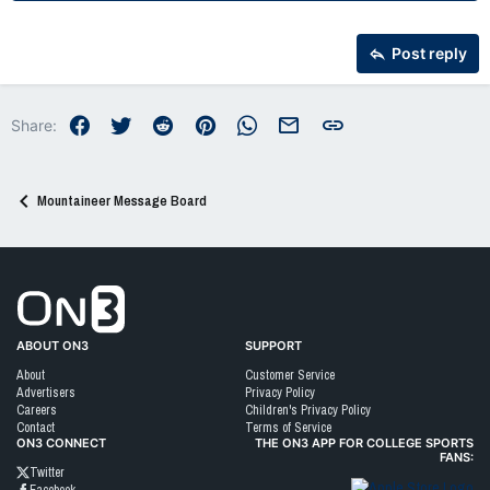
22
Times New Roman
26
Trebuchet MS
Post reply
Verdana
Facebook
Twitter
Reddit
Pinterest
WhatsApp
Email
Link
Share:
Mountaineer Message Board
Go to On3 Home
ABOUT ON3
SUPPORT
About
Customer Service
Advertisers
Privacy Policy
Careers
Children's Privacy Policy
Contact
Terms of Service
ON3 CONNECT
THE ON3 APP FOR COLLEGE SPORTS
FANS:
Twitter