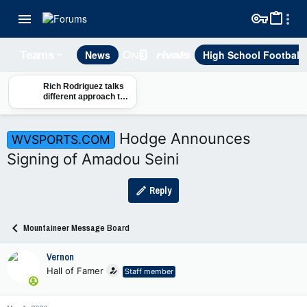
News
High School Football
Teams
Rich Rodriguez talks
different approach to
the portal
Hodge Announces
WVSPORTS.COM
Signing of Amadou Seini
Reply
Mountaineer Message Board
Vernon
Hall of Famer
Staff member