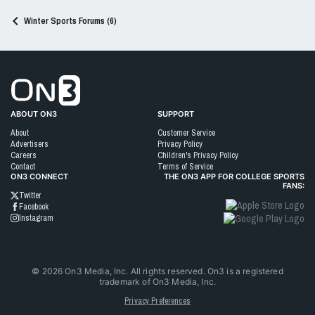
Winter Sports Forums (6)
Go to On3 Home
ABOUT ON3
SUPPORT
About
Customer Service
Advertisers
Privacy Policy
Careers
Children's Privacy Policy
Contact
Terms of Service
ON3 CONNECT
THE ON3 APP FOR COLLEGE SPORTS
FANS:
Twitter
Facebook
Instagram
©
2026
On3 Media, Inc. All rights reserved. On3 is a registered
trademark of On3 Media, Inc.
Privacy Preferences