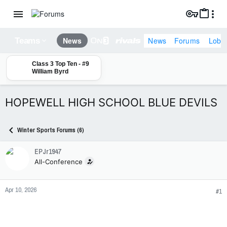
News
Forums
Lobb
News
Teams
Class 3 Top Ten - #9
William Byrd
HOPEWELL HIGH SCHOOL BLUE DEVILS
Winter Sports Forums (6)
EPJr1947
All-Conference
Apr 10, 2026
#1