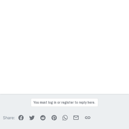
You must log in or register to reply here.
Facebook
Twitter
Reddit
Pinterest
WhatsApp
Email
Link
Share: