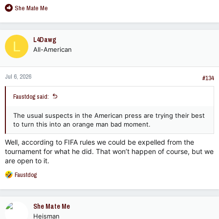
R
She Mate Me
e
a
c
L4Dawg
L
t
All-American
i
o
n
Jul 6, 2026
s
#134
:
Faustdog said:
The usual suspects in the American press are trying their best
to turn this into an orange man bad moment.
Well, according to FIFA rules we could be expelled from the
tournament for what he did. That won’t happen of course, but we
are open to it.
R
Faustdog
e
a
c
She Mate Me
t
Heisman
i