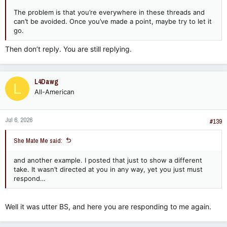
The problem is that you’re everywhere in these threads and
can’t be avoided. Once you’ve made a point, maybe try to let it
go.
Then don’t reply. You are still replying.
L4Dawg
L
All-American
Jul 6, 2026
#139
She Mate Me said:
and another example. I posted that just to show a different
take. It wasn’t directed at you in any way, yet you just must
respond…
Well it was utter BS, and here you are responding to me again.