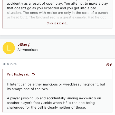
accidently as a result of open play. You attempt to make a play
that doesn’t go as you expected and you get into a bad
situation. The ones with malice are only in the case of a punch
or head butt. The England red is a great example. Had he got
that challenge right and got his foot on the ball, he would in all
Click to expand...
likely hood never made contact with his studs in the guy.
Instead he got it wrong and rolled over the top of the ball and
into the guys leg. No malice at all but a clear cut red.
L4Dawg
L
All-American
Jul 6, 2026
#144
Perd Hapley said:
Ill Intent can be either malicious or wreckless / negligent, but
its always one of the two.
A player jumping up and accidentally landing awkwardly on
another player’s foot / ankle when HE is the one being
challenged for the ball is clearly neither of those.