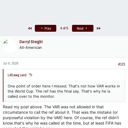
First
Last
4 of 5
Prev
Next
Darryl Steight
All-American
Jul 6, 2026
#121
L4Dawg said:
One point of order here I missed. That's not how VAR works in
the World Cup. The ref has the final say. That's why he is
called over to the monitor.
Read my post above. The VAR was not allowed in that
circumstance to call the ref about it. That was the mistake (or
purposeful violation by the VAR) here. Of course, the ref didn't
know that's why he was called at the time, but at least FIFA has