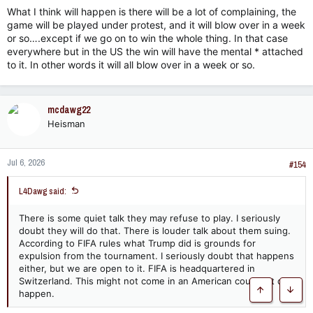
What I think will happen is there will be a lot of complaining, the
game will be played under protest, and it will blow over in a week
or so….except if we go on to win the whole thing. In that case
everywhere but in the US the win will have the mental * attached
to it. In other words it will all blow over in a week or so.
mcdawg22
Heisman
Jul 6, 2026
#154
L4Dawg said:
There is some quiet talk they may refuse to play. I seriously
doubt they will do that. There is louder talk about them suing.
According to FIFA rules what Trump did is grounds for
expulsion from the tournament. I seriously doubt that happens
either, but we are open to it. FIFA is headquartered in
Switzerland. This might not come in an American court if it did
happen.
Top
Botto