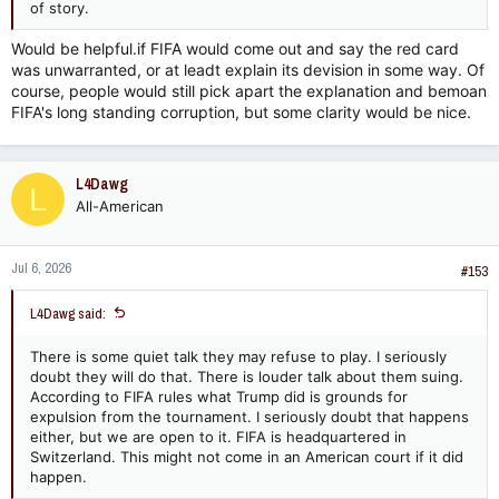
of story.
Would be helpful.if FIFA would come out and say the red card
was unwarranted, or at leadt explain its devision in some way. Of
course, people would still pick apart the explanation and bemoan
FIFA's long standing corruption, but some clarity would be nice.
L4Dawg
L
All-American
Jul 6, 2026
#153
L4Dawg said:
There is some quiet talk they may refuse to play. I seriously
doubt they will do that. There is louder talk about them suing.
According to FIFA rules what Trump did is grounds for
expulsion from the tournament. I seriously doubt that happens
either, but we are open to it. FIFA is headquartered in
Switzerland. This might not come in an American court if it did
happen.