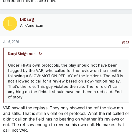
corrected this mistake now.
L4Dawg
L
All-American
Jul 6, 2026
#122
Darryl Steight said:
Under FIFA's own protocols, the play should not have been
flagged by the VAR, who called for the review on the monitor
following a SLOW-MOTION REPLAY of the incident. The VAR is
not allowed to call for a review based on slow-motion replay.
That's the rule. This guy violated the rule. The ref didn't call
anything on the field. It should have not been a red card. End
of story.
VAR saw all the replays. They only showed the ref the slow mo
and stills. That is still a violation of protocol. What the ref called or
didn't call on the field has no bearing on whether it's reviews or
not. The ref saw enough to reverse his own call. He makes that
call, not VAR.