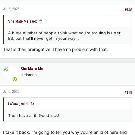
n
Jul 6, 2026
s
#148
:
She Mate Me said:
A huge number of people think what you’re arguing is utter
BS, but that’ll never get in your way..,
That is their prerogative. I have no problem with that.
She Mate Me
Heisman
Jul 6, 2026
#149
L4Dawg said:
Then have at it. Good luck!
I take it back. I’m going to tell you why you’re an idiot here and