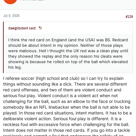
Jul 6, 2026
#124
dawgstudent said:
I think the red card on England (and the USA) was BS. Redcard
should be about intent in my opinion. Neither of those plays
were malicious. Hell I thought the UK red was a clean play until
they showed the replay and the only reason his cleats were
showing is because he rolled on top of the ball which elevated
his leg.
I referee soccer (high school and club) so I can try to explain
things without sounding like a dick. There are several different
red card offenses, and two of them are violent conduct and
serious foul play. Violent conduct is a violent act when not
challenging for the ball, such as an elbow to the face or trucking
somebody like an NFL linebacker when the ball is not able to be
played. In those red card situations, intent matters. It has to be a
deliberate violent action. Serious foul play is different. It is a
reckless foul with excessive force when challenging for the ball.
Intent does not matter in those red cards. If you go into a tackle
recklessly and commit a foul that endangers the safety of an