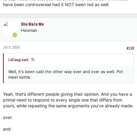
have been controversial had it NOT been red as well.
She Mate Me
Heisman
Jul 6, 2026
#128
L4Dawg said:
Well, it's been said the other way over and over as well. Pot
meet kettle
Yeah, that’s different people giving their opinion. And you have a
primal need to respond to every single one that differs from
yours, while repeating the same arguments you’ve already made.
over
and