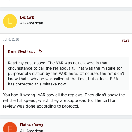
L4Dawg
L
All-American
Jul 6, 2026
#123
Darryl Steight said:
Read my post above. The VAR was not allowed in that
circumstance to call the ref about it. That was the mistake (or
purposeful violation by the VAR) here. Of course, the ref didn't
know that's why he was called at the time, but at least FIFA
has corrected this mistake now.
You had it wrong. VAR saw all the replays. They didn't show the
ref the full speed, which they are supposed to. The call for
review was done according to protocol.
FlotownDawg
F
All-American