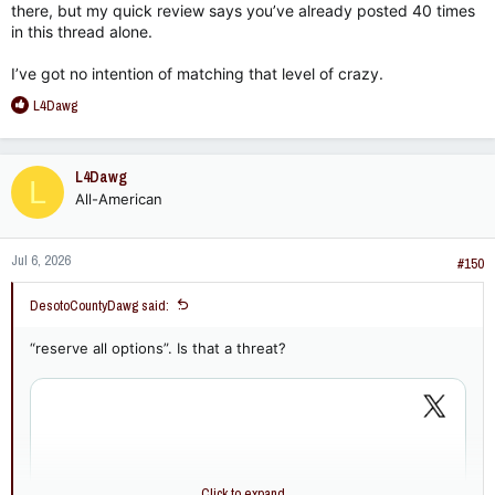
there, but my quick review says you’ve already posted 40 times
in this thread alone.
I’ve got no intention of matching that level of crazy.
R
L4Dawg
e
a
c
L4Dawg
L
t
All-American
i
o
n
Jul 6, 2026
s
#150
:
DesotoCountyDawg said:
“reserve all options”. Is that a threat?
Click to expand...