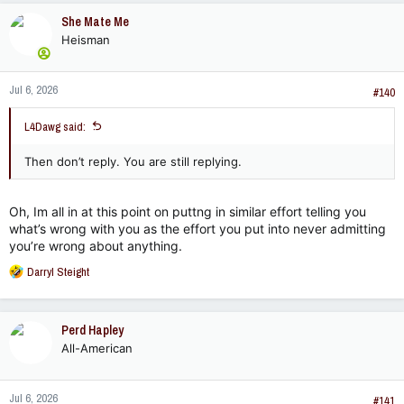
She Mate Me
Heisman
Jul 6, 2026
#140
L4Dawg said:
Then don’t reply. You are still replying.
Oh, Im all in at this point on puttng in similar effort telling you
what’s wrong with you as the effort you put into never admitting
you’re wrong about anything.
R
Darryl Steight
e
a
c
Perd Hapley
t
All-American
i
o
n
Jul 6, 2026
s
#141