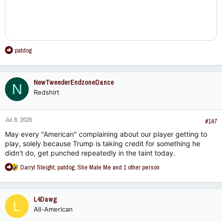
R
patdog
e
a
c
NewTweederEndzoneDance
N
t
Redshirt
i
o
n
Jul 6, 2026
s
#147
:
May every "American" complaining about our player getting to
play, solely because Trump is taking credit for something he
didn't do, get punched repeatedly in the taint today.
R
Darryl Steight
,
patdog
,
She Mate Me
and 1 other person
e
a
c
L4Dawg
L
t
All-American
i
o