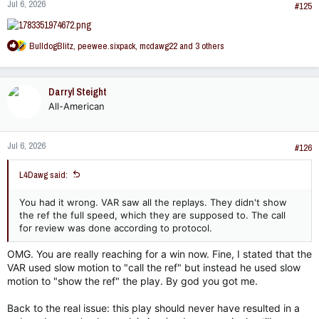
Jul 6, 2026
s
#125
:
R
BulldogBlitz
,
peewee.sixpack
,
mcdawg22
and 3 others
e
a
c
Darryl Steight
t
All-American
i
o
n
Jul 6, 2026
s
#126
:
L4Dawg said:
You had it wrong. VAR saw all the replays. They didn't show
the ref the full speed, which they are supposed to. The call
for review was done according to protocol.
OMG. You are really reaching for a win now. Fine, I stated that the
VAR used slow motion to "call the ref" but instead he used slow
motion to "show the ref" the play. By god you got me.
Back to the real issue: this play should never have resulted in a