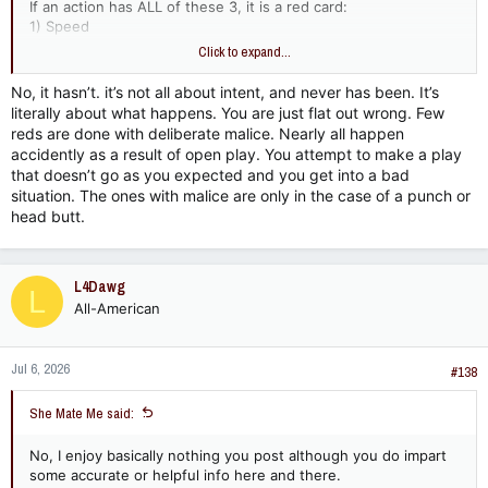
If an action has ALL of these 3, it is a red card:
1) Speed
2) Force
Click to expand...
3) Malice (intent)
No, it hasn’t. it’s not all about intent, and never has been. It’s
If it is not ALL three of those things, it is a yellow card, a
literally about what happens. You are just flat out wrong. Few
common foul, or a no call. Period.
reds are done with deliberate malice. Nearly all happen
accidently as a result of open play. You attempt to make a play
Therefore, there has to be malice / ill intent for a red card to
that doesn’t go as you expected and you get into a bad
be issued. Every time. If there is no malice and it is deemed
situation. The ones with malice are only in the case of a punch or
accidental, there can be no red card. Period. You are the only
head butt.
clown that is saying intent does not matter.
L4Dawg
L
All-American
Jul 6, 2026
#138
She Mate Me said:
No, I enjoy basically nothing you post although you do impart
some accurate or helpful info here and there.