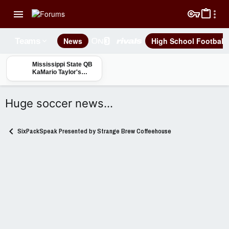
News
High School Football
Teams
Mississippi State QB
KaMario Taylor's
"Day by Day, Rep by
Rep" approach
Huge soccer news…
SixPackSpeak Presented by Strange Brew Coffeehouse