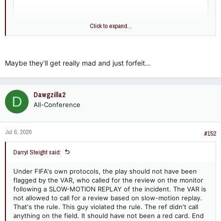
Click to expand...
Maybe they’ll get really mad and just forfeit…
Dawgzilla2
D
All-Conference
Jul 6, 2026
#152
Darryl Steight said:
Under FIFA's own protocols, the play should not have been
flagged by the VAR, who called for the review on the monitor
following a SLOW-MOTION REPLAY of the incident. The VAR is
not allowed to call for a review based on slow-motion replay.
That's the rule. This guy violated the rule. The ref didn't call
anything on the field. It should have not been a red card. End