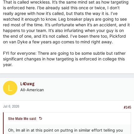
That is called wreckless. It’s the same mind set as how targeting
is enforced here. I’be already said this once or twice, I don’t
really agree with how it’s called, but thats the way it is. I’ve
watched it enough to know. Leg breaker plays are going to see
red most of the time. It’s unfortunate when it’s an accident, and it
happens to your team. It’s also infuriating when your guy is on
the end of one, and it’s not called. I’ve been there too, Pickford
on van Dyke a few years ago comes to mind right away.
FYI for everyone: There are going to be some subtle but rather
significant changes in how targeting is enforced in college this
year.
L4Dawg
L
All-American
Jul 6, 2026
#145
She Mate Me said:
Oh, Im all in at this point on puttng in similar effort telling you