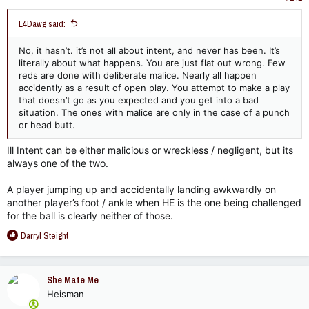
:
L4Dawg said:
No, it hasn’t. it’s not all about intent, and never has been. It’s
literally about what happens. You are just flat out wrong. Few
reds are done with deliberate malice. Nearly all happen
accidently as a result of open play. You attempt to make a play
that doesn’t go as you expected and you get into a bad
situation. The ones with malice are only in the case of a punch
or head butt.
Ill Intent can be either malicious or wreckless / negligent, but its
always one of the two.
A player jumping up and accidentally landing awkwardly on
another player’s foot / ankle when HE is the one being challenged
for the ball is clearly neither of those.
R
Darryl Steight
e
a
c
She Mate Me
t
Heisman
i