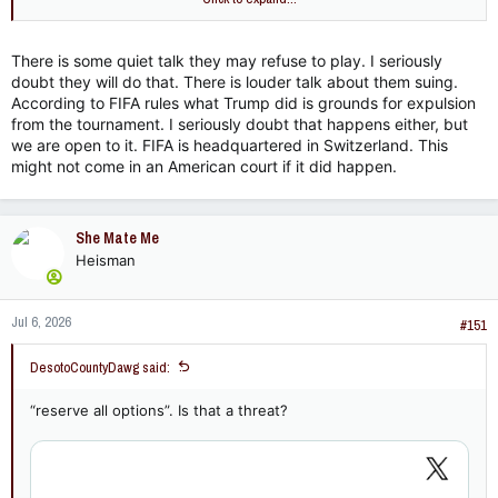
There is some quiet talk they may refuse to play. I seriously
doubt they will do that. There is louder talk about them suing.
According to FIFA rules what Trump did is grounds for expulsion
from the tournament. I seriously doubt that happens either, but
we are open to it. FIFA is headquartered in Switzerland. This
might not come in an American court if it did happen.
She Mate Me
Heisman
Jul 6, 2026
#151
DesotoCountyDawg said:
“reserve all options”. Is that a threat?