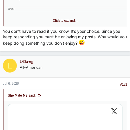
over
and
Click to expand...
over
You don’t have to read it you know. It’s your choice. Since you
keep responding you must be enjoying my posts. Why would you
and
keep doing something you don’t enjoy?
over
and
L4Dawg
L
All-American
over……………..
Jul 6, 2026
#131
She Mate Me said: