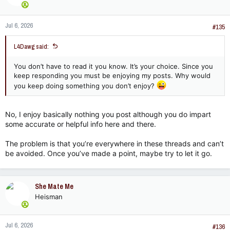
o
n
Jul 6, 2026
s
#135
:
L4Dawg said:
You don’t have to read it you know. It’s your choice. Since you
keep responding you must be enjoying my posts. Why would
you keep doing something you don’t enjoy?
No, I enjoy basically nothing you post although you do impart
some accurate or helpful info here and there.
The problem is that you’re everywhere in these threads and can’t
be avoided. Once you’ve made a point, maybe try to let it go.
She Mate Me
Heisman
Jul 6, 2026
#136