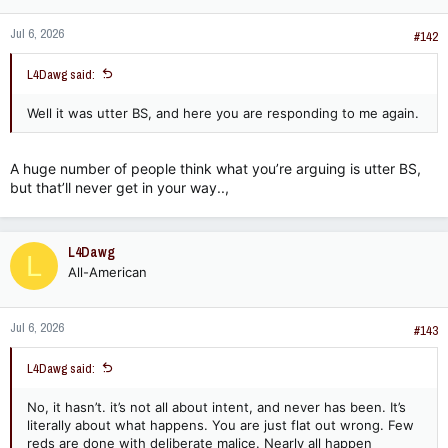
o
n
Jul 6, 2026
s
#142
:
L4Dawg said:
Well it was utter BS, and here you are responding to me again.
A huge number of people think what you’re arguing is utter BS,
but that’ll never get in your way..,
L4Dawg
L
All-American
Jul 6, 2026
#143
L4Dawg said:
No, it hasn’t. it’s not all about intent, and never has been. It’s
literally about what happens. You are just flat out wrong. Few
reds are done with deliberate malice. Nearly all happen