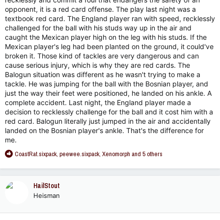
opponent, it is a red card offense. The play last night was a
textbook red card. The England player ran with speed, recklessly
challenged for the ball with his studs way up in the air and
caught the Mexican player high on the leg with his studs. If the
Mexican player's leg had been planted on the ground, it could've
broken it. Those kind of tackles are very dangerous and can
cause serious injury, which is why they are red cards. The
Balogun situation was different as he wasn't trying to make a
tackle. He was jumping for the ball with the Bosnian player, and
just the way their feet were positioned, he landed on his ankle. A
complete accident. Last night, the England player made a
decision to recklessly challenge for the ball and it cost him with a
red card. Balogun literally just jumped in the air and accidentally
landed on the Bosnian player's ankle. That's the difference for
me.
R
CoastRat.sixpack
,
peewee.sixpack
,
Xenomorph
and 5 others
e
a
c
HailStout
t
Heisman
i
o
n