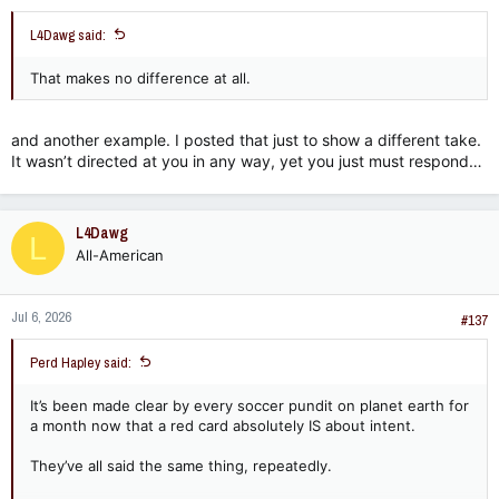
L4Dawg said:
That makes no difference at all.
and another example. I posted that just to show a different take.
It wasn’t directed at you in any way, yet you just must respond…
L4Dawg
L
All-American
Jul 6, 2026
#137
Perd Hapley said:
It’s been made clear by every soccer pundit on planet earth for
a month now that a red card absolutely IS about intent.
They’ve all said the same thing, repeatedly.