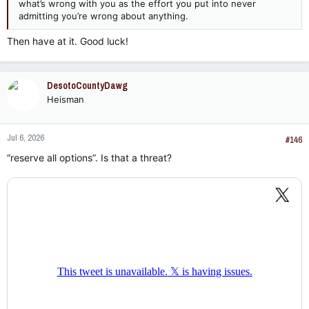
what’s wrong with you as the effort you put into never
admitting you’re wrong about anything.
Then have at it. Good luck!
DesotoCountyDawg
Heisman
Jul 6, 2026
#146
“reserve all options”. Is that a threat?