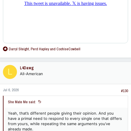
R
Darryl Steight
,
Perd Hapley
and
CochiseCowbell
e
a
c
L4Dawg
L
t
All-American
i
o
n
Jul 6, 2026
s
#130
:
She Mate Me said:
Yeah, that’s different people giving their opinion. And you
have a primal need to respond to every single one that differs
from yours, while repeating the same arguments you’ve
already made.