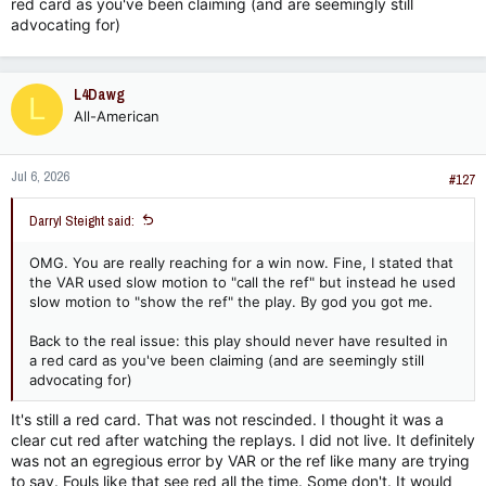
red card as you've been claiming (and are seemingly still
advocating for)
L4Dawg
L
All-American
Jul 6, 2026
#127
Darryl Steight said:
OMG. You are really reaching for a win now. Fine, I stated that
the VAR used slow motion to "call the ref" but instead he used
slow motion to "show the ref" the play. By god you got me.
Back to the real issue: this play should never have resulted in
a red card as you've been claiming (and are seemingly still
advocating for)
It's still a red card. That was not rescinded. I thought it was a
clear cut red after watching the replays. I did not live. It definitely
was not an egregious error by VAR or the ref like many are trying
to say. Fouls like that see red all the time. Some don't. It would