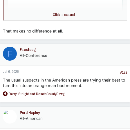
Click to expand...
That makes no difference at all.
Faustdog
F
All-Conference
Jul 6, 2026
#132
The usual suspects in the American press are trying their best to
turn this into an orange man bad moment.
R
Darryl Steight
and
DesotoCountyDawg
e
a
c
Perd Hapley
t
All-American
i
o