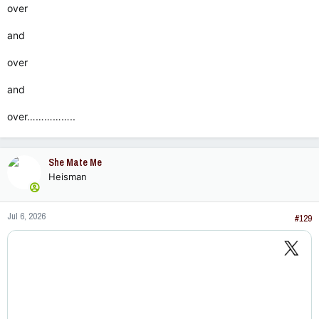
over
and
over
and
over……………..
She Mate Me
Heisman
Jul 6, 2026
#129