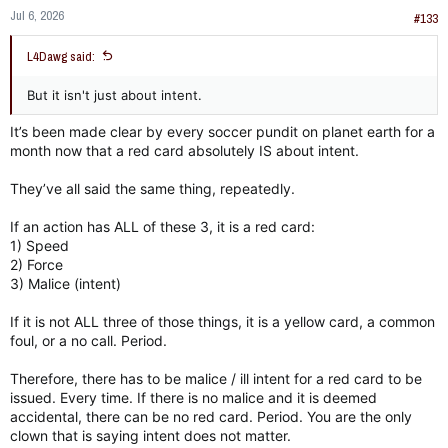
n
Jul 6, 2026
s
#133
:
L4Dawg said:
But it isn't just about intent.
It’s been made clear by every soccer pundit on planet earth for a
month now that a red card absolutely IS about intent.
They’ve all said the same thing, repeatedly.
If an action has ALL of these 3, it is a red card:
1) Speed
2) Force
3) Malice (intent)
If it is not ALL three of those things, it is a yellow card, a common
foul, or a no call. Period.
Therefore, there has to be malice / ill intent for a red card to be
issued. Every time. If there is no malice and it is deemed
accidental, there can be no red card. Period. You are the only
clown that is saying intent does not matter.