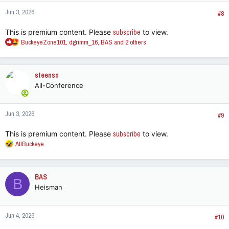
n
Jun 3, 2026
s
#8
:
This is premium content. Please
subscribe
to view.
R
BuckeyeZone101
,
dgrimm_16
,
BAS
and 2 others
e
a
c
steensn
t
All-Conference
i
o
n
Jun 3, 2026
s
#9
:
This is premium content. Please
subscribe
to view.
R
AllBuckeye
e
a
c
BAS
B
t
Heisman
i
o
n
Jun 4, 2026
s
#10
: