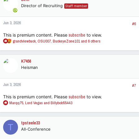
Director of Recruiting
Staff member
Jun 3, 2026
#6
This is premium content. Please
subscribe
to view.
R
grandviewbuck
,
OSU007
,
BuckeyeZone101
and 6 others
e
a
c
K7456
t
Heisman
i
o
n
Jun 3, 2026
s
#7
:
This is premium content. Please
subscribe
to view.
R
Marqq75
,
Lord Vegas
and
Billybob55443
e
a
c
tpsteele33
T
t
All-Conference
i
o