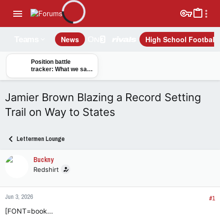
News
High School Football
Teams
Position battle
tracker: What we saw
from Buckeyes on
opening day of camp
Jamier Brown Blazing a Record Setting
Trail on Way to States
Lettermen Lounge
Buckny
Redshirt
Jun 3, 2026
#1
[FONT=book...