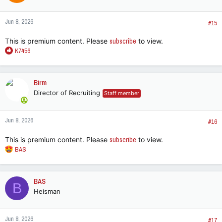
o
n
Jun 8, 2026
s
#15
:
This is premium content. Please
subscribe
to view.
R
K7456
e
a
c
Birm
t
Director of Recruiting
Staff member
i
o
n
Jun 8, 2026
s
#16
:
This is premium content. Please
subscribe
to view.
R
BAS
e
a
c
BAS
B
t
Heisman
i
o
n
Jun 8, 2026
s
#17