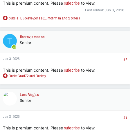
This is premium content. Please
subscribe
to view.
Last edited:
Jun 3, 2026
R
bubsie
,
BuckeyeZone101
,
mohrman
and 2 others
e
a
c
therevjameson
T
t
Senior
i
o
n
Jun 3, 2026
s
#2
:
This is premium content. Please
subscribe
to view.
R
BucksGrad72
and
Buckny
e
a
c
Lord Vegas
t
Senior
i
o
n
Jun 3, 2026
s
#3
:
This is premium content. Please
subscribe
to view.