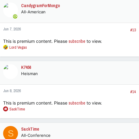
CandygramForMongo
All-American
Jun 7, 2026
#13
This is premium content. Please
subscribe
to view.
R
Lord Vegas
e
a
c
K7456
t
Heisman
i
o
n
Jun 8, 2026
s
#14
:
This is premium content. Please
subscribe
to view.
R
SackTime
e
a
c
SackTime
S
t
All-Conference
i