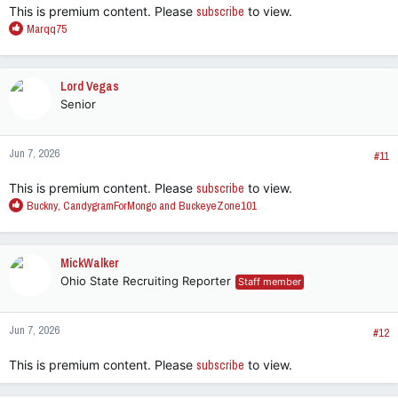
This is premium content. Please
subscribe
to view.
R
Marqq75
e
a
c
Lord Vegas
t
Senior
i
o
n
Jun 7, 2026
s
#11
:
This is premium content. Please
subscribe
to view.
R
Buckny
,
CandygramForMongo
and
BuckeyeZone101
e
a
c
MickWalker
t
Ohio State Recruiting Reporter
Staff member
i
o
n
Jun 7, 2026
s
#12
:
This is premium content. Please
subscribe
to view.