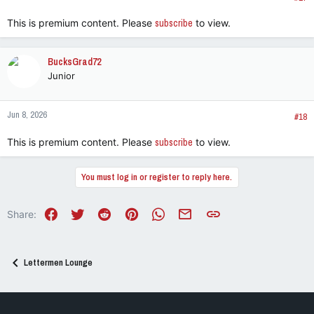
:
This is premium content. Please
subscribe
to view.
BucksGrad72
Junior
Jun 8, 2026
#18
This is premium content. Please
subscribe
to view.
You must log in or register to reply here.
Facebook
Twitter
Reddit
Pinterest
WhatsApp
Email
Link
Share:
Lettermen Lounge