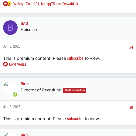
R
BuckeyeZone101
,
Marqq75
and
Oswald13
e
a
c
BAS
B
t
Heisman
i
o
n
Jun 3, 2026
s
#4
:
This is premium content. Please
subscribe
to view.
R
Lord Vegas
e
a
c
Birm
t
Director of Recruiting
Staff member
i
o
n
Jun 3, 2026
s
#5
:
This is premium content. Please
subscribe
to view.
Birm