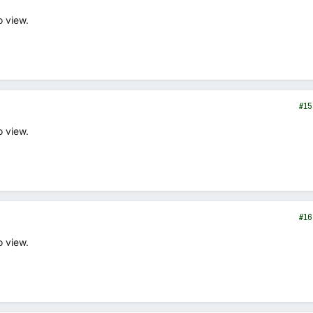
o view.
#15
o view.
#16
o view.