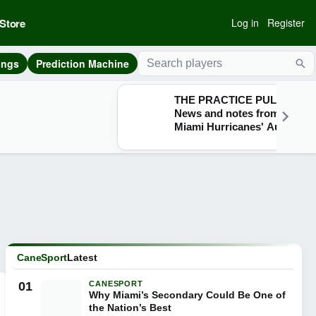
Store
Log in
Register
ings
Prediction Machine
Sea
THE PRACTICE PULSE:
News and notes from the
Miami Hurricanes' Aug. 7
practice
CaneSport
Latest
01
CANESPORT
Why Miami’s Secondary Could Be One of
the Nation’s Best