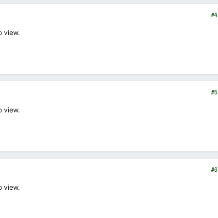
#4
o view.
#5
o view.
#6
o view.