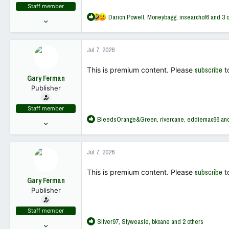
Staff member
R
Darion Powell
,
Moneybagg
,
insearchof6
and 3 o
May 10, 2022
e
18,449
a
68,019
c
Jul 7, 2026
t
113
i
This is premium content. Please
subscribe
t
o
Gary Ferman
n
Publisher
s
:
Staff member
R
BleedsOrange&Green
,
rivercane
,
eddiemac66
and
May 10, 2022
e
18,449
a
68,019
c
Jul 7, 2026
t
113
i
This is premium content. Please
subscribe
t
o
Gary Ferman
n
Publisher
s
:
Staff member
R
Silver97
,
Slyweasle
,
bkcane
and 2 others
May 10, 2022