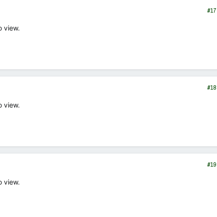
#17
o view.
#18
o view.
#19
o view.