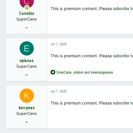
C
43
This is premium content. Please
subscribe
t
Canedoc
SuperCane
Sep 4, 2001
511
781
Jul 7, 2026
E
93
This is premium content. Please
subscribe
t
eplanas
SuperCane
R
ScavCane
,
utatem
and
newnangacane
Feb 3, 2010
e
6,160
a
9,149
c
Jul 7, 2026
K
t
113
i
This is premium content. Please
subscribe
t
o
kerryman
n
SuperCane
s
:
Jul 17, 2001
1,033