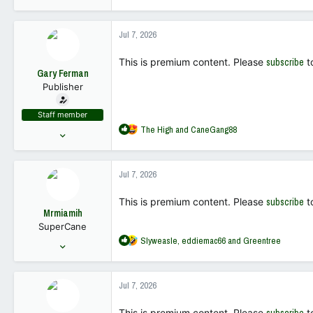
e
18,449
a
68,019
c
Jul 7, 2026
t
113
i
This is premium content. Please
subscribe
t
o
Gary Ferman
n
Publisher
s
:
Staff member
R
The High
and
CaneGang88
May 10, 2022
e
18,449
a
68,019
c
Jul 7, 2026
t
113
i
This is premium content. Please
subscribe
t
o
Mrmiamih
n
SuperCane
s
R
Slyweasle
,
eddiemac66
and
Greentree
:
Aug 24, 2004
e
2,669
a
1,740
c
Jul 7, 2026
t
113
i
This is premium content. Please
t