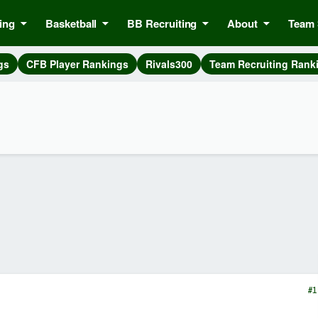
ing
Basketball
BB Recruiting
About
Team 
gs
CFB Player Rankings
Rivals300
Team Recruiting Rank
#1