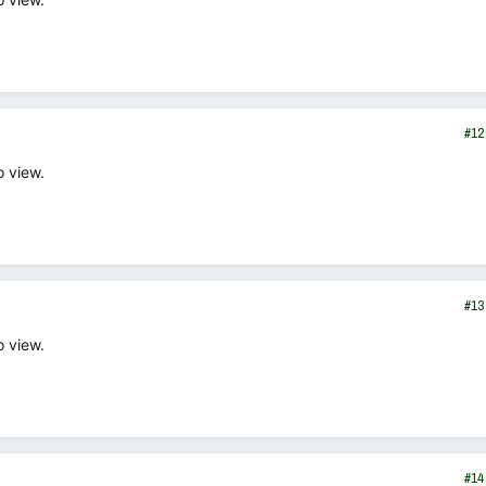
#12
o view.
#13
o view.
#14