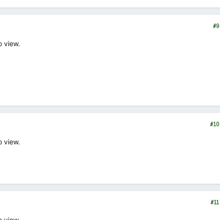
#9
o view.
#10
o view.
#11
o view.