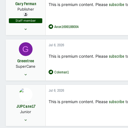
t
Gary Ferman
This is premium content. Please
subscribe
t
e
Publisher
r
Staff member
R
Anon1699188004
May 10, 2022
e
18,449
a
68,019
c
Jul 6, 2026
G
t
113
i
This is premium content. Please
subscribe
t
o
Greentree
n
SuperCane
s
R
Coleman1
:
Mar 28, 2007
e
1,440
a
2,587
c
Jul 6, 2026
t
113
i
This is premium content. Please
subscribe
t
o
JUPCane17
n
Junior
s
:
Nov 15, 2021
175