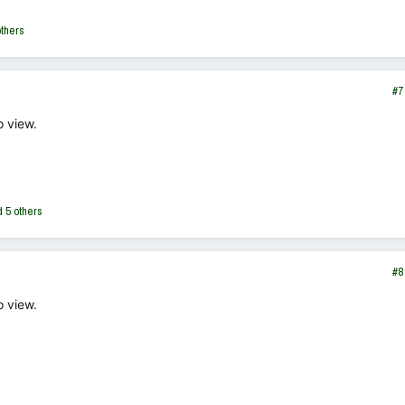
thers
#7
o view.
 5 others
#8
o view.