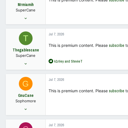
subscribe
o
Mrmiamih
n
SuperCane
s
:
Aug 24, 2004
2,669
1,740
Jul 7, 2026
T
113
This is premium content. Please
subscribe
t
Thegablescane
SuperCane
R
k1riley
and
StevieT
Dec 19, 2001
e
1,385
a
1,502
c
Jul 7, 2026
G
t
113
i
This is premium content. Please
subscribe
t
o
GnuCane
n
Sophomore
s
:
Dec 18, 2025
173
187
Jul 7, 2026