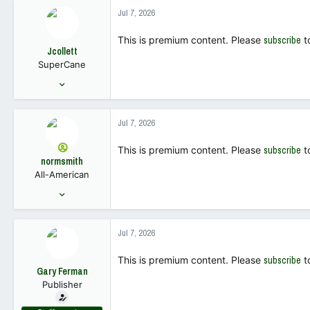
1,308
Jul 7, 2026
113
This is premium content. Please
subscribe
t
Jcollett
SuperCane
Nov 28, 2005
5,458
5,718
Jul 7, 2026
113
This is premium content. Please
subscribe
t
normsmith
All-American
Sep 26, 2012
4,149
9,193
Jul 7, 2026
113
This is premium content. Please
subscribe
t
Gary Ferman
Publisher