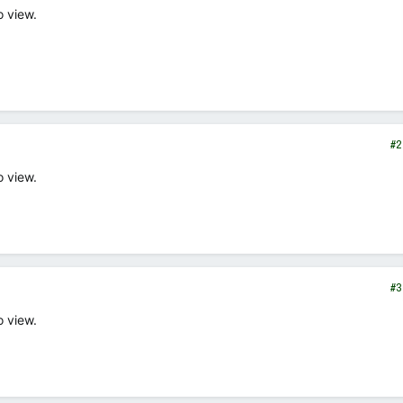
o view.
#2
o view.
#3
o view.