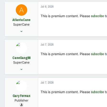
339
Jul 6, 2026
A
63
This is premium content. Please
subscribe
t
AtlantaCane
SuperCane
Sep 7, 2005
7,177
7,543
Jul 7, 2026
113
This is premium content. Please
subscribe
t
CaneGang88
SuperCane
Jun 2, 2022
639
1,739
Jul 7, 2026
93
This is premium content. Please
subscribe
t
Gary Ferman
Publisher