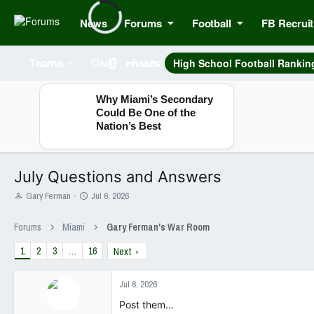
News
Forums
Football
FB Recruit
High School Football Rankin
Teams
Why Miami’s Secondary
Could Be One of the
Nation’s Best
July Questions and Answers
T
S
Gary Ferman
Jul 6, 2026
h
t
r
a
Forums
Miami
Gary Ferman's War Room
e
r
a
t
1
2
3
…
16
Next
d
d
s
a
t
t
Jul 6, 2026
a
e
Post them...
r