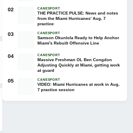
02
CANESPORT
THE PRACTICE PULSE: News and notes
from the Miami Hurricanes' Aug. 7
practice
03
CANESPORT
Samson Okunlola Ready to Help Anchor
Miami’s Rebuilt Offensive Line
04
CANESPORT
Massive Freshman OL Ben Congdon
Adjusting Quickly at Miami, getting work
at guard
05
CANESPORT
VIDEO: Miami Hurricanes at work in Aug.
7 practice session