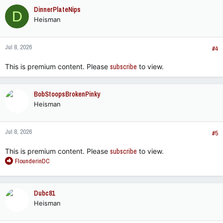
c
DinnerPlateNips
D
t
Heisman
i
o
n
Jul 8, 2026
s
#4
:
This is premium content. Please
subscribe
to view.
BobStoopsBrokenPinky
Heisman
Jul 8, 2026
#5
This is premium content. Please
subscribe
to view.
R
FlounderinDC
e
a
c
Dubc81
t
Heisman
i
o