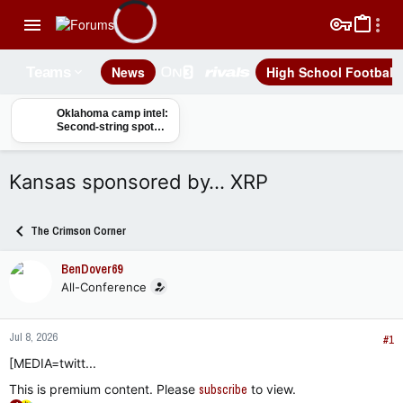
News
High School Football
Teams
Oklahoma camp intel:
Second-string spots
at DT up for grabs
Kansas sponsored by… XRP
The Crimson Corner
BenDover69
All-Conference
Jul 8, 2026
#1
[MEDIA=twitt...
This is premium content. Please
subscribe
to view.