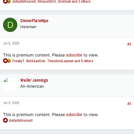
R
dollarbillrussell
,
Khouse5OU
,
Grimlock
and 3 others
e
a
c
DinnerPlateNips
D
t
Heisman
i
o
n
Jul 8, 2026
s
#2
:
This is premium content. Please
subscribe
to view.
R
FreakyT
,
theSeanDon
,
TheodoreLayman
and 5 others
e
a
c
Wailin’ Jennings
t
All-American
i
o
n
Jul 8, 2026
s
#3
:
This is premium content. Please
subscribe
to view.
R
dollarbillrussell
e
a