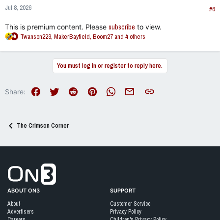
n
Jul 8, 2026
s
#6
:
This is premium content. Please
subscribe
to view.
R
Twanson223
,
MakerBayfield
,
Boom27
and 4 others
e
a
c
You must log in or register to reply here.
t
i
o
Facebook
Twitter
Reddit
Pinterest
WhatsApp
Email
Link
Share:
n
s
:
The Crimson Corner
Go to On3 Home
ABOUT ON3
SUPPORT
About
Customer Service
Advertisers
Privacy Policy
Careers
Children's Privacy Policy