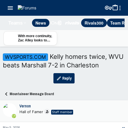
News
Rivals300
Team Rec
Teams
With more continuity,
Zac Alley looks to
maximize defense's
time in fall camp
Kelly homers twice, WVU
WVSPORTS.COM
beats Marshall 7-2 in Charleston
Reply
Mountaineer Message Board
Vernon
Hall of Famer
Staff member
May 5, 2026