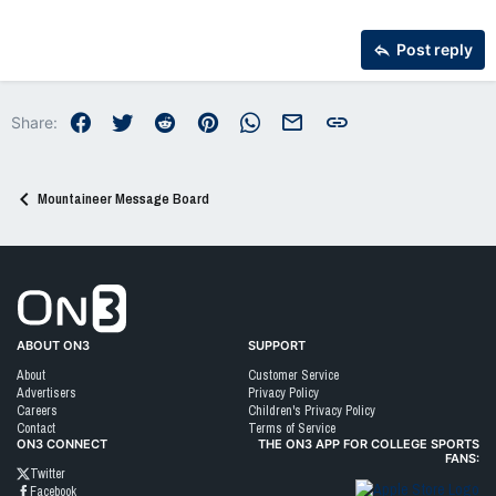
26
Trebuchet MS
Post reply
Verdana
Facebook
Twitter
Reddit
Pinterest
WhatsApp
Email
Link
Share:
Mountaineer Message Board
Go to On3 Home
ABOUT ON3
SUPPORT
About
Customer Service
Advertisers
Privacy Policy
Careers
Children's Privacy Policy
Contact
Terms of Service
ON3 CONNECT
THE ON3 APP FOR COLLEGE SPORTS
FANS:
Twitter
Facebook