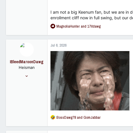
I am not a big Keenum fan, but we are in d
enrollment cliff now in full swing, but our
R
MagnoliaHunter
and
17itdawg
e
a
c
Jul 6, 2026
t
i
o
IBleedMaroonDawg
n
Heisman
s
:
Nov 12, 2007
25,849
10,028
113
R
BossDawg78
and
GomJabbar
e
a
c