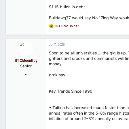
18,407
$1.15 billion in debt
8,271
102
Bulldawg77 would say No 17ing Way would
R
OG Goat Holder
e
a
c
Jul 7, 2026
t
i
Soon to be all universities…..the gig is up
o
grifters and crooks and communists will fi
BTCMoonBoy
n
money.
Senior
s
:
Dec 4, 2024
grok say:
534
466
Key Trends Since 1990
63
• Tuition has increased much faster than o
annual rates often in the 5–8% range histo
inflation of around 2–3% annually on avera