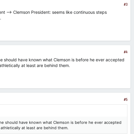
#3
nt --> Clemson President: seems like continuous steps
.
#4
he should have known what Clemson is before he ever accepted
thletically at least are behind them.
#5
 he should have known what Clemson is before he ever accepted
athletically at least are behind them.