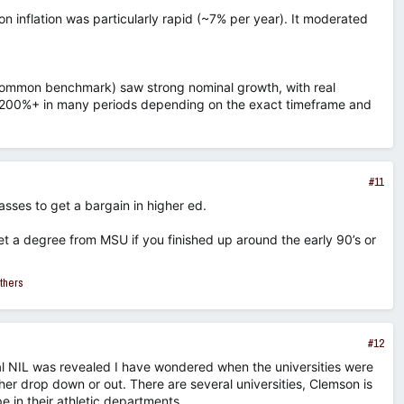
on inflation was particularly rapid (~7% per year). It moderated
t common benchmark) saw strong nominal growth, with real
00–200%+ in many periods depending on the exact timeframe and
#11
asses to get a bargain in higher ed.
et a degree from MSU if you finished up around the early 90’s or
thers
#12
l NIL was revealed I have wondered when the universities were
her drop down or out. There are several universities, Clemson is
pe in their athletic departments.