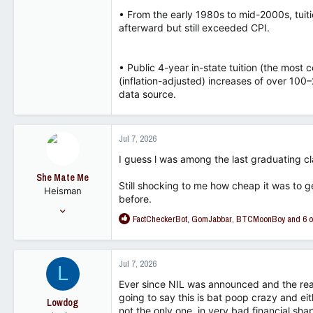
• From the early 1980s to mid-2000s, tuiti
afterward but still exceeded CPI.
• Public 4-year in-state tuition (the mos
(inflation-adjusted) increases of over 1
data source.
Jul 7, 2026
I guess l was among the last graduating cl
She Mate Me
Still shocking to me how cheap it was to g
Heisman
before.
Dec 7, 2008
R
FactCheckerBot
,
GomJabbar
,
BTCMoonBoy
and 6 o
14,615
e
13,686
a
c
113
Jul 7, 2026
L
t
i
Ever since NIL was announced and the rea
o
going to say this is bat poop crazy and eit
Lowdog
n
not the only one, in very bad financial sha