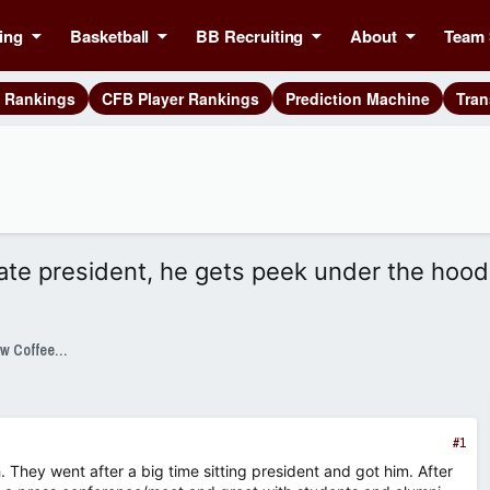
ing
Basketball
BB Recruiting
About
Team 
g Rankings
CFB Player Rankings
Prediction Machine
Tran
ate president, he gets peek under the hood
SixPackSpeak Presented by Strange Brew Coffeehouse
#1
. They went after a big time sitting president and got him. After