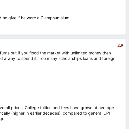
 he give if he were a Clempsun alum
#10
. Turns out if you flood the market with unlimited money then
nd a way to spend it. Too many scholarships loans and foreign
verall prices: College tuition and fees have grown at average
rically (higher in earlier decades), compared to general CPI
ge.