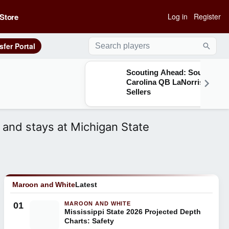
Store
Log in
Register
sfer Portal
Searc
Scouting Ahead: South
Carolina QB LaNorris
Sellers
 and stays at Michigan State
Maroon and White
Latest
01
MAROON AND WHITE
Mississippi State 2026 Projected Depth
Charts: Safety