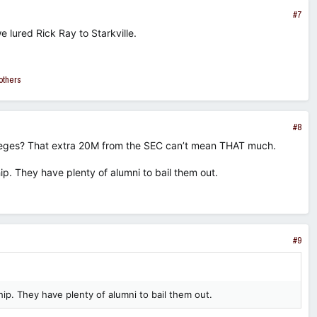
#7
 lured Rick Ray to Starkville.
others
#8
lleges? That extra 20M from the SEC can’t mean THAT much.
p. They have plenty of alumni to bail them out.
#9
ip. They have plenty of alumni to bail them out.