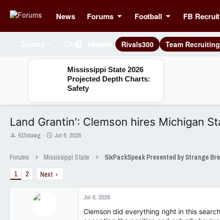
News
Forums
Football
FB Recruit
Rivals300
Team Recruitin
Teams
Mississippi State 2026
Projected Depth Charts:
Safety
Land Grantin': Clemson hires Michigan St
T
S
615dawg
Jul 6, 2026
h
t
r
a
Forums
Mississippi State
e
r
a
t
1
2
Next
d
d
s
a
t
t
Jul 6, 2026
a
e
Clemson did everything right in this search
r