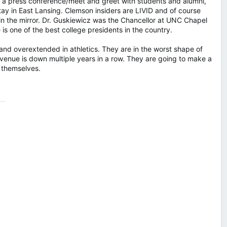
g a press conference/meet and greet with students and alumni,
ay in East Lansing. Clemson insiders are LIVID and of course
in the mirror. Dr. Guskiewicz was the Chancellor at UNC Chapel
is one of the best college presidents in the country.
 and overextended in athletics. They are in the worst shape of
revenue is down multiple years in a row. They are going to make a
 themselves.