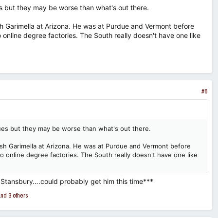
es but they may be worse than what's out there.
esh Garimella at Arizona. He was at Purdue and Vermont before
 online degree factories. The South really doesn't have one like
#6
ues but they may be worse than what's out there.
resh Garimella at Arizona. He was at Purdue and Vermont before
to online degree factories. The South really doesn't have one like
t Stansbury….could probably get him this time***
nd 3 others