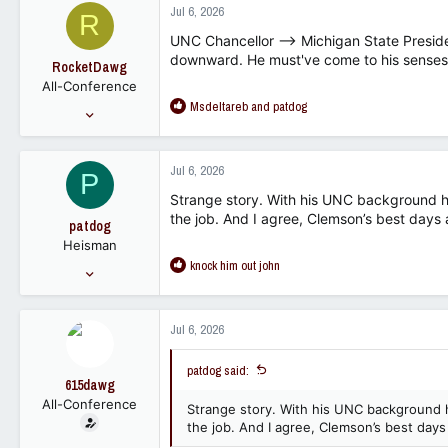
Jul 6, 2026
R
t
i
UNC Chancellor --> Michigan State Preside
o
downward. He must've come to his senses
RocketDawg
n
All-Conference
s
R
Msdeltareb
and
patdog
:
Oct 21, 2011
e
19,434
a
2,347
c
Jul 6, 2026
P
t
113
i
Strange story. With his UNC background 
o
the job. And I agree, Clemson’s best days a
patdog
n
Heisman
s
R
knock him out john
:
May 28, 2007
e
59,406
a
30,009
c
Jul 6, 2026
t
113
i
patdog said:
o
615dawg
n
All-Conference
s
Strange story. With his UNC background
:
the job. And I agree, Clemson’s best days 
Jun 4, 2007