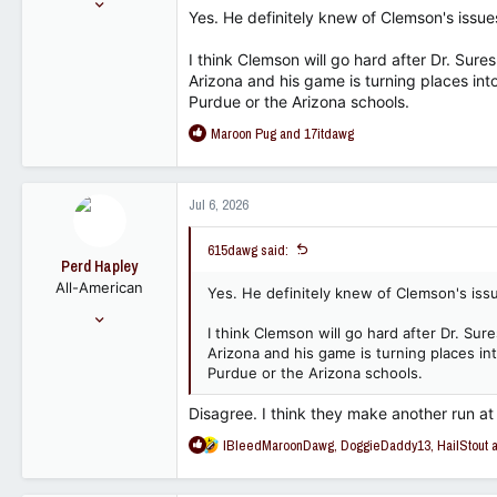
Yes. He definitely knew of Clemson's issu
7,129
4,452
I think Clemson will go hard after Dr. Sur
Arizona and his game is turning places into
113
Purdue or the Arizona schools.
R
Maroon Pug
and
17itdawg
e
a
c
Jul 6, 2026
t
i
615dawg said:
o
Perd Hapley
n
All-American
s
Yes. He definitely knew of Clemson's iss
:
Sep 30, 2022
I think Clemson will go hard after Dr. Su
6,393
Arizona and his game is turning places in
7,623
Purdue or the Arizona schools.
113
Disagree. I think they make another run a
R
IBleedMaroonDawg
,
DoggieDaddy13
,
HailStout
a
e
a