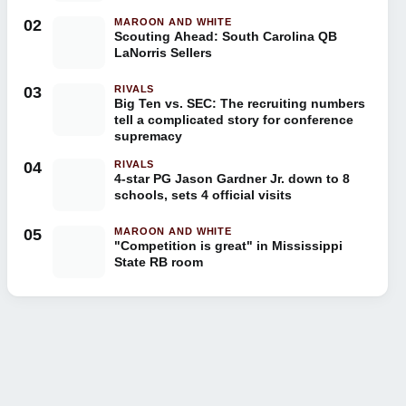
02
MAROON AND WHITE
Scouting Ahead: South Carolina QB
LaNorris Sellers
03
RIVALS
Big Ten vs. SEC: The recruiting numbers
tell a complicated story for conference
supremacy
04
RIVALS
4-star PG Jason Gardner Jr. down to 8
schools, sets 4 official visits
05
MAROON AND WHITE
"Competition is great" in Mississippi
State RB room