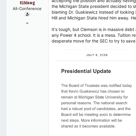
accepting the position and actually havin
t
615dawg
the Michigan State president decided to st
e
All-Conference
blaming Dr. Guskiewicz instead of looking 
r
Hill and Michigan State hired him away. He 
Jun 4, 2007
7,129
It's tough, but Clemson is in massive debt
any Power 4 school. It is a mess. Tuition 
4,452
desperate move for the SEC to try to save
113