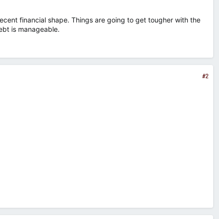
ecent financial shape. Things are going to get tougher with the
 debt is manageable.
#2