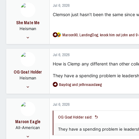
c
Jul 6, 2026
t
i
Clemson just hasn’t been the same since we
o
She Mate Me
n
Heisman
s
R
Maroon90
,
LandingDog
,
knock him out john
and 9 
:
Dec 7, 2008
e
14,615
a
13,686
c
Jul 6, 2026
t
113
i
How is Clemp any different than other co
o
OG Goat Holder
n
They have a spending problem ie leadershi
Heisman
s
R
tbaydog
and
jethreauxdawg
:
Sep 30, 2022
e
13,599
a
12,489
c
Jul 6, 2026
t
113
i
OG Goat Holder said:
o
Maroon Eagle
n
All-American
s
They have a spending problem ie leadersh
:
May 24, 2006