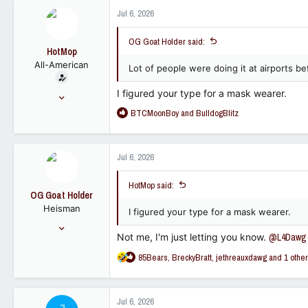
12,524
c
Jul 6, 2026
t
113
i
OG Goat Holder said:
o
HotMop
n
All-American
s
Lot of people were doing it at airports 
:
I figured your type for a mask wearer.
May 8, 2006
8,389
R
BTCMoonBoy
and
BulldogBlitz
e
7,015
a
113
c
Jul 6, 2026
t
i
HotMop said:
o
OG Goat Holder
n
Heisman
s
I figured your type for a mask wearer.
:
Sep 30, 2022
Not me, I'm just letting you know.
@L4Dawg
13,645
R
85Bears
,
BreckyBratt
,
jethreauxdawg
and 1 other
12,524
e
113
a
c
Jul 6, 2026
t