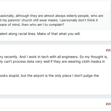
asionally, although they are almost always elderly people, who are
 my parents' church still wear masks. I personally don't think it
m peace of mind, then who am I to complain?
nt along racial lines. Make of that what you will.
#15
y recently. And I work in tech with all engineers. So my thought is,
y can't process data very well if they are wearing cloth masks in
 looks stupid, but the airport is the only place I don't judge the
#16