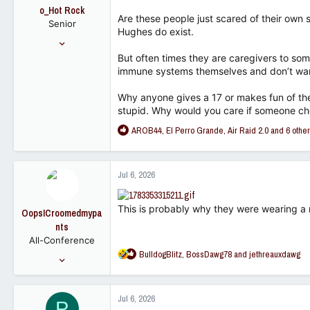
o
o_Hot Rock
n
Are these people just scared of their ow
Senior
s
Hughes do exist.
:
Jan 2, 2010
1,945
But often times they are caregivers to 
immune systems themselves and don’t want 
866
113
Why anyone gives a 17 or makes fun of the
stupid. Why would you care if someone cho
R
AROB44
,
El Perro Grande
,
Air Raid 2.0
and 6 othe
e
a
c
Jul 6, 2026
t
i
o
This is probably why they were wearing a
OopsICroomedmypa
n
nts
s
All-Conference
:
R
BulldogBlitz
,
BossDawg78
and
jethreauxdawg
Sep 29, 2022
e
2,180
a
2,987
c
Jul 6, 2026
P
t
113