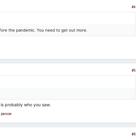
#4
before the pandemic. You need to get out more.
#5
is probably who you saw.
 person
#6