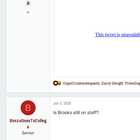
t
e
Nov 16, 2005
r
28,819
23,259
113
R
OopsICroomedmypants
,
Darryl Steight
,
PrimeDo
e
a
c
Jun 3, 2026
B
t
i
Is Brooks still on staff?
o
BonzoGoesToColleg
n
e
s
Senior
: