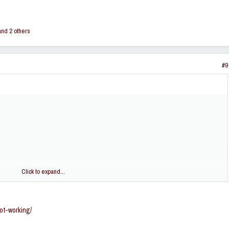
nd 2 others
#9
Click to expand...
ot-working/