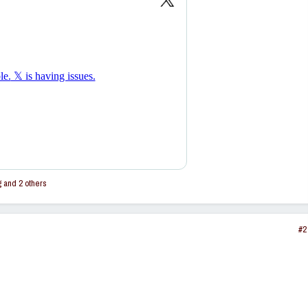
g
and 2 others
#2