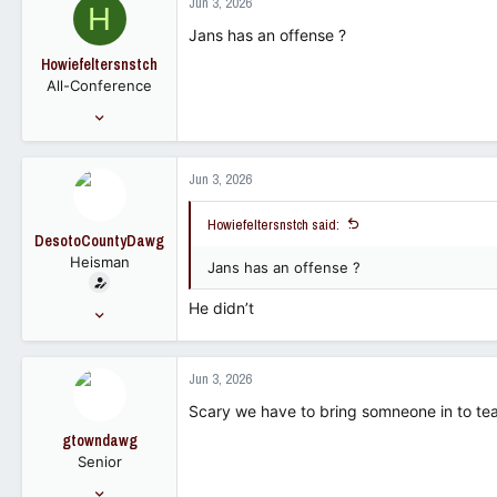
Jun 3, 2026
H
113
Jans has an offense ?
Howiefeltersnstch
All-Conference
Dec 28, 2019
2,562
3,219
Jun 3, 2026
98
Howiefeltersnstch said:
DesotoCountyDawg
Heisman
Jans has an offense ?
He didn’t
Nov 16, 2005
28,819
23,259
Jun 3, 2026
113
Scary we have to bring somneone in to te
gtowndawg
Senior
Jan 23, 2007