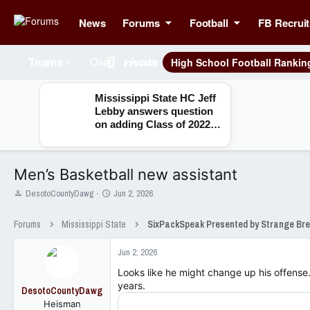
News
Forums
Football
FB Recruit
High School Football Rankin
Teams
Mississippi State HC Jeff
Lebby answers question
on adding Class of 2022
seniors
Men’s Basketball new assistant
T
S
DesotoCountyDawg
Jun 2, 2026
h
t
r
a
Forums
Mississippi State
e
r
a
t
Jun 2, 2026
d
d
s
a
Looks like he might change up his offense.
t
t
years.
DesotoCountyDawg
a
e
Heisman
r