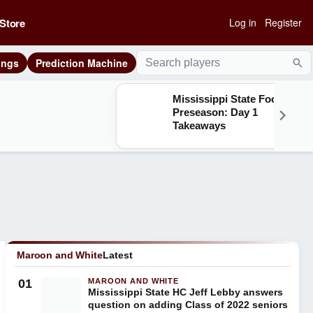
Store
Log in
Register
ings
Prediction Machine
Sea
Mississippi State Football
Preseason: Day 1
Takeaways
Maroon and White
Latest
01
MAROON AND WHITE
Mississippi State HC Jeff Lebby answers
question on adding Class of 2022 seniors