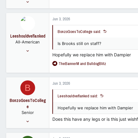
Aug 24, 2012
1,224
620
Jun 3, 2026
113
BonzoGoesToCollege said:
Leeshouldveflanked
All-American
Is Brooks still on staff?
Nov 12, 2016
Hopefully we replace him with Dampier
14,591
R
TheBannerM
and
BulldogBlitz
9,725
e
113
a
c
Jun 3, 2026
B
t
i
Leeshouldveflanked said:
o
BonzoGoesToColleg
n
e
s
Hopefully we replace him with Dampier
Senior
:
Does this have any legs or is this just wishf
Aug 24, 2012
1,224
620