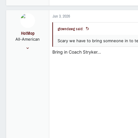
2,310
689
Jun 3, 2026
113
gtowndawg said:
HotMop
All-American
Scary we have to bring somneone in to t
May 8, 2006
Bring in Coach Stryker...
8,371
6,997
113