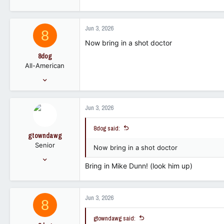
e
a
c
Jun 3, 2026
8
t
i
Now bring in a shot doctor
o
8dog
n
All-American
s
:
Feb 23, 2008
14,761
6,967
Jun 3, 2026
113
8dog said:
gtowndawg
Senior
Now bring in a shot doctor
Jan 23, 2007
Bring in Mike Dunn! (look him up)
2,310
689
113
Jun 3, 2026
8
gtowndawg said: