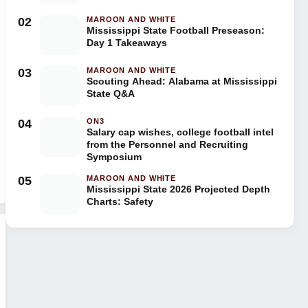
02
MAROON AND WHITE
Mississippi State Football Preseason:
Day 1 Takeaways
03
MAROON AND WHITE
Scouting Ahead: Alabama at Mississippi
State Q&A
04
ON3
Salary cap wishes, college football intel
from the Personnel and Recruiting
Symposium
05
MAROON AND WHITE
Mississippi State 2026 Projected Depth
Charts: Safety