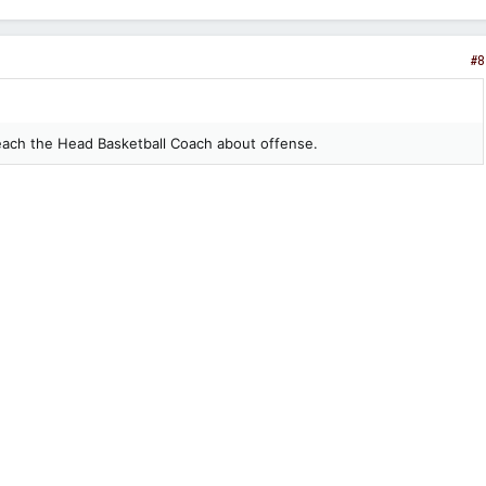
#8
each the Head Basketball Coach about offense.