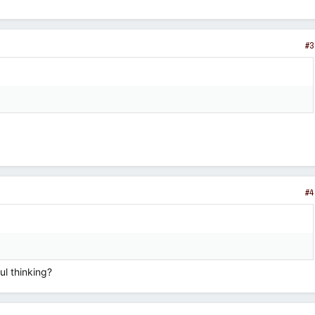
#3
#4
ul thinking?