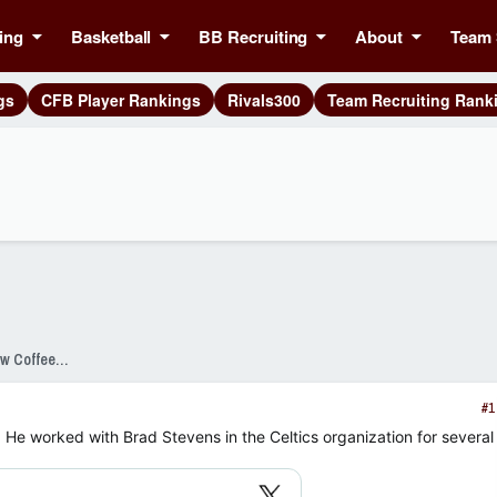
ing
Basketball
BB Recruiting
About
Team 
gs
CFB Player Rankings
Rivals300
Team Recruiting Rank
SixPackSpeak Presented by Strange Brew Coffeehouse
#1
 He worked with Brad Stevens in the Celtics organization for several