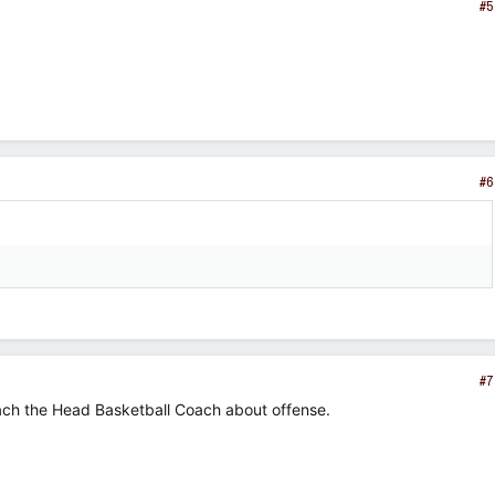
#5
#6
#7
ach the Head Basketball Coach about offense.