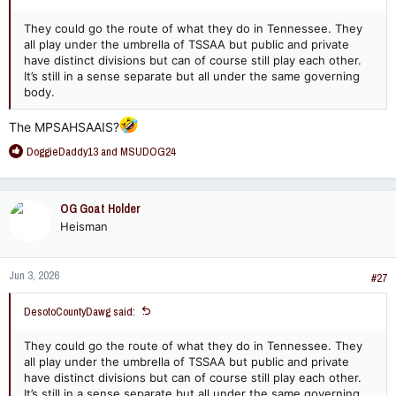
They could go the route of what they do in Tennessee. They
all play under the umbrella of TSSAA but public and private
have distinct divisions but can of course still play each other.
It’s still in a sense separate but all under the same governing
body.
The MPSAHSAAIS?
R
DoggieDaddy13
and
MSUDOG24
e
a
c
OG Goat Holder
t
Heisman
i
o
n
Jun 3, 2026
s
#27
:
DesotoCountyDawg said:
They could go the route of what they do in Tennessee. They
all play under the umbrella of TSSAA but public and private
have distinct divisions but can of course still play each other.
It’s still in a sense separate but all under the same governing