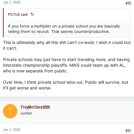
Jun 2, 2026
#20
POTUS said:
If you force a multiplier on a private school you are basically
telling them to recruit. That seems counterproductive.
This is ultimately why all this shlt can’t co-exist. I wish it could but
it can’t.
Private schools may just have to start traveling more, and having
interstate championship playoffs. MAIS could team up with AL,
who is now separate from public.
Over time, I think private school wins out. Public will survive, but
it’ll get worse and worse.
TroyMcClure2025
T
Junior
Jun 2, 2026
#21