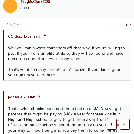
TroyMcClure2025
T
t
together some type of championship level program to inject
Junior
i
something, anything, into the city to give some hope. Every
o
one of those schools is dying, crazy what can happen over
n
20-30 years.
Jun 3, 2026
s
#37
:
OG Goat Holder said:
Well you can always start them off that way, if you’re willing to
pay. If your kid is an elite athlete, they will be found and have
numerous opportunities at many schools.
That’s what so many parents don’t realize. If your kid is good
you don’t have to debate
johnson86-1 said:
That's what shocks me about the situation at JA. You've got
parents that might be paying $48k a year for three kids in jr.
High and High school largely to get them away from the issues
of Jackson public schools, and then not only do you go out of
Top
Botto
your way to import burglars, you pay them to come there?