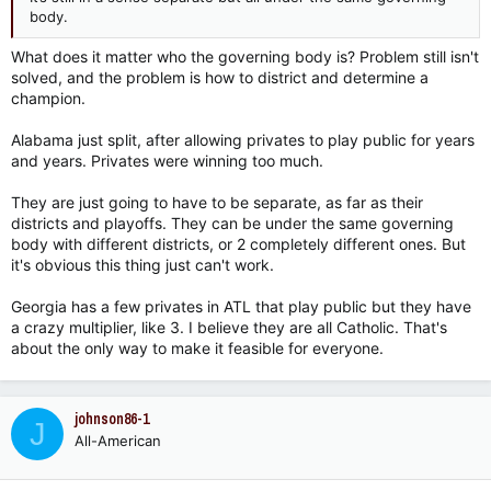
body.
What does it matter who the governing body is? Problem still isn't
solved, and the problem is how to district and determine a
champion.
Alabama just split, after allowing privates to play public for years
and years. Privates were winning too much.
They are just going to have to be separate, as far as their
districts and playoffs. They can be under the same governing
body with different districts, or 2 completely different ones. But
it's obvious this thing just can't work.
Georgia has a few privates in ATL that play public but they have
a crazy multiplier, like 3. I believe they are all Catholic. That's
about the only way to make it feasible for everyone.
johnson86-1
J
All-American