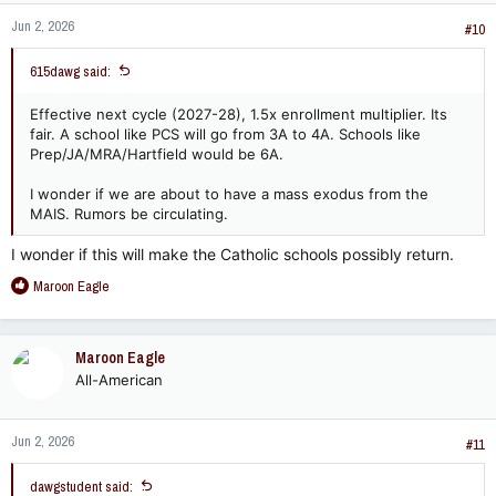
Jun 2, 2026
#10
615dawg said:
Effective next cycle (2027-28), 1.5x enrollment multiplier. Its
fair. A school like PCS will go from 3A to 4A. Schools like
Prep/JA/MRA/Hartfield would be 6A.
I wonder if we are about to have a mass exodus from the
MAIS. Rumors be circulating.
I wonder if this will make the Catholic schools possibly return.
R
Maroon Eagle
e
a
c
Maroon Eagle
t
All-American
i
o
n
Jun 2, 2026
s
#11
:
dawgstudent said: