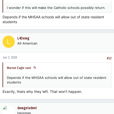
I wonder if this will make the Catholic schools possibly return.
Depends if the MHSAA schools will allow out of state resident
students
L4Dawg
L
All-American
Jun 2, 2026
#12
Maroon Eagle said:
Depends if the MHSAA schools will allow out of state resident
students
Exactly, thats why they left. That won’t happen.
dawgstudent
Heisman