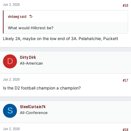
Jun 2, 2026
#16
vhdawg said:
What would Hillcrest be?
Likely 2A, maybe on the low end of 3A. Pelahatchie, Puckett
Dirty Dirk
D
All-American
Jun 2, 2026
#17
Is the D2 football champion a champion?
SteelCurtain74
S
All-Conference
Jun 2, 2026
#18