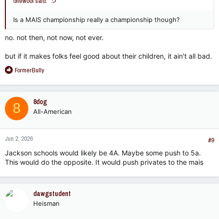
onewoof said:
Is a MAIS championship really a championship though?
no. not then, not now, not ever.
but if it makes folks feel good about their children, it ain't all bad.
R
FormerBully
e
a
c
8dog
8
t
All-American
i
o
n
Jun 2, 2026
s
#9
:
Jackson schools would likely be 4A. Maybe some push to 5a.
This would do the opposite. It would push privates to the mais
dawgstudent
Heisman