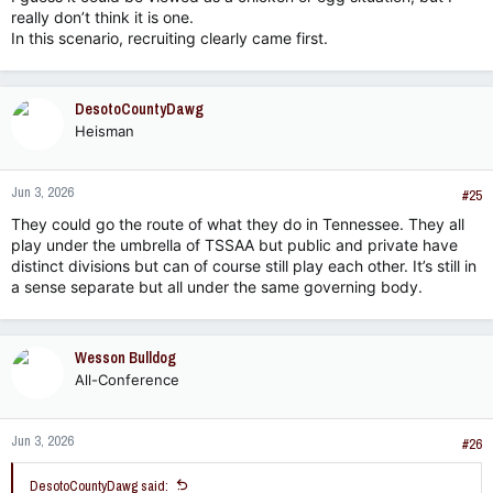
really don’t think it is one.
In this scenario, recruiting clearly came first.
DesotoCountyDawg
Heisman
Jun 3, 2026
#25
They could go the route of what they do in Tennessee. They all
play under the umbrella of TSSAA but public and private have
distinct divisions but can of course still play each other. It’s still in
a sense separate but all under the same governing body.
Wesson Bulldog
All-Conference
Jun 3, 2026
#26
DesotoCountyDawg said: