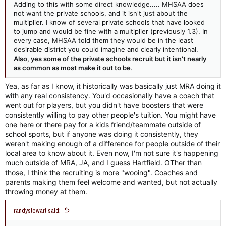
Adding to this with some direct knowledge..... MHSAA does
not want the private schools, and it isn't just about the
multiplier. I know of several private schools that have looked
to jump and would be fine with a multiplier (previously 1.3). In
every case, MHSAA told them they would be in the least
desirable district you could imagine and clearly intentional.
Also, yes some of the private schools recruit but it isn't nearly
as common as most make it out to be
.
Yea, as far as I know, it historically was basically just MRA doing it
with any real consistency. You'd occasionally have a coach that
went out for players, but you didn't have boosters that were
consistently willing to pay other people's tuition. You might have
one here or there pay for a kids friend/teammate outside of
school sports, but if anyone was doing it consistently, they
weren't making enough of a difference for people outside of their
local area to know about it. Even now, I'm not sure it's happening
much outside of MRA, JA, and I guess Hartfield. OTher than
those, I think the recruiting is more "wooing". Coaches and
parents making them feel welcome and wanted, but not actually
throwing money at them.
randystewart said: