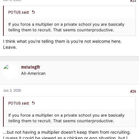
s
#23
:
POTUS said:
If you force a multiplier on a private school you are basically
telling them to recruit. That seems counterproductive.
I think what you’re telling them is you’re not welcome here.
Leave.
mstateglfr
All-American
Jun 2, 2026
#24
POTUS said:
If you force a multiplier on a private school you are basically
telling them to recruit. That seems counterproductive.
...but not having a multiplier doesn't keep them from recruiting.
I guess it could be viewed as a chicken or egg situation, but I