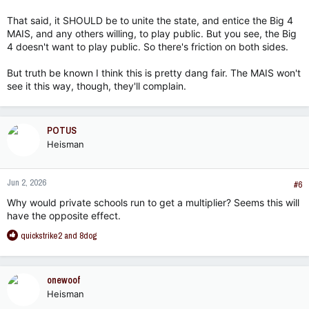
That said, it SHOULD be to unite the state, and entice the Big 4
MAIS, and any others willing, to play public. But you see, the Big
4 doesn't want to play public. So there's friction on both sides.
But truth be known I think this is pretty dang fair. The MAIS won't
see it this way, though, they'll complain.
POTUS
Heisman
Jun 2, 2026
#6
Why would private schools run to get a multiplier? Seems this will
have the opposite effect.
R
quickstrike2
and
8dog
e
a
c
onewoof
t
Heisman
i
o