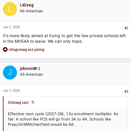
c
L4Dawg
L
t
All-American
i
o
n
Jun 2, 2026
s
#2
:
It's more likely aimed at trying to get the few private schools left
in the MHSAA to leave. We can only hope.
R
Villagedawg
and
patdog
e
a
c
johnson86-1
J
t
All-American
i
o
n
Jun 2, 2026
s
#3
:
615dawg said:
Effective next cycle (2027-28), 1.5x enrollment multiplier. Its
fair. A school like PCS will go from 3A to 4A. Schools like
Prep/JA/MRA/Hartfield would be 6A.