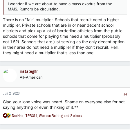
I wonder if we are about to have a mass exodus from the
MAIS. Rumors be circulating.
There is no "fair" multiplier. Schools that recruit need a higher
multiplier. Private schools that are in or near decent school
districts and pick up a lot of borderline athletes from the public
schools that come for playing time need a multiplier (probably
not 1.5?). Schools that are just serving as the only decent option
in their area do not need a multiplier if they don't recruit. Hell,
they might need a multiplier that's less than one.
mstateglfr
All-American
Jun 2, 2026
#4
Glad your lone voice was heard. Shame on everyone else for not
saying anything or even thinking of it.**
R
DerHntr
,
TPB314
,
Wesson Bulldog
and 2 others
e
a