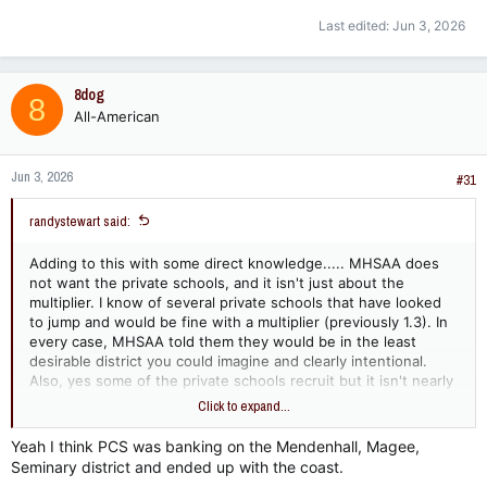
Last edited:
Jun 3, 2026
8dog
8
All-American
Jun 3, 2026
#31
randystewart said:
Adding to this with some direct knowledge..... MHSAA does
not want the private schools, and it isn't just about the
multiplier. I know of several private schools that have looked
to jump and would be fine with a multiplier (previously 1.3). In
every case, MHSAA told them they would be in the least
desirable district you could imagine and clearly intentional.
Also, yes some of the private schools recruit but it isn't nearly
as common as most make it out to be. Most private schools
Click to expand...
have been playing a public school team in football every year
for the past several and I will be you the private schools have
Yeah I think PCS was banking on the Mendenhall, Magee,
won 75% of those games.
Seminary district and ended up with the coast.