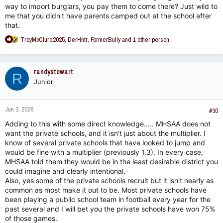
on raisin’.
way to import burglars, you pay them to come there? Just wild to
me that you didn't have parents camped out at the school after
that.
R
TroyMcClure2025
,
DerHntr
,
FormerBully
and 1 other person
e
a
c
randystewart
R
t
Junior
i
o
n
Jun 3, 2026
s
#30
:
Adding to this with some direct knowledge..... MHSAA does not
want the private schools, and it isn't just about the multiplier. I
know of several private schools that have looked to jump and
would be fine with a multiplier (previously 1.3). In every case,
MHSAA told them they would be in the least desirable district you
could imagine and clearly intentional.
Also, yes some of the private schools recruit but it isn't nearly as
common as most make it out to be. Most private schools have
been playing a public school team in football every year for the
past several and I will bet you the private schools have won 75%
of those games.