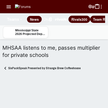
News
Rivals300
Team Rec
Teams
Mississippi State
2026 Projected Depth
Charts: Safety
MHSAA listens to me, passes multiplier
for private schools
SixPackSpeak Presented by Strange Brew Coffeehouse