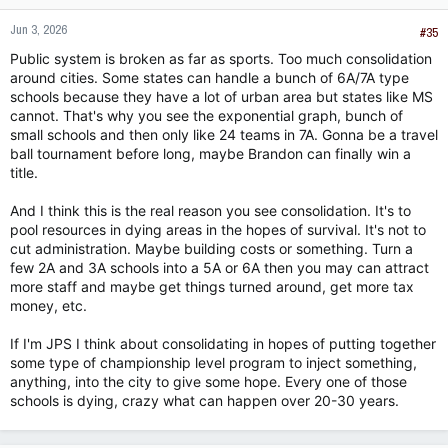
of poor home environments like a lot of (most?) public schools
do. I had a coach from a not poorly thought of school district
Jun 3, 2026
#35
tell me there was more raw talent walking through his halls
Public system is broken as far as sports. Too much consolidation
whose home environment and upbringing left them
around cities. Some states can handle a bunch of 6A/7A type
unable/unwilling to do the minimum things required to play
schools because they have a lot of urban area but states like MS
football (e.g., show up to practice even when they feel like it,
cannot. That's why you see the exponential graph, bunch of
not talk back to the coach, etc) than he had on his team. It
surprised me because it wasn't JPS we were talking about,
small schools and then only like 24 teams in 7A. Gonna be a travel
and I also thought playing football would be so desirable that
ball tournament before long, maybe Brandon can finally win a
even most of the roughest thugs would try to do it if they
title.
thought they could get playing time.
And I think this is the real reason you see consolidation. It's to
pool resources in dying areas in the hopes of survival. It's not to
cut administration. Maybe building costs or something. Turn a
few 2A and 3A schools into a 5A or 6A then you may can attract
more staff and maybe get things turned around, get more tax
money, etc.
If I'm JPS I think about consolidating in hopes of putting together
some type of championship level program to inject something,
anything, into the city to give some hope. Every one of those
schools is dying, crazy what can happen over 20-30 years.