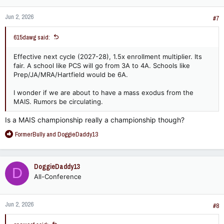
n
Jun 2, 2026
s
#7
:
615dawg said:
Effective next cycle (2027-28), 1.5x enrollment multiplier. Its
fair. A school like PCS will go from 3A to 4A. Schools like
Prep/JA/MRA/Hartfield would be 6A.
I wonder if we are about to have a mass exodus from the
MAIS. Rumors be circulating.
Is a MAIS championship really a championship though?
R
FormerBully
and
DoggieDaddy13
e
a
c
DoggieDaddy13
D
t
All-Conference
i
o
n
Jun 2, 2026
s
#8
: