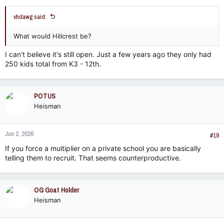
vhdawg said:
What would Hillcrest be?
I can't believe it's still open. Just a few years ago they only had
250 kids total from K3 - 12th.
POTUS
Heisman
Jun 2, 2026
#19
If you force a multiplier on a private school you are basically
telling them to recruit. That seems counterproductive.
OG Goat Holder
Heisman