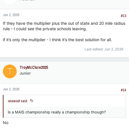
Jun 2, 2026
#13
If they have the multiplier plus the out of state and 20 mile radius
rule - I could see the private schools leaving.
if it’s only the multiplier - I think it’s the best solution for all.
Last edited:
Jun 2, 2026
TroyMcClure2025
T
Junior
Jun 2, 2026
#14
onewoof said:
Is a MAIS championship really a championship though?
No