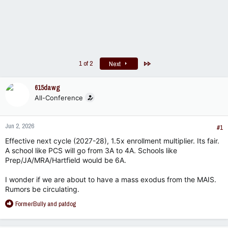
Last
1 of 2
Next
615dawg
All-Conference
Jun 2, 2026
#1
Effective next cycle (2027-28), 1.5x enrollment multiplier. Its fair.
A school like PCS will go from 3A to 4A. Schools like
Prep/JA/MRA/Hartfield would be 6A.
I wonder if we are about to have a mass exodus from the MAIS.
Rumors be circulating.
R
FormerBully
and
patdog
e
a