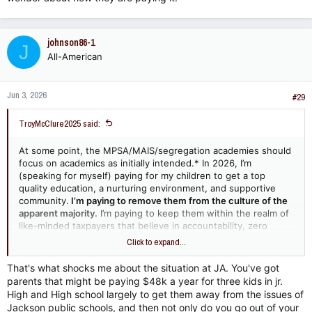
johnson86-1
J
All-American
Jun 3, 2026
#29
TroyMcClure2025 said:
At some point, the MPSA/MAIS/segregation academies should
focus on academics as initially intended.* In 2026, I’m
(speaking for myself) paying for my children to get a top
quality education, a nurturing environment, and supportive
community.
I’m paying to remove them from the culture of the
apparent majority.
I’m paying to keep them within the realm of
like-minded taxpayers that believe in accountability, zero
entitlement, and law/order.
Click to expand...
I could give a flying f&$k if they can play basketball, run a 5:30
That's what shocks me about the situation at JA. You've got
mile, or win championships with the other 3 legitimate schools
parents that might be paying $48k a year for three kids in jr.
in contention. I pay for homogeneous thought. Provide it or
High and High school largely to get them away from the issues of
segregation continues with zero emphasis on race and 100%
Jackson public schools, and then not only do you go out of your