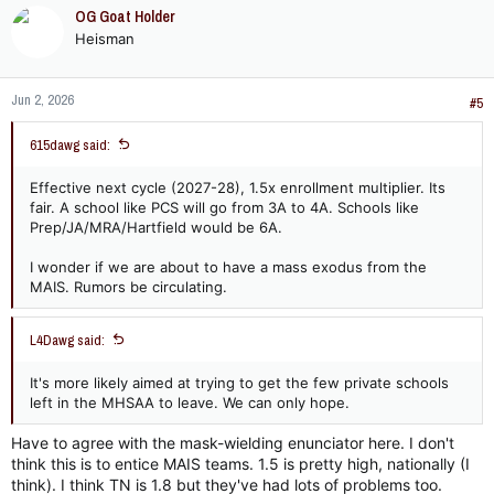
c
OG Goat Holder
t
Heisman
i
o
n
Jun 2, 2026
s
#5
:
615dawg said:
Effective next cycle (2027-28), 1.5x enrollment multiplier. Its
fair. A school like PCS will go from 3A to 4A. Schools like
Prep/JA/MRA/Hartfield would be 6A.
I wonder if we are about to have a mass exodus from the
MAIS. Rumors be circulating.
L4Dawg said:
It's more likely aimed at trying to get the few private schools
left in the MHSAA to leave. We can only hope.
Have to agree with the mask-wielding enunciator here. I don't
think this is to entice MAIS teams. 1.5 is pretty high, nationally (I
think). I think TN is 1.8 but they've had lots of problems too.