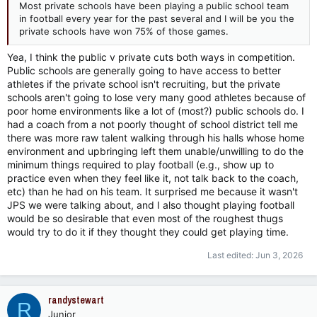
Most private schools have been playing a public school team
in football every year for the past several and I will be you the
private schools have won 75% of those games.
Yea, I think the public v private cuts both ways in competition.
Public schools are generally going to have access to better
athletes if the private school isn't recruiting, but the private
schools aren't going to lose very many good athletes because of
poor home environments like a lot of (most?) public schools do. I
had a coach from a not poorly thought of school district tell me
there was more raw talent walking through his halls whose home
environment and upbringing left them unable/unwilling to do the
minimum things required to play football (e.g., show up to
practice even when they feel like it, not talk back to the coach,
etc) than he had on his team. It surprised me because it wasn't
JPS we were talking about, and I also thought playing football
would be so desirable that even most of the roughest thugs
would try to do it if they thought they could get playing time.
Last edited:
Jun 3, 2026
randystewart
R
Junior