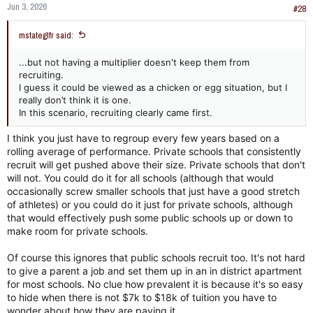
Jun 3, 2026
#28
mstateglfr said:
...but not having a multiplier doesn't keep them from
recruiting.
I guess it could be viewed as a chicken or egg situation, but I
really don’t think it is one.
In this scenario, recruiting clearly came first.
I think you just have to regroup every few years based on a
rolling average of performance. Private schools that consistently
recruit will get pushed above their size. Private schools that don't
will not. You could do it for all schools (although that would
occasionally screw smaller schools that just have a good stretch
of athletes) or you could do it just for private schools, although
that would effectively push some public schools up or down to
make room for private schools.
Of course this ignores that public schools recruit too. It's not hard
to give a parent a job and set them up in an in district apartment
for most schools. No clue how prevalent it is because it's so easy
to hide when there is not $7k to $18k of tuition you have to
wonder about how they are paying it.