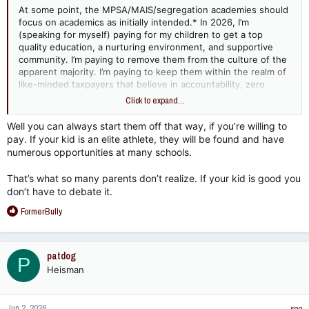
At some point, the MPSA/MAIS/segregation academies should
focus on academics as initially intended.* In 2026, I’m
(speaking for myself) paying for my children to get a top
quality education, a nurturing environment, and supportive
community. I’m paying to remove them from the culture of the
apparent majority. I’m paying to keep them within the realm of
like-minded taxpayers that believe in accountability, zero
entitlement, and law/order.
Click to expand...
I could give a flying f&$k if they can play basketball, run a 5:30
Well you can always start them off that way, if you’re willing to
mile, or win championships with the other 3 legitimate schools
pay. If your kid is an elite athlete, they will be found and have
in contention. I pay for homogeneous thought. Provide it or
numerous opportunities at many schools.
segregation continues with zero emphasis on race and 100%
on raisin’.
That’s what so many parents don’t realize. If your kid is good you
don’t have to debate it.
R
FormerBully
e
a
c
patdog
P
t
Heisman
i
o
n
Jun 2, 2026