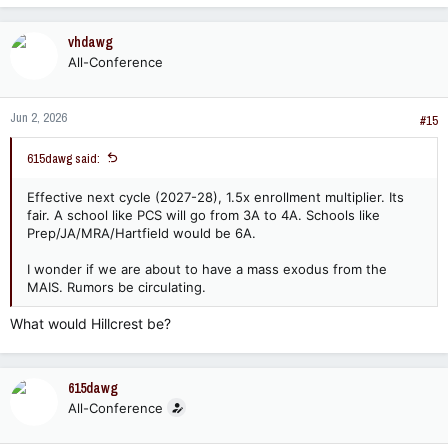
vhdawg
All-Conference
Jun 2, 2026
#15
615dawg said:
Effective next cycle (2027-28), 1.5x enrollment multiplier. Its
fair. A school like PCS will go from 3A to 4A. Schools like
Prep/JA/MRA/Hartfield would be 6A.
I wonder if we are about to have a mass exodus from the
MAIS. Rumors be circulating.
What would Hillcrest be?
615dawg
All-Conference