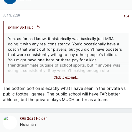
Jun 3, 2026
#34
johnson86-1 said:
Yea, as far as I know, it historically was basically just MRA
doing it with any real consistency. You'd occasionally have a
coach that went out for players, but you didn't have boosters
that were consistently willing to pay other people's tuition.
You might have one here or there pay for a kids
friend/teammate outside of school sports, but if anyone was
doing it consistently, they weren't making enough of a
difference for people outside of their local area to know about
Click to expand...
it. Even now, I'm not sure it's happening much outside of MRA,
JA, and I guess Hartfield. OTher than those, I think the
The bottom portion is exactly what I have seen in the private vs
recruiting is more "wooing". Coaches and parents making them
public football games. The public school will have FAR better
feel welcome and wanted, but not actually throwing money at
athletes, but the private plays MUCH better as a team.
them.
Yea, I think the public v private cuts both ways in competition.
Public schools are generally going to have access to better
OG Goat Holder
athletes if the private school isn't recruiting, but the private
Heisman
schools aren't going to lose very many good athletes because