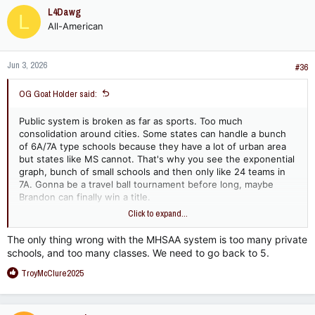
L4Dawg
L
All-American
Jun 3, 2026
#36
OG Goat Holder said:
Public system is broken as far as sports. Too much
consolidation around cities. Some states can handle a bunch
of 6A/7A type schools because they have a lot of urban area
but states like MS cannot. That's why you see the exponential
graph, bunch of small schools and then only like 24 teams in
7A. Gonna be a travel ball tournament before long, maybe
Brandon can finally win a title.
Click to expand...
And I think this is the real reason you see consolidation. It's to
pool resources in dying areas in the hopes of survival. It's not
The only thing wrong with the MHSAA system is too many private
to cut administration. Maybe building costs or something. Turn
schools, and too many classes. We need to go back to 5.
a few 2A and 3A schools into a 5A or 6A then you may can
R
attract more staff and maybe get things turned around, get
TroyMcClure2025
e
more tax money, etc.
a
c
If I'm JPS I think about consolidating in hopes of putting