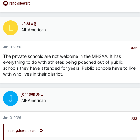
R
randystewart
e
a
c
L4Dawg
L
t
All-American
i
o
n
Jun 3, 2026
s
#32
:
The private schools are not welcome in the MHSAA. It has
everything to do with athletes being poached out of public
schools they have attended for years. Public schools have to live
with who lives in their district.
johnson86-1
J
All-American
Jun 3, 2026
#33
randystewart said: