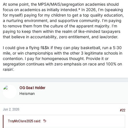
At some point, the MPSA/MAIS/segregation academies should
focus on academics as initially intended.* In 2026, I’m (speaking
for myself) paying for my children to get a top quality education,
a nurturing environment, and supportive community. I’m paying
to remove them from the culture of the apparent majority. I’m
paying to keep them within the realm of like-minded taxpayers
that believe in accountability, zero entitlement, and law/order.
I could give a flying f&$k if they can play basketball, run a 5:30
mile, or win championships with the other 3 legitimate schools in
contention. I pay for homogeneous thought. Provide it or
segregation continues with zero emphasis on race and 100% on
raisin’.
OG Goat Holder
Heisman
Jun 2, 2026
#22
TroyMcClure2025 said: