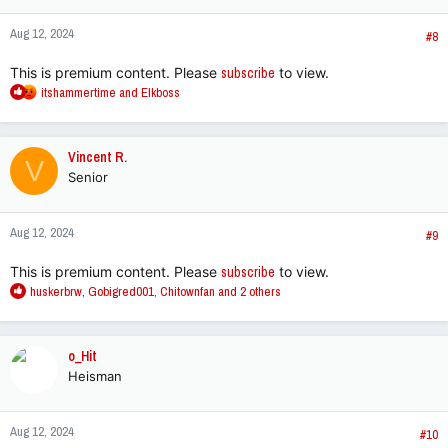
o
n
Aug 12, 2024
s
#8
:
This is premium content. Please
subscribe
to view.
R
itshammertime
and
Elkboss
e
a
c
Vincent R.
V
t
Senior
i
o
n
Aug 12, 2024
s
#9
:
This is premium content. Please
subscribe
to view.
R
huskerbrw
,
Gobigred001
,
Chitownfan
and 2 others
e
a
c
o_Hit
t
Heisman
i
o
n
Aug 12, 2024
s
#10