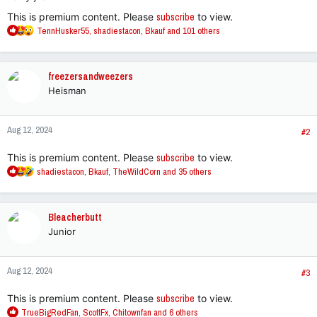
This is premium content. Please
subscribe
to view.
R
TennHusker55
,
shadiestacon
,
Bkauf
and 101 others
e
a
c
freezersandweezers
t
Heisman
i
o
n
Aug 12, 2024
s
#2
:
This is premium content. Please
subscribe
to view.
R
shadiestacon
,
Bkauf
,
TheWildCorn
and 35 others
e
a
c
Bleacherbutt
t
Junior
i
o
n
Aug 12, 2024
s
#3
:
This is premium content. Please
subscribe
to view.
R
TrueBigRedFan
,
ScottFx
,
Chitownfan
and 6 others