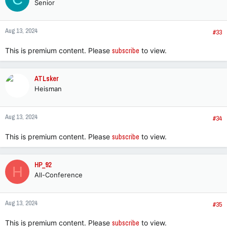
Senior
Aug 13, 2024
#33
This is premium content. Please
subscribe
to view.
ATLsker
Heisman
Aug 13, 2024
#34
This is premium content. Please
subscribe
to view.
HP_92
H
All-Conference
Aug 13, 2024
#35
This is premium content. Please
subscribe
to view.