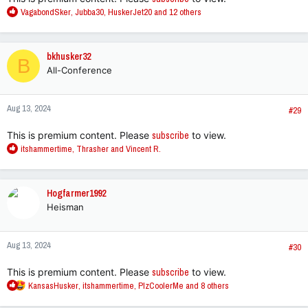
R
VagabondSker
,
Jubba30
,
HuskerJet20
and 12 others
e
a
c
bkhusker32
B
t
All-Conference
i
o
n
Aug 13, 2024
s
#29
:
This is premium content. Please
subscribe
to view.
R
itshammertime
,
Thrasher
and
Vincent R.
e
a
c
Hogfarmer1992
t
Heisman
i
o
n
Aug 13, 2024
s
#30
:
This is premium content. Please
subscribe
to view.
R
KansasHusker
,
itshammertime
,
PlzCoolerMe
and 8 others
e