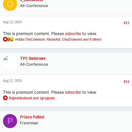
O
t
All-Conference
i
o
n
Aug 12, 2024
s
#13
:
This is premium content. Please
subscribe
to view.
R
HobbsTheCommish
,
RhuleAid
,
ChipDiamond
and 8 others
e
a
c
TPC Swimtown
t
All-Conference
i
o
n
Aug 12, 2024
s
#14
:
This is premium content. Please
subscribe
to view.
R
Bigmacknutsack
and
Jgreguska
e
a
c
Pr1nce Pullout
P
t
Freshman
i
o