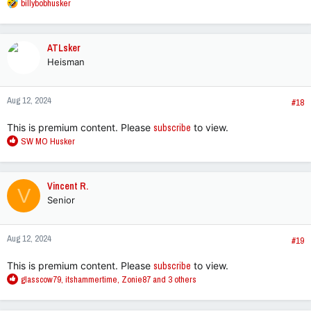
R
billybobhusker
e
a
c
ATLsker
t
Heisman
i
o
n
Aug 12, 2024
s
#18
:
This is premium content. Please
subscribe
to view.
R
SW MO Husker
e
a
c
Vincent R.
V
t
Senior
i
o
n
Aug 12, 2024
s
#19
:
This is premium content. Please
subscribe
to view.
R
glasscow79
,
itshammertime
,
Zonie87
and 3 others
e
a