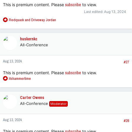
This is premium content. Please
subscribe
to view.
Last edited:
Aug 13, 2024
R
Redquack
and
Driveway Jordan
e
a
c
huskernkc
t
All-Conference
i
o
n
Aug 13, 2024
s
#27
:
This is premium content. Please
subscribe
to view.
R
itshammertime
e
a
c
Carter Owens
t
All-Conference
Moderator
i
o
n
Aug 13, 2024
s
#28
:
This is premium content. Please
subscribe
to view.