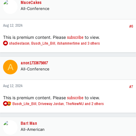
MaceCakes
t
All-Conference
i
o
n
Aug 12, 2024
s
#6
:
This is premium content. Please
subscribe
to view.
R
shadiestacon
,
Busch_Lite_Bill
,
itshammertime
and 3 others
e
a
c
anon1733675667
A
t
All-Conference
i
o
n
Aug 12, 2024
s
#7
:
This is premium content. Please
subscribe
to view.
R
Busch_Lite_Bill
,
Driveway Jordan
,
TheNewNU
and 2 others
e
a
c
Bart Man
t
All-American
i