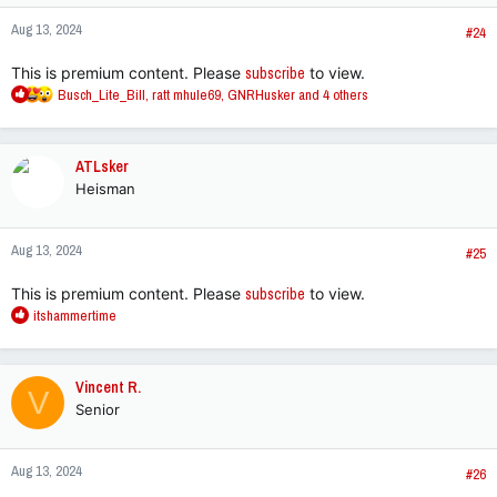
n
Aug 13, 2024
s
#24
:
This is premium content. Please
subscribe
to view.
R
Busch_Lite_Bill
,
ratt mhule69
,
GNRHusker
and 4 others
e
a
c
ATLsker
t
Heisman
i
o
n
Aug 13, 2024
s
#25
:
This is premium content. Please
subscribe
to view.
R
itshammertime
e
a
c
Vincent R.
V
t
Senior
i
o
n
Aug 13, 2024
s
#26
: