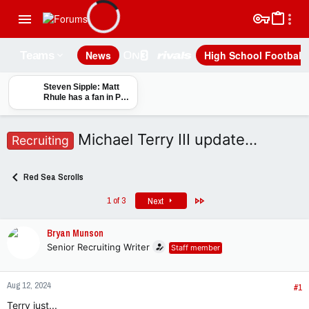
News
High School Football
Teams
Steven Sipple: Matt
Rhule has a fan in Phil
Steele, and the
magazine guru sees
path to improvement
Michael Terry III update…
Recruiting
for Nebraska
Red Sea Scrolls
Last
1 of 3
Next
Bryan Munson
Senior Recruiting Writer
Staff member
Aug 12, 2024
#1
Terry just...