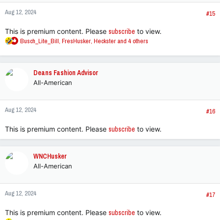
n
Aug 12, 2024
s
#15
:
This is premium content. Please
subscribe
to view.
R
Busch_Lite_Bill
,
FresHusker
,
Heckster
and 4 others
e
a
c
Deans Fashion Advisor
t
All-American
i
o
n
Aug 12, 2024
s
#16
:
This is premium content. Please
subscribe
to view.
WNCHusker
All-American
Aug 12, 2024
#17
This is premium content. Please
subscribe
to view.