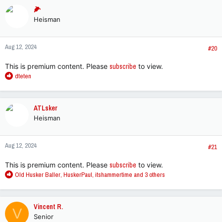
c
🌽
t
Heisman
i
o
n
Aug 12, 2024
s
#20
:
This is premium content. Please
subscribe
to view.
R
dteten
e
a
c
ATLsker
t
Heisman
i
o
n
Aug 12, 2024
s
#21
:
This is premium content. Please
subscribe
to view.
R
Old Husker Baller
,
HuskerPaul
,
itshammertime
and 3 others
e
a
c
Vincent R.
V
t
Senior
i