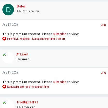
c
dteten
D
t
All-Conference
i
o
n
Aug 13, 2024
s
#38
:
This is premium content. Please
subscribe
to view.
R
Hskr4Evr
,
Kcopsker
,
KansasHusker
and 3 others
e
a
c
ATLsker
t
Heisman
i
o
n
Aug 13, 2024
s
#39
:
This is premium content. Please
subscribe
to view.
R
KansasHusker
and
itshammertime
e
a
c
TrueBigRedFan
t
All-American