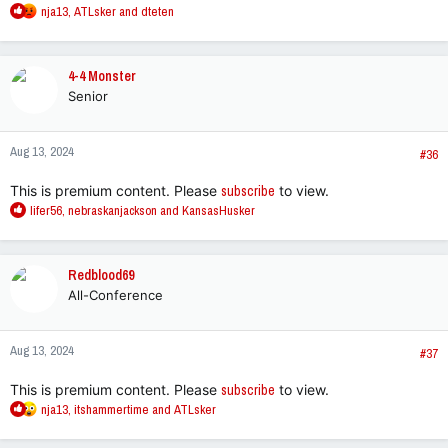
R
nja13
,
ATLsker
and
dteten
e
a
c
4-4 Monster
t
Senior
i
o
n
Aug 13, 2024
s
#36
:
This is premium content. Please
subscribe
to view.
R
lifer56
,
nebraskanjackson
and
KansasHusker
e
a
c
Redblood69
t
All-Conference
i
o
n
Aug 13, 2024
s
#37
:
This is premium content. Please
subscribe
to view.
R
nja13
,
itshammertime
and
ATLsker
e
a