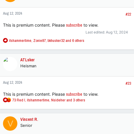
o
n
Aug 12, 2024
s
#22
:
This is premium content. Please
subscribe
to view.
Last edited:
Aug 12, 2024
R
itshammertime
,
Zonie87
,
bkhusker32
and 6 others
e
a
c
ATLsker
t
Heisman
i
o
n
Aug 12, 2024
s
#23
:
This is premium content. Please
subscribe
to view.
R
73 Red I
,
itshammertime
,
Nsideher
and 3 others
e
a
c
Vincent R.
V
t
Senior
i
o