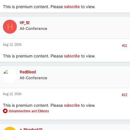
:
This is premium content. Please
subscribe
to view.
HP_92
H
All-Conference
Aug 12, 2024
#11
This is premium content. Please
subscribe
to view.
RedBlood
All-Conference
Aug 12, 2024
#12
This is premium content. Please
subscribe
to view.
R
itshammertime
and
Elkboss
e
a
c
o_Blueduck33