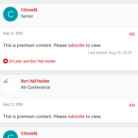
a
c
Citizen81
C
t
Senior
i
o
n
Aug 13, 2024
s
#31
:
This is premium content. Please
subscribe
to view.
Last edited:
Aug 13, 2024
R
ATLsker
and
Burr Hall Husker
e
a
c
Burr Hall Husker
t
All-Conference
i
o
n
Aug 13, 2024
s
#32
:
This is premium content. Please
subscribe
to view.
Citizen81
C