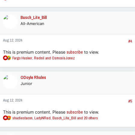
e
a
c
Busch_Lite_Bill
t
All-American
i
o
n
Aug 12, 2024
s
#4
:
This is premium content. Please
subscribe
to view.
R
Fargo Husker
,
Rednil
and
OsmosisJonez
e
a
c
ODoyle Rhules
t
Junior
i
o
n
Aug 12, 2024
s
#5
:
This is premium content. Please
subscribe
to view.
R
shadiestacon
,
LadyNRed
,
Busch_Lite_Bill
and 20 others
e
a
c