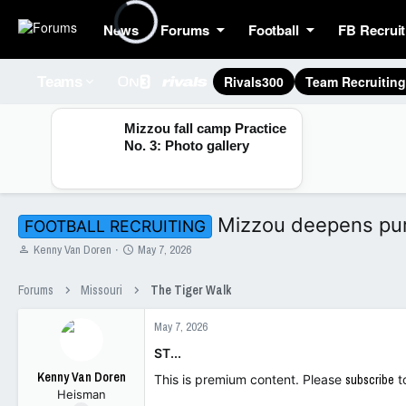
News
Forums
Football
FB Recruit
Rivals300
Team Recruitin
Teams
Mizzou fall camp Practice
No. 3: Photo gallery
Mizzou deepens pursu
FOOTBALL RECRUITING
T
S
Kenny Van Doren
May 7, 2026
h
t
r
a
Forums
Missouri
The Tiger Walk
e
r
a
t
May 7, 2026
d
d
s
a
ST...
t
t
Kenny Van Doren
a
e
This is premium content. Please
subscribe
t
Heisman
r