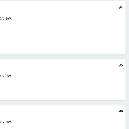
#4
o view.
#5
o view.
#6
o view.