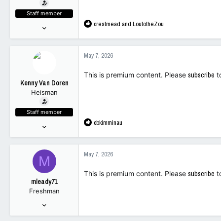
t
e
Staff member
r
R
crestmead
and
LoutotheZou
Nov 18, 2023
e
10,502
a
12,025
c
May 7, 2026
t
113
i
This is premium content. Please
subscribe
t
o
Kenny Van Doren
n
Heisman
s
:
Staff member
R
cbkimminau
Nov 18, 2023
e
10,502
a
12,025
c
May 7, 2026
M
t
113
i
This is premium content. Please
subscribe
t
o
mleady71
n
Freshman
s
:
Oct 8, 2025
156