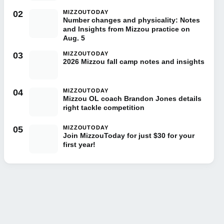
02
MIZZOUTODAY
Number changes and physicality: Notes
and Insights from Mizzou practice on
Aug. 5
03
MIZZOUTODAY
2026 Mizzou fall camp notes and insights
04
MIZZOUTODAY
Mizzou OL coach Brandon Jones details
right tackle competition
05
MIZZOUTODAY
Join MizzouToday for just $30 for your
first year!