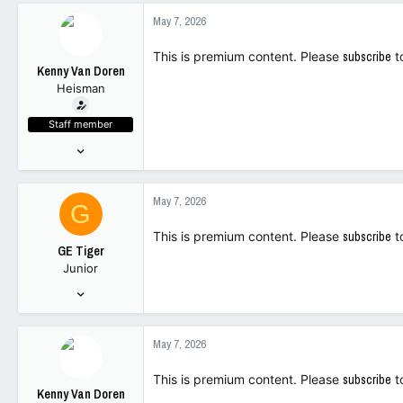
92
May 7, 2026
28
This is premium content. Please
subscribe
t
Kenny Van Doren
Heisman
Staff member
Nov 18, 2023
10,502
12,025
May 7, 2026
G
113
This is premium content. Please
subscribe
t
GE Tiger
Junior
Dec 13, 2023
239
201
May 7, 2026
43
This is premium content. Please
subscribe
t
Kenny Van Doren