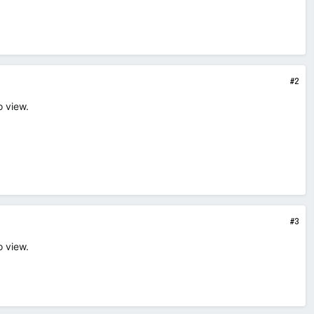
#2
o view.
#3
o view.