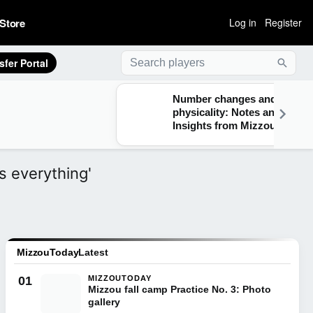
Store
Log in
Register
sfer Portal
Searc
Number changes and
physicality: Notes and
Insights from Mizzou
practice on Aug. 5
s everything'
MizzouToday
Latest
01
MIZZOUTODAY
Mizzou fall camp Practice No. 3: Photo
gallery