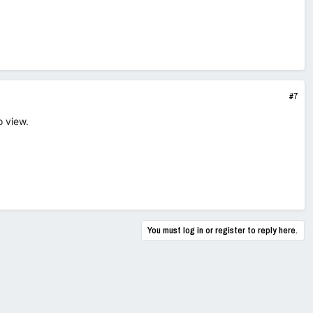
#7
o view.
You must log in or register to reply here.