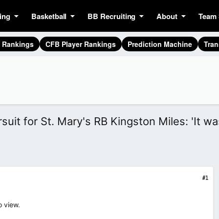
ing
Basketball
BB Recruiting
About
Team 
g Rankings
CFB Player Rankings
Prediction Machine
Tran
it for St. Mary's RB Kingston Miles: 'It wa
#1
o view.