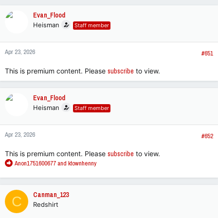
a
c
Evan_Flood
t
Heisman
Staff member
i
o
n
Apr 23, 2026
s
#651
:
This is premium content. Please
subscribe
to view.
Evan_Flood
Heisman
Staff member
Apr 23, 2026
#652
This is premium content. Please
subscribe
to view.
R
Anon1751600677
and
ktownhenny
e
a
c
Canman_123
C
t
Redshirt
i
o