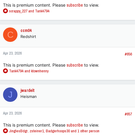
This is premium content. Please
subscribe
to view.
R
scrappy_227
and
Tank4794
e
a
c
ccm04
C
t
Redshirt
i
o
n
Apr 23, 2026
s
#656
:
This is premium content. Please
subscribe
to view.
R
Tank4794
and
ktownhenny
e
a
c
jwardelt
J
t
Heisman
i
o
n
Apr 23, 2026
s
#657
:
This is premium content. Please
subscribe
to view.
R
JinglesBdgr
,
zsteiner1
,
Badgerhoops30
and 1 other person