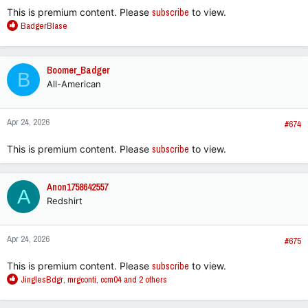
This is premium content. Please
subscribe
to view.
R
BadgerBlase
e
a
c
Boomer_Badger
B
t
All-American
i
o
n
Apr 24, 2026
s
#674
:
This is premium content. Please
subscribe
to view.
Anon1758642557
A
Redshirt
Apr 24, 2026
#675
This is premium content. Please
subscribe
to view.
R
JinglesBdgr
,
mrgconti
,
ccm04
and 2 others
e
a