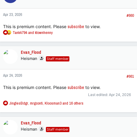
Apr 23, 2026
#660
This is premium content. Please
subscribe
to view.
R
Tank4794
and
ktownhenny
e
a
c
Evan_Flood
t
Heisman
Staff member
i
o
n
Apr 24, 2026
s
#661
:
This is premium content. Please
subscribe
to view.
Last edited:
Apr 24, 2026
R
JinglesBdgr
,
mrgconti
,
Kloosman3
and 16 others
e
a
c
Evan_Flood
t
Heisman
Staff member
i
o