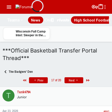
News
High School Football
Teams
Wisconsin Fall Camp
Intel: Sleeper in the
OLB/Edge Room?
***Official Basketball Transfer Portal
Thread***
The Badgers' Den
First
Last
17 of 20
Prev
Next
Tank4794
T
Junior
Apr 23, 2026
#641