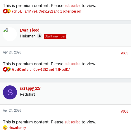
:
This is premium content. Please
subscribe
to view.
R
ccm04
,
Tank4794
,
Cozy1982
and 1 other person
e
a
c
Evan_Flood
t
Heisman
Staff member
i
o
n
Apr 24, 2026
s
#665
:
This is premium content. Please
subscribe
to view.
R
GoalCaufield
,
Cozy1982
and
TJHoeft14
e
a
c
scrappy_227
S
t
Redshirt
i
o
n
Apr 24, 2026
s
#666
:
This is premium content. Please
subscribe
to view.
R
ktownhenny