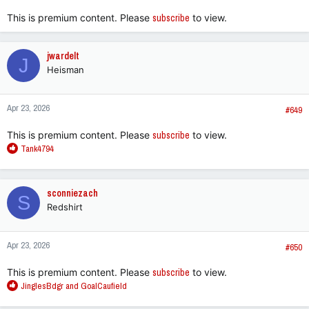
:
This is premium content. Please
subscribe
to view.
jwardelt
J
Heisman
Apr 23, 2026
#649
This is premium content. Please
subscribe
to view.
R
Tank4794
e
a
c
sconniezach
S
t
Redshirt
i
o
n
Apr 23, 2026
s
#650
:
This is premium content. Please
subscribe
to view.
R
JinglesBdgr
and
GoalCaufield
e