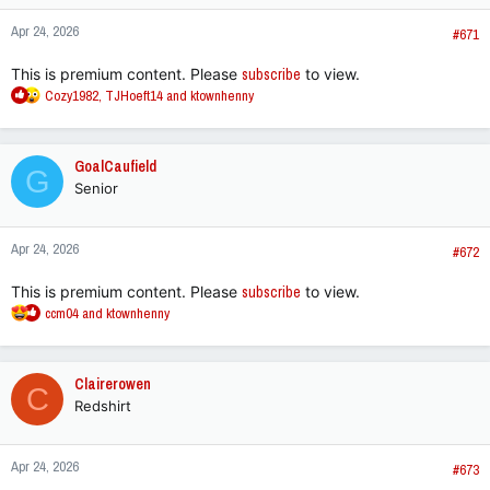
n
Apr 24, 2026
s
#671
:
This is premium content. Please
subscribe
to view.
R
Cozy1982
,
TJHoeft14
and
ktownhenny
e
a
c
GoalCaufield
G
t
Senior
i
o
n
Apr 24, 2026
s
#672
:
This is premium content. Please
subscribe
to view.
R
ccm04
and
ktownhenny
e
a
c
Clairerowen
C
t
Redshirt
i
o
n
Apr 24, 2026
s
#673
: