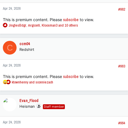
n
Apr 24, 2026
s
#662
:
This is premium content. Please
subscribe
to view.
R
JinglesBdgr
,
mrgconti
,
Kloosman3
and 10 others
e
a
c
ccm04
C
t
Redshirt
i
o
n
Apr 24, 2026
s
#663
:
This is premium content. Please
subscribe
to view.
R
ktownhenny
and
sconniezach
e
a
c
Evan_Flood
t
Heisman
Staff member
i
o
n
Apr 24, 2026
s
#664