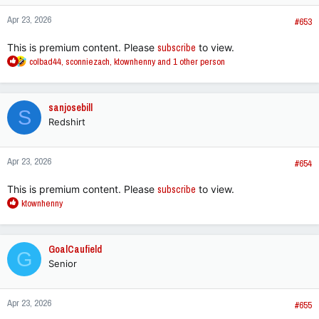
n
Apr 23, 2026
s
#653
:
This is premium content. Please
subscribe
to view.
R
colbad44
,
sconniezach
,
ktownhenny
and 1 other person
e
a
c
sanjosebill
S
t
Redshirt
i
o
n
Apr 23, 2026
s
#654
:
This is premium content. Please
subscribe
to view.
R
ktownhenny
e
a
c
GoalCaufield
G
t
Senior
i
o
n
Apr 23, 2026
s
#655
: