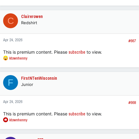
e
a
c
Clairerowen
C
t
Redshirt
i
o
n
Apr 24, 2026
s
#667
:
This is premium content. Please
subscribe
to view.
R
ktownhenny
e
a
c
FirstNTenWisconsin
F
t
Junior
i
o
n
Apr 24, 2026
s
#668
:
This is premium content. Please
subscribe
to view.
R
ktownhenny
e
a
c