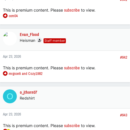
This is premium content. Please
subscribe
to view.
R
ccm04
e
a
c
Evan_Flood
t
Heisman
Staff member
i
o
n
Apr 23, 2026
s
#642
:
This is premium content. Please
subscribe
to view.
R
mrgconti
and
Cozy1982
e
a
c
o_jthorn07
O
t
Redshirt
i
o
n
Apr 23, 2026
s
#643
:
This is premium content. Please
subscribe
to view.