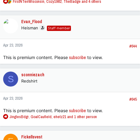
R
FirstNTenWisconsin
,
Cozy1982
,
TheBadge
and 4 others
e
a
c
Evan_Flood
t
Heisman
Staff member
i
o
n
Apr 23, 2026
s
#644
:
This is premium content. Please
subscribe
to view.
sconniezach
S
Redshirt
Apr 23, 2026
#645
This is premium content. Please
subscribe
to view.
R
JinglesBdgr
,
GoalCaufield
,
ehetz21
and 1 other person
e
a
c
Fickellsvest
t