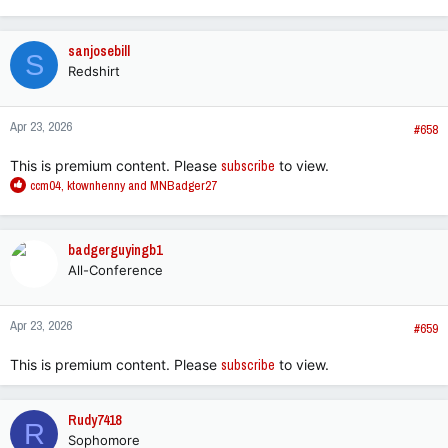
e
a
c
sanjosebill
S
t
Redshirt
i
o
n
Apr 23, 2026
s
#658
:
This is premium content. Please
subscribe
to view.
R
ccm04
,
ktownhenny
and
MNBadger27
e
a
c
badgerguyingb1
t
All-Conference
i
o
n
Apr 23, 2026
s
#659
:
This is premium content. Please
subscribe
to view.
Rudy7418
R
Sophomore