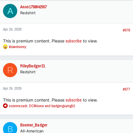
c
Anon1758642557
A
t
Redshirt
i
o
n
Apr 24, 2026
s
#676
:
This is premium content. Please
subscribe
to view.
R
ktownhenny
e
a
c
RileyBadger21
R
t
Redshirt
i
o
n
Apr 24, 2026
s
#677
:
This is premium content. Please
subscribe
to view.
R
sconniezach
,
DCMoose
and
badgerguyingb1
e
a
c
Boomer_Badger
B
t
All-American
i