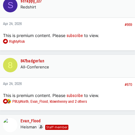
scrappy_227
S
t
Redshirt
i
o
n
Apr 24, 2026
s
#669
:
This is premium content. Please
subscribe
to view.
R
RightyRick
e
a
c
847badgerfan
8
t
All-Conference
i
o
n
Apr 24, 2026
s
#670
:
This is premium content. Please
subscribe
to view.
R
P8UpNorth
,
Evan_Flood
,
ktownhenny
and 2 others
e
a
c
Evan_Flood
t
Heisman
Staff member
i
o