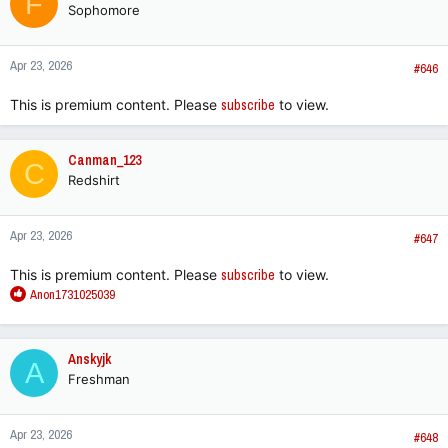
F
Sophomore
i
o
n
Apr 23, 2026
s
#646
:
This is premium content. Please
subscribe
to view.
Canman_123
C
Redshirt
Apr 23, 2026
#647
This is premium content. Please
subscribe
to view.
R
Anon1731025039
e
a
c
Anskyjk
A
t
Freshman
i
o
n
Apr 23, 2026
s
#648