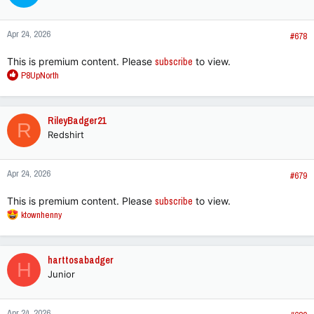
o
n
Apr 24, 2026
s
#678
:
This is premium content. Please
subscribe
to view.
R
P8UpNorth
e
a
c
RileyBadger21
R
t
Redshirt
i
o
n
Apr 24, 2026
s
#679
:
This is premium content. Please
subscribe
to view.
R
ktownhenny
e
a
c
harttosabadger
H
t
Junior
i
o
n
Apr 24, 2026