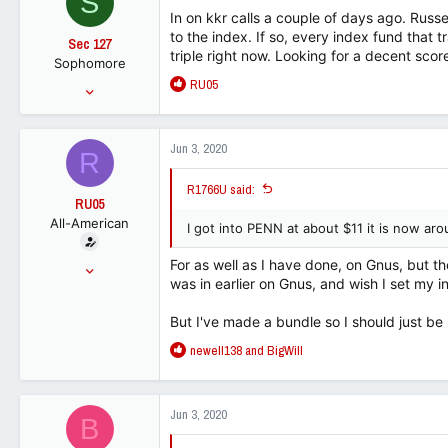
S
i
In on kkr calls a couple of days ago. Rus
o
to the index. If so, every index fund that tr
Sec 127
n
triple right now. Looking for a decent scor
Sophomore
s
R
RU05
:
Sep 23, 2014
e
231
a
162
c
Jun 3, 2020
R
t
0
i
R1766U said:
o
RU05
n
All-American
s
I got into PENN at about $11 it is now ar
:
For as well as I have done, on Gnus, but the
Jun 25, 2015
was in earlier on Gnus, and wish I set my init
15,067
9,373
But I've made a bundle so I should just be
113
R
newell138
and
BigWill
e
a
c
Jun 3, 2020
B
t
i