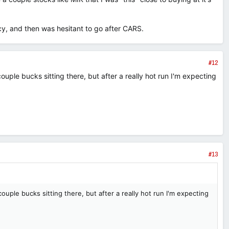
y, and then was hesitant to go after CARS.
#12
uple bucks sitting there, but after a really hot run I'm expecting
#13
ouple bucks sitting there, but after a really hot run I'm expecting