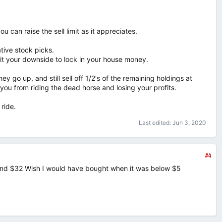
u can raise the sell limit as it appreciates.
ive stock picks.
imit your downside to lock in your house money.
y go up, and still sell off 1/2's of the remaining holdings at
ou from riding the dead horse and losing your profits.
ride.
Last edited:
Jun 3, 2020
#4
ound $32 Wish I would have bought when it was below $5