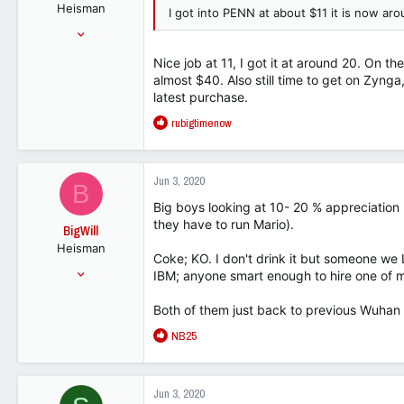
Heisman
s
I got into PENN at about $11 it is now a
:
Aug 1, 2001
37,810
Nice job at 11, I got it at around 20. On 
49,350
almost $40. Also still time to get on Zynga,
112
latest purchase.
R
rubigtimenow
e
a
c
Jun 3, 2020
B
t
i
Big boys looking at 10- 20 % appreciation
o
they have to run Mario).
BigWill
n
Heisman
s
Coke; KO. I don't drink it but someone we 
:
Jul 25, 2001
IBM; anyone smart enough to hire one of 
54,148
Both of them just back to previous Wuhan l
32,818
R
NB25
113
e
a
c
Jun 3, 2020
t