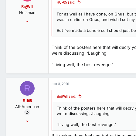
RU-05 said:
o
BigWill
n
Heisman
s
For as well as I have done, on Gnus, but th
:
Jul 25, 2001
was in earlier on Gnus, and wish I set my in
54,148
But I've made a bundle so I should just b
32,818
113
Think of the posters here that will decry y
we're discussing. :Laughing
"Living well, the best revenge."
Jun 3, 2020
R
BigWill said:
RU05
All-American
Think of the posters here that will decry 
we're discussing. :Laughing
Jun 25, 2015
"Living well, the best revenge."
15,067
9,373
If it makes them feel any better there were 