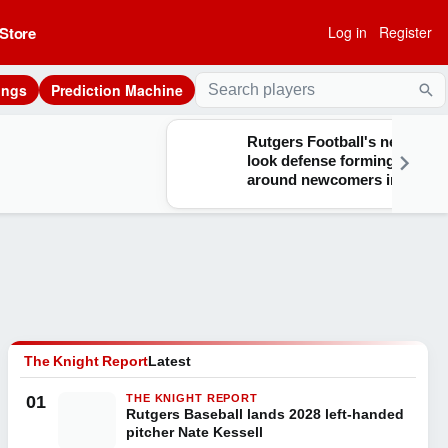
Store
Log in
Register
ings
Prediction Machine
Sea
Rutgers Football's new-
look defense forming
around newcomers in
training camp
The Knight Report
Latest
01
THE KNIGHT REPORT
Rutgers Baseball lands 2028 left-handed
pitcher Nate Kessell