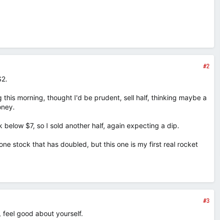
#2
$2.
this morning, thought I'd be prudent, sell half, thinking maybe a
oney.
 below $7, so I sold another half, again expecting a dip.
 one stock that has doubled, but this one is my first real rocket
#3
 feel good about yourself.