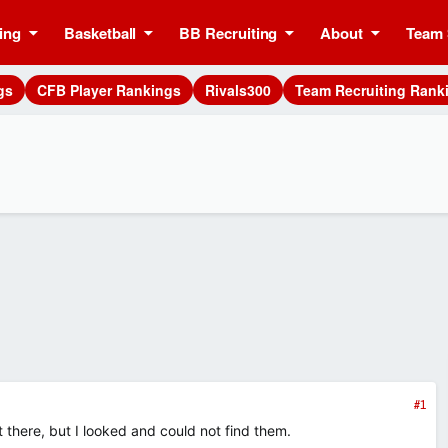
ing
Basketball
BB Recruiting
About
Team 
gs
CFB Player Rankings
Rivals300
Team Recruiting Rank
#1
there, but I looked and could not find them.