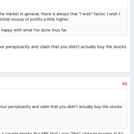
e market in general, there is always that "I wish" factor. I wish I
itial recoup of profits a little higher.
e happy with what I've done thus far.
our perspicacity and claim that you didn't actually buy the stocks
#11
your perspicacity and claim that you didn't actually buy the stocks
a couple stocks like MIK that I was "this" close to buying at it's