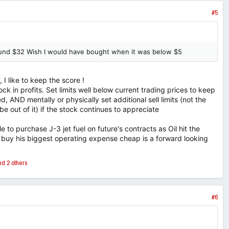
#5
round $32 Wish I would have bought when it was below $5
 I like to keep the score !
 lock in profits. Set limits well below current trading prices to keep
ed, AND mentally or physically set additional sell limits (not the
 be out of it) if the stock continues to appreciate
le to purchase J-3 jet fuel on future's contracts as Oil hit the
 buy his biggest operating expense cheap is a forward looking
d 2 others
#6