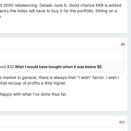
sell 2000 rebalancing. Details June 6. Good chance KKR is added
acks the index will have to buy it for the portfolio. Sitting on a
e.
#9
ound $32
Wish I would have bought when it was below $5
 market in general, there is always that "I wish" factor. I wish I
ial recoup of profits a little higher.
 happy with what I've done thus far.
#10