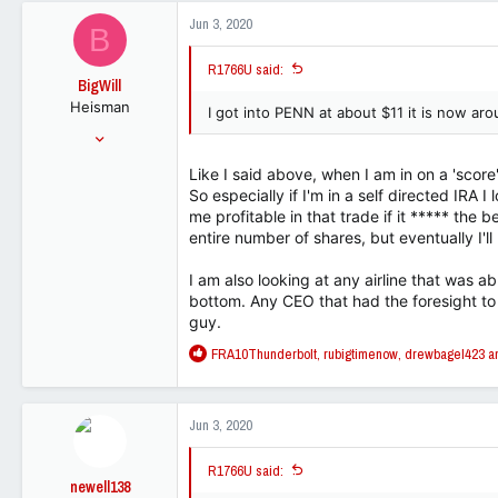
1,495
c
Jun 3, 2020
B
t
113
i
R1766U said:
o
BigWill
n
Heisman
s
I got into PENN at about $11 it is now a
:
Jul 25, 2001
54,148
Like I said above, when I am in on a 'score',
32,818
So especially if I'm in a self directed IRA I
113
me profitable in that trade if it ***** the b
entire number of shares, but eventually I'll
I am also looking at any airline that was ab
bottom. Any CEO that had the foresight to
guy.
R
FRA10Thunderbolt
,
rubigtimenow
,
drewbagel423
an
e
a
c
Jun 3, 2020
t
i
R1766U said:
o
newell138
n