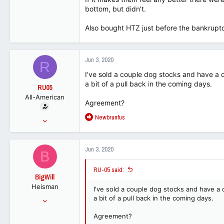
bottom, but didn't.
113
Also bought HTZ just before the bankruptc
Jun 3, 2020
R
I've sold a couple dog stocks and have a co
a bit of a pull back in the coming days.
RU05
All-American
Agreement?
R
Newbrunfus
Jun 25, 2015
e
15,067
a
9,373
c
Jun 3, 2020
B
t
113
i
RU-05 said:
o
BigWill
n
Heisman
s
I've sold a couple dog stocks and have a c
:
Jul 25, 2001
a bit of a pull back in the coming days.
54,148
Agreement?
32,818