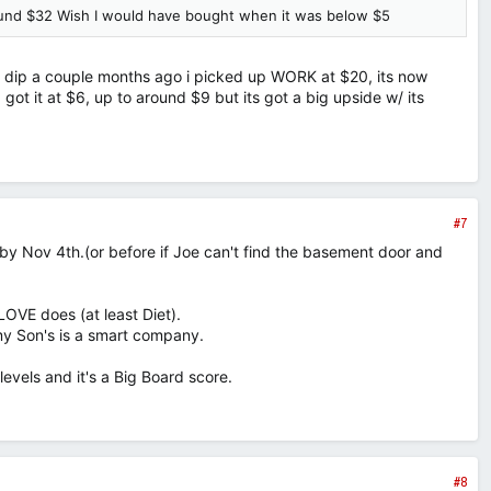
round $32 Wish I would have bought when it was below $5
the dip a couple months ago i picked up WORK at $20, its now
 got it at $6, up to around $9 but its got a big upside w/ its
#7
 by Nov 4th.(or before if Joe can't find the basement door and
LOVE does (at least Diet).
my Son's is a smart company.
evels and it's a Big Board score.
#8