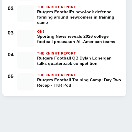
02
THE KNIGHT REPORT
Rutgers Football's new-look defense
forming around newcomers in training
camp
03
ON3
Sporting News reveals 2026 college
football preseason All-American teams
04
THE KNIGHT REPORT
Rutgers Football QB Dylan Lonergan
talks quarterback competition
05
THE KNIGHT REPORT
Rutgers Football Training Camp: Day Two
Recap - TKR Pod