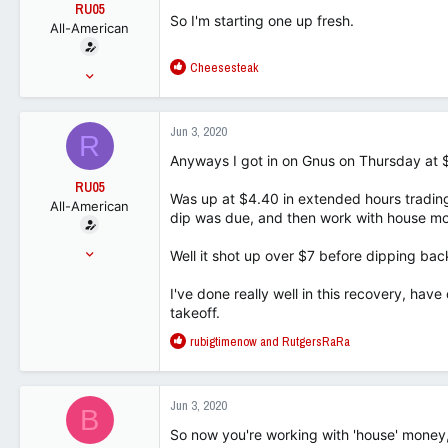
t
RU05
So I'm starting one up fresh.
e
All-American
r
R
Cheesesteak
Jun 25, 2015
e
15,067
a
9,373
c
Jun 3, 2020
R
t
113
i
Anyways I got in on Gnus on Thursday at 
o
RU05
n
Was up at $4.40 in extended hours trading 
All-American
s
dip was due, and then work with house m
:
Jun 25, 2015
Well it shot up over $7 before dipping back
15,067
I've done really well in this recovery, have
9,373
takeoff.
113
R
rubigtimenow
and
RutgersRaRa
e
a
c
Jun 3, 2020
B
t
i
So now you're working with 'house' money,