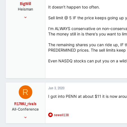
o
BigWill
n
It doesn't happen too often.
Heisman
s
:
Jul 25, 2001
Sell limit @ 5 IF the price keeps going up yo
54,148
I'm ALWAYS conservative on non-conservat
32,818
The money still in is there's you want to l
113
The remaining shares you can ride up, IF the
PREDERMINED prices. The sell limits keep y
Even NASDQ stocks can put you on a wild 
Jun 3, 2020
R
I got into PENN at about $11 it is now ar
R1766U_rivals
All-Conference
R
newell138
Jan 17, 2014
e
1,290
a