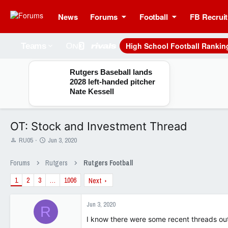
News
Forums
Football
FB Recruit
High School Football Rankin
Teams
Rutgers Baseball lands
2028 left-handed pitcher
Nate Kessell
OT: Stock and Investment Thread
T
S
RU05
Jun 3, 2020
h
t
r
a
Forums
Rutgers
Rutgers Football
e
r
a
t
1
2
3
…
1006
Next
d
d
s
a
t
t
Jun 3, 2020
R
a
e
I know there were some recent threads out 
r