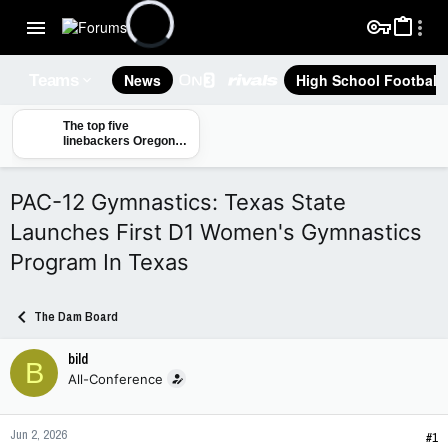
News
High School Football
Teams
The top five
linebackers Oregon
State will face in the
2026 season
PAC-12 Gymnastics: Texas State
Launches First D1 Women's Gymnastics
Program In Texas
The Dam Board
bild
B
All-Conference
Jun 2, 2026
#1