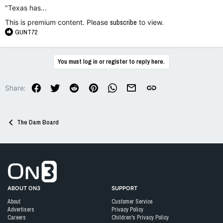
"Texas has...
This is premium content. Please
subscribe
to view.
R
GUNT72
e
a
c
You must log in or register to reply here.
t
i
o
Facebook
Twitter
Reddit
Pinterest
WhatsApp
Email
Link
Share:
n
s
:
The Dam Board
Go to On3 Home
ABOUT ON3
SUPPORT
About
Customer Service
Advertisers
Privacy Policy
Careers
Children's Privacy Policy