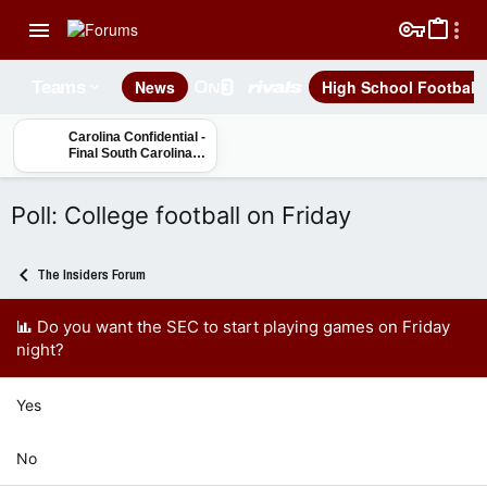
News
High School Football
Teams
Carolina Confidential -
Final South Carolina
pre-camp intel, Media
Day nuggets
Poll: College football on Friday
The Insiders Forum
Do you want the SEC to start playing games on Friday
night?
Yes
No