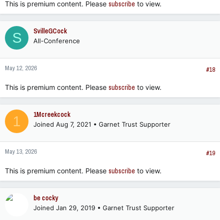
This is premium content. Please
subscribe
to view.
SvilleGCock
S
All-Conference
May 12, 2026
#18
This is premium content. Please
subscribe
to view.
1Mcreekcock
1
Joined Aug 7, 2021 • Garnet Trust Supporter
May 13, 2026
#19
This is premium content. Please
subscribe
to view.
be cocky
Joined Jan 29, 2019 • Garnet Trust Supporter