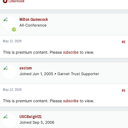
R
Lilburncock
e
a
c
Milton Gamecock
t
All-Conference
i
o
n
May 12, 2026
s
#8
:
This is premium content. Please
subscribe
to view.
usctom
Joined Jun 1, 2005 • Garnet Trust Supporter
May 12, 2026
#9
This is premium content. Please
subscribe
to view.
USCBatgirl21
Joined Sep 5, 2006