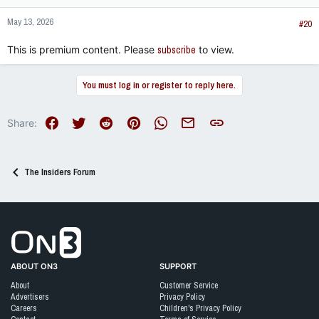
May 13, 2026
#20
This is premium content. Please
subscribe
to view.
You must log in or register to reply here.
Facebook
Twitter
Reddit
Pinterest
WhatsApp
Email
Link
Share:
The Insiders Forum
Go to On3 Home
ABOUT ON3
SUPPORT
About
Customer Service
Advertisers
Privacy Policy
Careers
Children's Privacy Policy