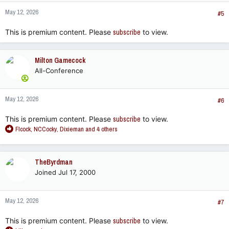
May 12, 2026
#5
This is premium content. Please
subscribe
to view.
Milton Gamecock
All-Conference
May 12, 2026
#6
This is premium content. Please
subscribe
to view.
R
FIcock
,
NCCocky
,
Dixieman
and 4 others
e
a
c
TheByrdman
t
Joined Jul 17, 2000
i
o
n
May 12, 2026
s
#7
:
This is premium content. Please
subscribe
to view.