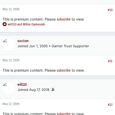
May 12, 2026
#10
This is premium content. Please
subscribe
to view.
R
will110
and
Milton Gamecock
e
a
c
usctom
t
Joined Jun 1, 2005 • Garnet Trust Supporter
i
o
n
May 12, 2026
s
#11
:
This is premium content. Please
subscribe
to view.
will110
Joined Aug 17, 2018
May 12, 2026
#12
This is premium content. Please
subscribe
to view.