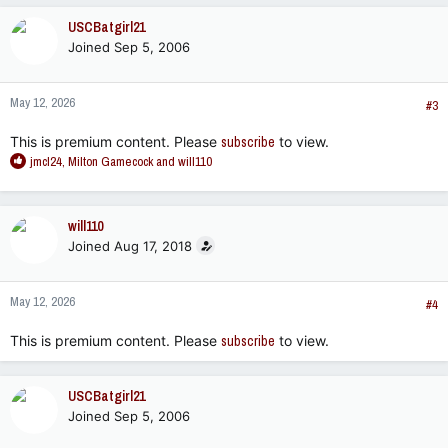
USCBatgirl21
Joined Sep 5, 2006
May 12, 2026
#3
This is premium content. Please
subscribe
to view.
R
jmcl24
,
Milton Gamecock
and
will110
e
a
c
will110
t
Joined Aug 17, 2018
i
o
n
May 12, 2026
s
#4
:
This is premium content. Please
subscribe
to view.
USCBatgirl21
Joined Sep 5, 2006