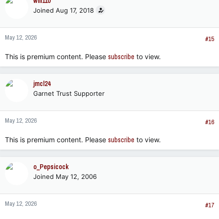
will110
t
Joined Aug 17, 2018
i
o
n
May 12, 2026
s
#15
:
This is premium content. Please
subscribe
to view.
jmcl24
Garnet Trust Supporter
May 12, 2026
#16
This is premium content. Please
subscribe
to view.
o_Pepsicock
Joined May 12, 2006
May 12, 2026
#17