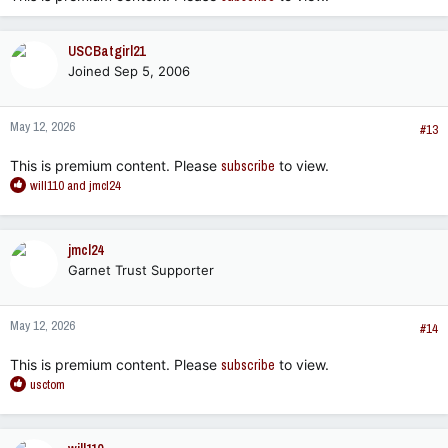
USCBatgirl21
Joined Sep 5, 2006
May 12, 2026
#13
This is premium content. Please
subscribe
to view.
R
will110
and
jmcl24
e
a
c
jmcl24
t
Garnet Trust Supporter
i
o
n
May 12, 2026
s
#14
:
This is premium content. Please
subscribe
to view.
R
usctom
e
a
c