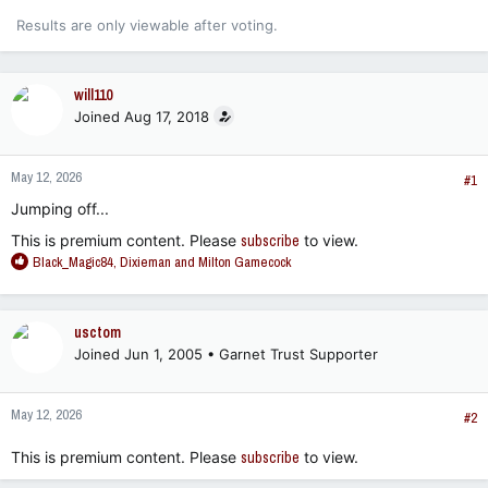
Results are only viewable after voting.
will110
Joined Aug 17, 2018
May 12, 2026
#1
Jumping off...
This is premium content. Please
subscribe
to view.
R
Black_Magic84
,
Dixieman
and
Milton Gamecock
e
a
c
usctom
t
Joined Jun 1, 2005 • Garnet Trust Supporter
i
o
n
May 12, 2026
s
#2
:
This is premium content. Please
subscribe
to view.