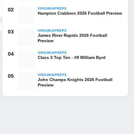
02
VIRGINIAPREPS
Hampton Crabbers 2026 Football Preview
03
VIRGINIAPREPS
James River Rapids 2026 Football
Preview
04
VIRGINIAPREPS
Class 3 Top Ten - #9 William Byrd
05
VIRGINIAPREPS
John Champe Knights 2026 Football
Preview