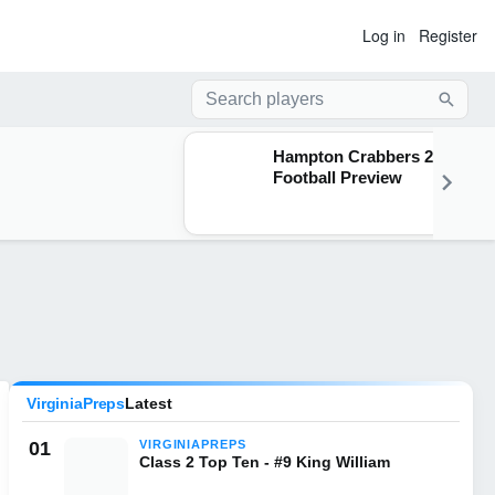
Log in
Register
Searc
Hampton Crabbers 2026
Football Preview
VirginiaPreps
Latest
01
VIRGINIAPREPS
Class 2 Top Ten - #9 King William