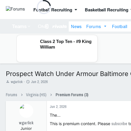
Football Recruiting
Basketball Recruiting
News
Forums
Football
Teams
Class 2 Top Ten - #9 King
William
Prospect Watch Under Armour Baltimore
T
S
wgarlick
Jun 2, 2026
h
t
r
a
Forums
Virginia (HS)
Premium Forums (3)
e
r
a
t
Jun 2, 2026
d
d
s
a
The...
t
t
wgarlick
a
e
This is premium content. Please
subscribe
t
Junior
r