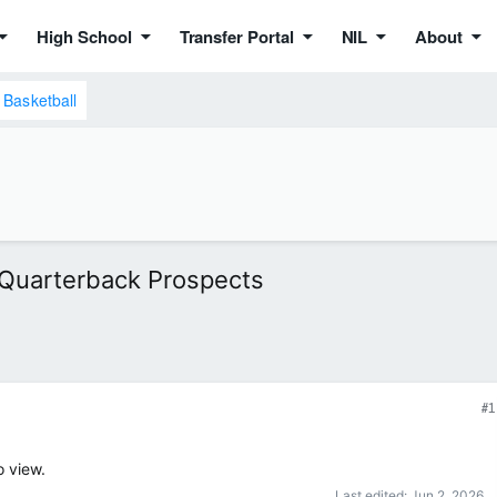
High School
Transfer Portal
NIL
About
Basketball
 Quarterback Prospects
#1
o view.
Last edited:
Jun 2, 2026