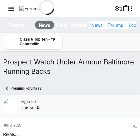
News
Forums
Lobb
News
Teams
Class 6 Top Ten - #9
Centreville
Prospect Watch Under Armour Baltimore
Running Backs
Premium Forums (3)
wgarlick
Junior
Jun 2, 2026
#1
Rivals...