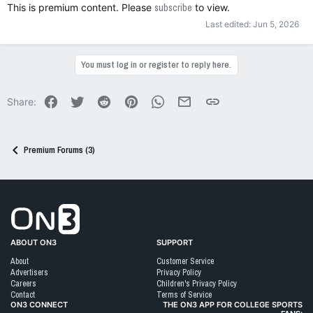
This is premium content. Please
subscribe
to view.
Last edited:
Jun 5, 2026
You must log in or register to reply here.
Facebook
Twitter
Reddit
Pinterest
WhatsApp
Email
Link
Share:
Premium Forums (3)
Go to On3 Home
ABOUT ON3
SUPPORT
About
Customer Service
Advertisers
Privacy Policy
Careers
Children's Privacy Policy
Contact
Terms of Service
ON3 CONNECT
THE ON3 APP FOR COLLEGE SPORTS