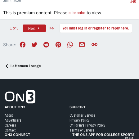
Jun 4, 2026
s
#40
:
This is premium content. Please
subscribe
to view.
Last
1 of 3
You must log in or register to reply here.
Next
Facebook
Twitter
Reddit
Pinterest
WhatsApp
Email
Link
Share:
Lettermen Lounge
Go to On3 Home
ABOUT ON3
SUPPORT
About
Customer Service
Advertisers
Privacy Policy
Careers
Children's Privacy Policy
Contact
Terms of Service
ON3 CONNECT
THE ON3 APP FOR COLLEGE SPORTS
FANS: