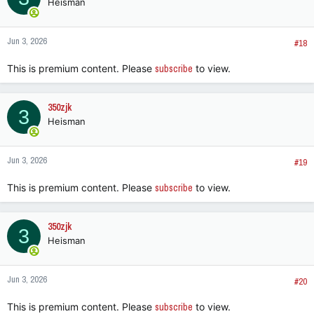
Heisman
Jun 3, 2026
#18
This is premium content. Please
subscribe
to view.
350zjk
3
Heisman
Jun 3, 2026
#19
This is premium content. Please
subscribe
to view.
350zjk
3
Heisman
Jun 3, 2026
#20
This is premium content. Please
subscribe
to view.