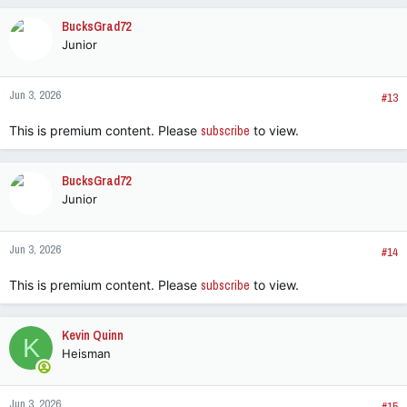
BucksGrad72
Junior
Jun 3, 2026
#13
This is premium content. Please
subscribe
to view.
BucksGrad72
Junior
Jun 3, 2026
#14
This is premium content. Please
subscribe
to view.
Kevin Quinn
K
Heisman
Jun 3, 2026
#15