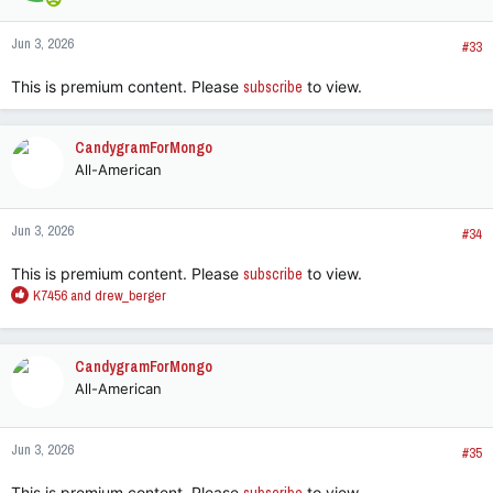
Jun 3, 2026
#33
This is premium content. Please
subscribe
to view.
CandygramForMongo
All-American
Jun 3, 2026
#34
This is premium content. Please
subscribe
to view.
R
K7456
and
drew_berger
e
a
c
CandygramForMongo
t
All-American
i
o
n
Jun 3, 2026
s
#35
:
This is premium content. Please
to view.