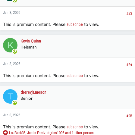
o
n
Jun 3, 2026
s
#23
:
This is premium content. Please
subscribe
to view.
Kevin Quinn
K
Heisman
Jun 3, 2026
#24
This is premium content. Please
subscribe
to view.
therevjameson
T
Senior
Jun 3, 2026
#25
This is premium content. Please
subscribe
to view.
R
LouBuck35
,
Justin Feelz
,
dgrins1996
and 1 other person