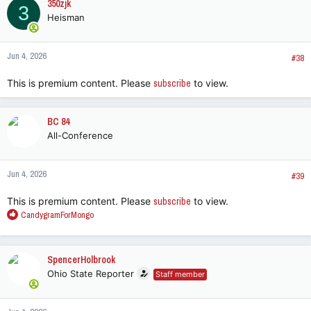
350zjk
3
Heisman
Jun 4, 2026
#38
This is premium content. Please
subscribe
to view.
BC 84
All-Conference
Jun 4, 2026
#39
This is premium content. Please
subscribe
to view.
R
CandygramForMongo
e
a
c
SpencerHolbrook
t
Ohio State Reporter
Staff member
i
o
n