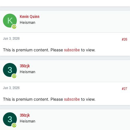
e
a
c
Kevin Quinn
K
t
Heisman
i
o
n
Jun 3, 2026
s
#26
:
This is premium content. Please
subscribe
to view.
350zjk
3
Heisman
Jun 3, 2026
#27
This is premium content. Please
subscribe
to view.
350zjk
3
Heisman