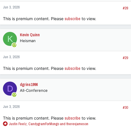
Jun 3, 2026
#28
This is premium content. Please
subscribe
to view.
Kevin Quinn
K
Heisman
Jun 3, 2026
#29
This is premium content. Please
subscribe
to view.
dgrins1996
D
All-Conference
Jun 3, 2026
#30
This is premium content. Please
subscribe
to view.
R
Justin Feelz
,
CandygramForMongo
and
therevjameson
e