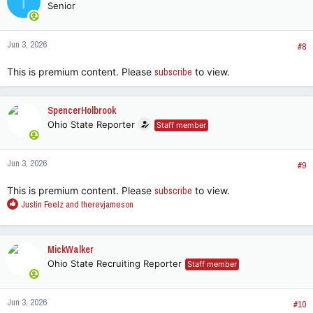
T
Senior
i
o
n
Jun 3, 2026
s
#8
:
This is premium content. Please
subscribe
to view.
SpencerHolbrook
Ohio State Reporter
Staff member
Jun 3, 2026
#9
This is premium content. Please
subscribe
to view.
R
Justin Feelz
and
therevjameson
e
a
c
MickWalker
t
Ohio State Recruiting Reporter
Staff member
i
o
n
Jun 3, 2026
s
#10