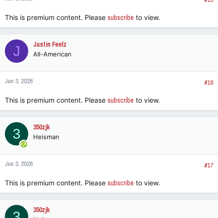
This is premium content. Please
subscribe
to view.
Justin Feelz
J
All-American
Jun 3, 2026
#16
This is premium content. Please
subscribe
to view.
350zjk
3
Heisman
Jun 3, 2026
#17
This is premium content. Please
subscribe
to view.
350zjk
3