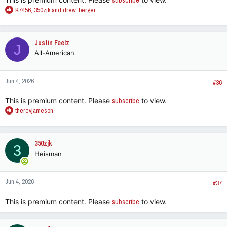
subscribe
R
K7456
,
350zjk
and
drew_berger
e
a
c
Justin Feelz
J
t
All-American
i
o
n
Jun 4, 2026
s
#36
:
This is premium content. Please
subscribe
to view.
R
therevjameson
e
a
c
350zjk
3
t
Heisman
i
o
n
Jun 4, 2026
s
#37
:
This is premium content. Please
subscribe
to view.