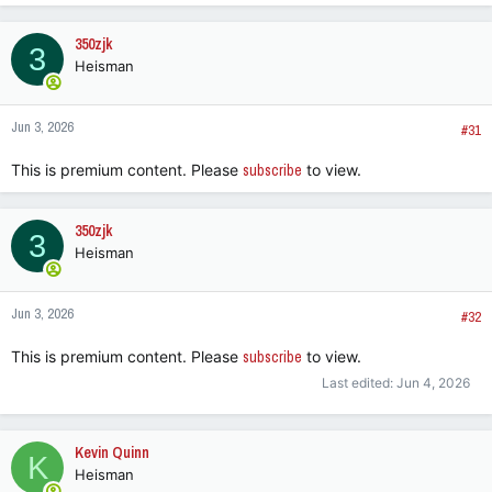
a
c
350zjk
3
t
Heisman
i
o
n
Jun 3, 2026
s
#31
:
This is premium content. Please
subscribe
to view.
350zjk
3
Heisman
Jun 3, 2026
#32
This is premium content. Please
subscribe
to view.
Last edited:
Jun 4, 2026
Kevin Quinn
K
Heisman