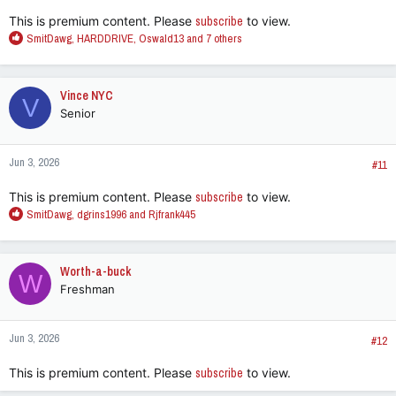
:
This is premium content. Please
subscribe
to view.
R
SmitDawg
,
HARDDRIVE
,
Oswald13
and 7 others
e
a
c
Vince NYC
V
t
Senior
i
o
n
Jun 3, 2026
s
#11
:
This is premium content. Please
subscribe
to view.
R
SmitDawg
,
dgrins1996
and
Rjfrank445
e
a
c
Worth-a-buck
W
t
Freshman
i
o
n
Jun 3, 2026
s
#12
:
This is premium content. Please
subscribe
to view.