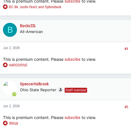
This is premium content. Please
subscribe
to view.
R
BC 84
,
Justin Feelz
and
Sphinxbuck
e
a
c
Bucks231
B
t
All-American
i
o
n
Jun 2, 2026
s
#4
:
This is premium content. Please
subscribe
to view.
R
HARDDRIVE
e
a
c
SpencerHolbrook
t
Ohio State Reporter
Staff member
i
o
n
Jun 2, 2026
s
#5
:
This is premium content. Please
subscribe
to view.
R
350zjk
e