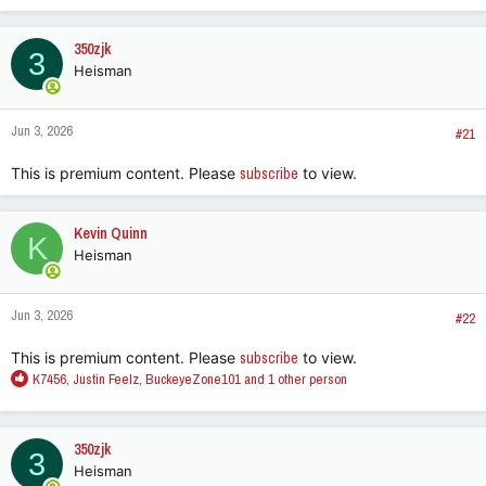
350zjk
3
Heisman
Jun 3, 2026
#21
This is premium content. Please
subscribe
to view.
Kevin Quinn
K
Heisman
Jun 3, 2026
#22
This is premium content. Please
subscribe
to view.
R
K7456
,
Justin Feelz
,
BuckeyeZone101
and 1 other person
e
a
c
350zjk
3
t
Heisman
i