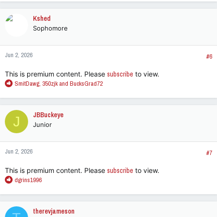
a
c
Kshed
t
Sophomore
i
o
n
Jun 2, 2026
s
#6
:
This is premium content. Please
subscribe
to view.
R
SmitDawg
,
350zjk
and
BucksGrad72
e
a
c
JBBuckeye
J
t
Junior
i
o
n
Jun 2, 2026
s
#7
:
This is premium content. Please
subscribe
to view.
R
dgrins1996
e
a
c
therevjameson
t