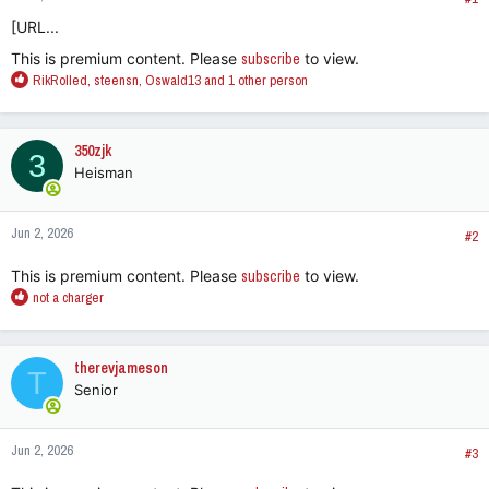
[URL...
This is premium content. Please
subscribe
to view.
R
RikRolled
,
steensn
,
Oswald13
and 1 other person
e
a
c
350zjk
3
t
Heisman
i
o
n
Jun 2, 2026
s
#2
:
This is premium content. Please
subscribe
to view.
R
not a charger
e
a
c
therevjameson
T
t
Senior
i
o
n
Jun 2, 2026
s
#3
: