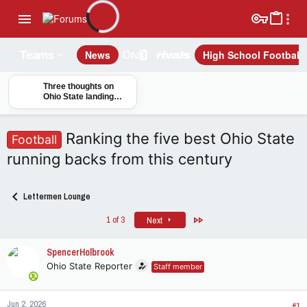
News
High School Football
Teams
Three thoughts on
Ohio State landing
five-star quarterback
Christopher Vargas
Ranking the five best Ohio State
Football
running backs from this century
Lettermen Lounge
Last
1 of 3
Next
SpencerHolbrook
Ohio State Reporter
Staff member
Jun 2, 2026
#1