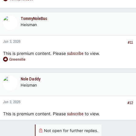
e
a
c
TommyNoleBuc
t
Heisman
i
o
n
Jun 3, 2026
s
#11
:
This is premium content. Please
subscribe
to view.
R
Greenville
e
a
c
Nole Daddy
t
Heisman
i
o
n
Jun 3, 2026
s
#12
:
This is premium content. Please
subscribe
to view.
Not open for further replies.