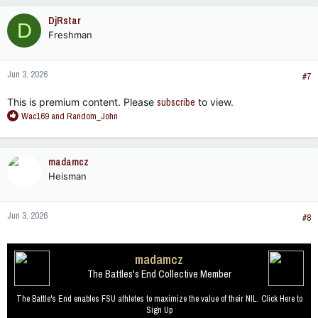
c
DjRstar
D
t
Freshman
i
o
n
Jun 3, 2026
s
#7
:
This is premium content. Please
subscribe
to view.
R
Wac169
and
Random_John
e
a
c
madamcz
t
Heisman
i
o
n
Jun 3, 2026
s
#8
:
madamcz
The Battles's End Collective Member
The Battle's End enables FSU athletes to maximize the value of their NIL. Click Here to
Sign Up