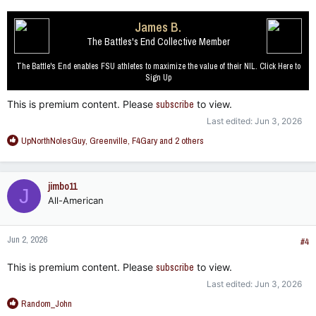
James B.
The Battles's End Collective Member
The Battle's End enables FSU athletes to maximize the value of their NIL. Click Here to
Sign Up
This is premium content. Please
subscribe
to view.
Last edited:
Jun 3, 2026
R
UpNorthNolesGuy
,
Greenville
,
F4Gary
and 2 others
e
a
c
jimbo11
J
t
All-American
i
o
n
Jun 2, 2026
s
#4
:
This is premium content. Please
subscribe
to view.
Last edited:
Jun 3, 2026
R
Random_John
e