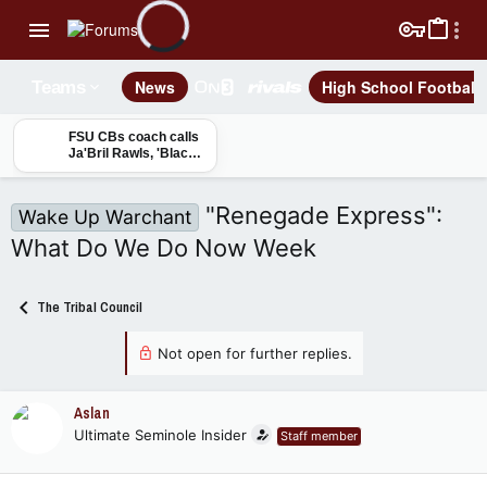
News
High School Football
Teams
FSU CBs coach calls
Ja'Bril Rawls, 'Black
Mamba,' breaks down
cornerback group
"Renegade Express":
Wake Up Warchant
What Do We Do Now Week
The Tribal Council
Not open for further replies.
Aslan
Ultimate Seminole Insider
Staff member