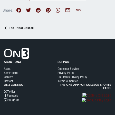
Facebook
Twitter
Reddit
Pinterest
WhatsApp
Email
Link
Share:
The Tribal Council
Go to On3 Home
ABOUT ON3
SUPPORT
About
Customer Service
Advertisers
Privacy Policy
Careers
Children's Privacy Policy
Contact
Terms of Service
ON3 CONNECT
THE ON3 APP FOR COLLEGE SPORTS
FANS:
Twitter
Facebook
Instagram