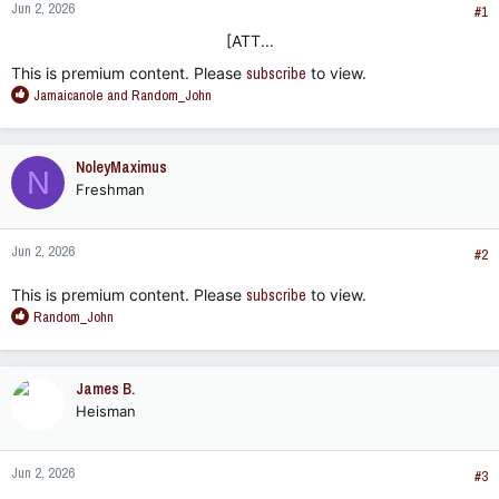
Jun 2, 2026
#1
[ATT...​
This is premium content. Please
subscribe
to view.
R
Jamaicanole
and
Random_John
e
a
c
NoleyMaximus
N
t
Freshman
i
o
n
Jun 2, 2026
s
#2
:
This is premium content. Please
subscribe
to view.
R
Random_John
e
a
c
James B.
t
Heisman
i
o
n
Jun 2, 2026
s
#3
: