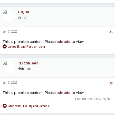
a
c
XDQ004
t
Senior
i
o
n
Jun 3, 2026
s
#5
:
This is premium content. Please
subscribe
to view.
R
James B.
and
Random_John
e
a
c
Random_John
t
Heisman
i
o
n
Jun 3, 2026
s
#6
:
This is premium content. Please
subscribe
to view.
Last edited:
Jun 3, 2026
R
Greenville
,
F4Gary
and
James B.
e
a