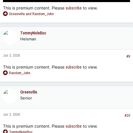
This is premium content. Please
subscribe
to view.
R
Greenville
and
Random_John
e
a
c
TommyNoleBuc
t
Heisman
i
o
n
Jun 3, 2026
s
#9
:
This is premium content. Please
subscribe
to view.
R
Random_John
e
a
c
Greenville
t
Senior
i
o
n
Jun 3, 2026
s
#10
:
This is premium content. Please
subscribe
to view.
R
TommyNoleBuc