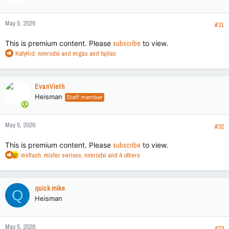
o
n
May 5, 2026
s
#31
:
This is premium content. Please
subscribe
to view.
R
KatyKid
,
nimrodxi
and
migas and fajitas
e
a
c
EvanVieth
t
Heisman
Staff member
i
o
n
May 5, 2026
s
#32
:
This is premium content. Please
subscribe
to view.
R
msflash
,
mister serious
,
nimrodxi
and 4 others
e
a
c
quick mike
Q
t
Heisman
i
o
n
May 5, 2026
s
#33