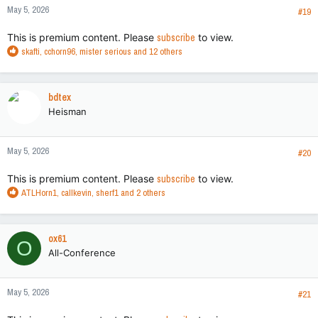
May 5, 2026
#19
This is premium content. Please
subscribe
to view.
R
skafti
,
cchorn96
,
mister serious
and 12 others
e
a
c
bdtex
t
Heisman
i
o
n
May 5, 2026
s
#20
:
This is premium content. Please
subscribe
to view.
R
ATLHorn1
,
callkevin
,
sherf1
and 2 others
e
a
c
ox61
O
t
All-Conference
i
o
n
May 5, 2026
s
#21
: