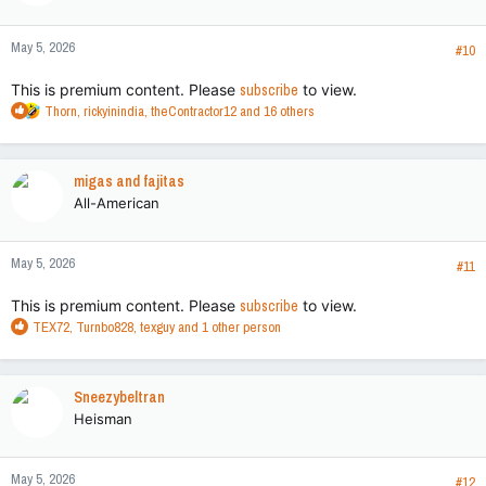
o
n
May 5, 2026
s
#10
:
This is premium content. Please
subscribe
to view.
R
Thorn
,
rickyinindia
,
theContractor12
and 16 others
e
a
c
migas and fajitas
t
All-American
i
o
n
May 5, 2026
s
#11
:
This is premium content. Please
subscribe
to view.
R
TEX72
,
Turnbo828
,
texguy
and 1 other person
e
a
c
Sneezybeltran
t
Heisman
i
o
n
May 5, 2026
s
#12