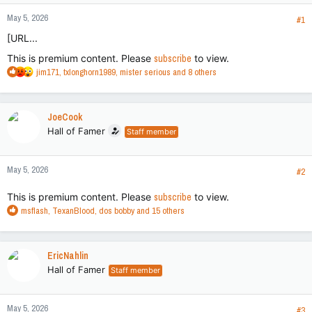
May 5, 2026
#1
[URL...
This is premium content. Please
subscribe
to view.
R
jim171
,
txlonghorn1989
,
mister serious
and 8 others
e
a
c
JoeCook
t
Hall of Famer
Staff member
i
o
n
May 5, 2026
s
#2
:
This is premium content. Please
subscribe
to view.
R
msflash
,
TexanBlood
,
dos bobby
and 15 others
e
a
c
EricNahlin
t
Hall of Famer
Staff member
i
o
n
May 5, 2026
s
#3