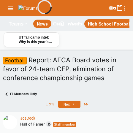
News
High School Football
Teams
UT fall camp intel:
Why is this year's
offensive line
different?
Report: AFCA Board votes in
Football
favor of 24-team CFP, elimination of
conference championship games
IT Members Only
Last
1 of 3
Next
JoeCook
Hall of Famer
Staff member