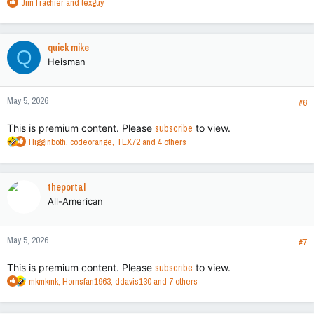
R
JimTrachier
and
texguy
e
a
c
quick mike
Q
t
Heisman
i
o
n
May 5, 2026
s
#6
:
This is premium content. Please
subscribe
to view.
R
Higginboth
,
codeorange
,
TEX72
and 4 others
e
a
c
theportal
t
All-American
i
o
n
May 5, 2026
s
#7
:
This is premium content. Please
subscribe
to view.
R
mkmkmk
,
Hornsfan1963
,
ddavis130
and 7 others
e
a