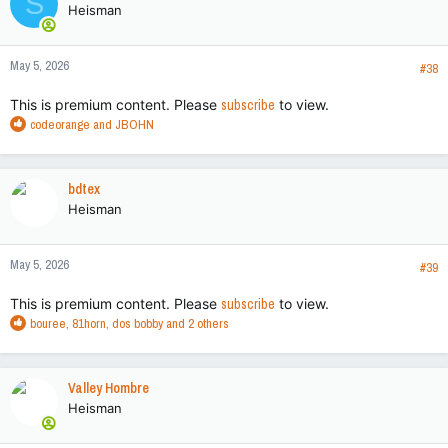
S
Heisman
i
o
n
May 5, 2026
s
#38
:
This is premium content. Please
subscribe
to view.
R
codeorange
and
JBOHN
e
a
c
bdtex
t
Heisman
i
o
n
May 5, 2026
s
#39
:
This is premium content. Please
subscribe
to view.
R
bouree
,
81horn
,
dos bobby
and 2 others
e
a
c
Valley Hombre
t
Heisman
i
o