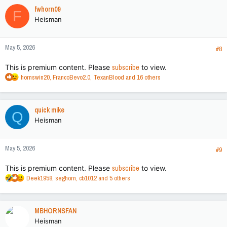
c
fwhorn09
F
t
Heisman
i
o
n
May 5, 2026
s
#8
:
This is premium content. Please
subscribe
to view.
R
hornswin20
,
FrancoBevo2.0
,
TexanBlood
and 16 others
e
a
c
quick mike
Q
t
Heisman
i
o
n
May 5, 2026
s
#9
:
This is premium content. Please
subscribe
to view.
R
Deek1958
,
seghorn
,
cb1012
and 5 others
e
a
c
MBHORNSFAN
t
Heisman
i