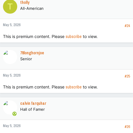
tholly
T
t
All-American
i
o
n
May 5, 2026
s
#24
:
This is premium content. Please
subscribe
to view.
78longhornjoe
Senior
May 5, 2026
#25
This is premium content. Please
subscribe
to view.
calvin farquhar
Hall of Famer
May 5, 2026
#26