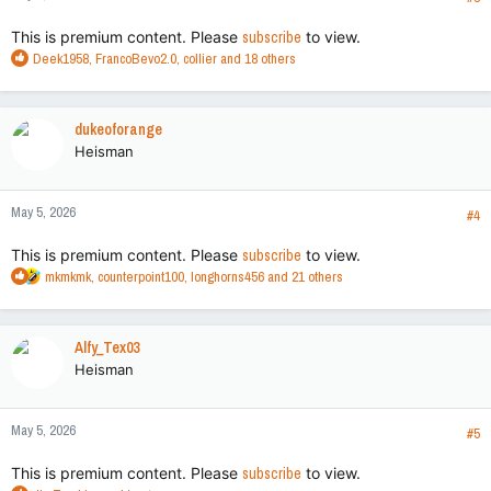
:
This is premium content. Please
subscribe
to view.
R
Deek1958
,
FrancoBevo2.0
,
collier
and 18 others
e
a
c
dukeoforange
t
Heisman
i
o
n
May 5, 2026
s
#4
:
This is premium content. Please
subscribe
to view.
R
mkmkmk
,
counterpoint100
,
longhorns456
and 21 others
e
a
c
Alfy_Tex03
t
Heisman
i
o
n
May 5, 2026
s
#5
:
This is premium content. Please
subscribe
to view.