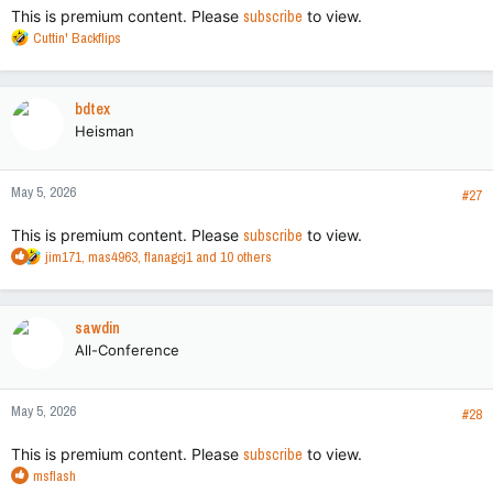
This is premium content. Please
subscribe
to view.
R
Cuttin' Backflips
e
a
c
bdtex
t
Heisman
i
o
n
May 5, 2026
s
#27
:
This is premium content. Please
subscribe
to view.
R
jim171
,
mas4963
,
flanagcj1
and 10 others
e
a
c
sawdin
t
All-Conference
i
o
n
May 5, 2026
s
#28
:
This is premium content. Please
subscribe
to view.
R
msflash