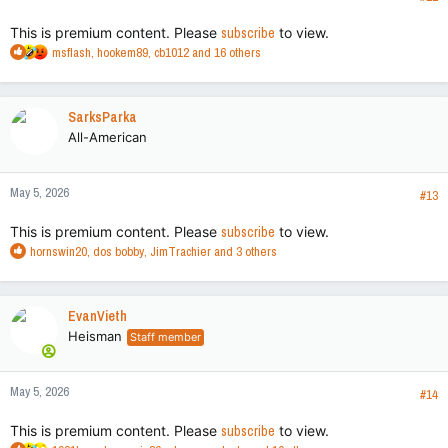
:
This is premium content. Please
subscribe
to view.
R
msflash
,
hookem89
,
cb1012
and 16 others
e
a
c
SarksParka
t
All-American
i
o
n
May 5, 2026
s
#13
:
This is premium content. Please
subscribe
to view.
R
hornswin20
,
dos bobby
,
JimTrachier
and 3 others
e
a
c
EvanVieth
t
Heisman
Staff member
i
o
n
May 5, 2026
s
#14
:
This is premium content. Please
subscribe
to view.