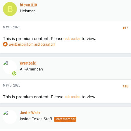
c
btown1110
B
t
Heisman
i
o
n
May 5, 2026
s
#17
:
This is premium content. Please
subscribe
to view.
R
westcampushorn
and
bornahorn
e
a
c
evertonfc
t
All-American
i
o
n
May 5, 2026
s
#18
:
This is premium content. Please
subscribe
to view.
Justin Wells
Inside Texas Staff
Staff member