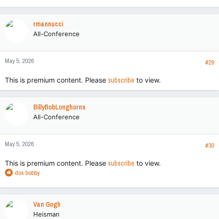
e
a
c
rmannucci
t
All-Conference
i
o
n
May 5, 2026
s
#29
:
This is premium content. Please
subscribe
to view.
BillyBobLonghorns
All-Conference
May 5, 2026
#30
This is premium content. Please
subscribe
to view.
R
dos bobby
e
a
c
Van Gogh
t
Heisman
i