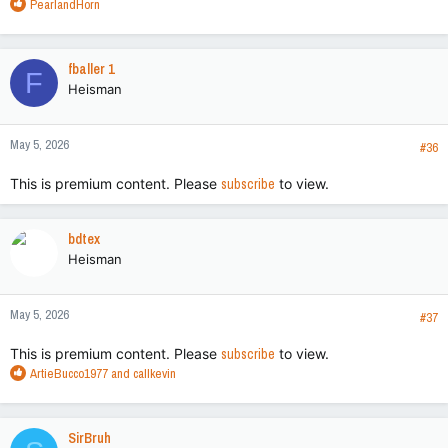
R
PearlandHorn
e
a
c
fballer 1
F
t
Heisman
i
o
n
May 5, 2026
s
#36
:
This is premium content. Please
subscribe
to view.
bdtex
Heisman
May 5, 2026
#37
This is premium content. Please
subscribe
to view.
R
ArtieBucco1977
and
callkevin
e
a
c
SirBruh
t