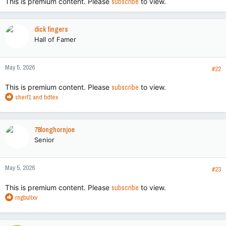
This is premium content. Please
subscribe
to view.
dick fingers
Hall of Famer
May 5, 2026
#22
This is premium content. Please
subscribe
to view.
R
sherf1
and
bdtex
e
a
c
78longhornjoe
t
Senior
i
o
n
May 5, 2026
s
#23
:
This is premium content. Please
subscribe
to view.
R
rngbullxv
e
a
c