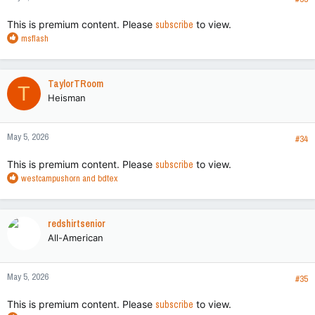
:
This is premium content. Please
subscribe
to view.
R
msflash
e
a
c
TaylorTRoom
T
t
Heisman
i
o
n
May 5, 2026
s
#34
:
This is premium content. Please
subscribe
to view.
R
westcampushorn
and
bdtex
e
a
c
redshirtsenior
t
All-American
i
o
n
May 5, 2026
s
#35
:
This is premium content. Please
subscribe
to view.