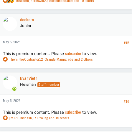
R
1981horn
,
hornswin20
,
elcommandante
and 10 others
e
a
c
deehorn
t
Junior
i
o
n
May 5, 2026
s
#15
:
This is premium content. Please
subscribe
to view.
R
Thorn
,
theContractor12
,
Orange Marmalade
and 2 others
e
a
c
EvanVieth
t
Heisman
Staff member
i
o
n
May 5, 2026
s
#16
:
This is premium content. Please
subscribe
to view.
R
jim171
,
msflash
,
RT Young
and 15 others
e
a