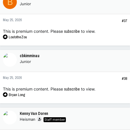
B
Junior
i
o
n
May 25, 2026
s
#37
:
This is premium content. Please
subscribe
to view.
R
LoutotheZou
e
a
c
cbkimminau
t
Junior
i
o
n
May 25, 2026
s
#38
:
This is premium content. Please
subscribe
to view.
R
Bryan Long
e
a
c
Kenny Van Doren
t
Heisman
Staff member
i
o