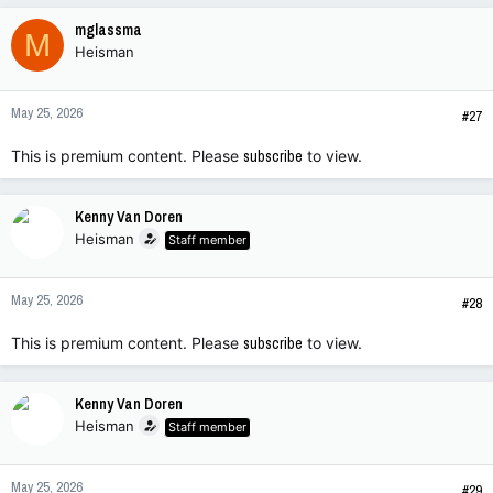
mglassma
M
Heisman
May 25, 2026
#27
This is premium content. Please
subscribe
to view.
Kenny Van Doren
Heisman
Staff member
May 25, 2026
#28
This is premium content. Please
subscribe
to view.
Kenny Van Doren
Heisman
Staff member
May 25, 2026
#29