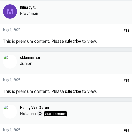
mleady71
M
Freshman
May 1, 2026
#14
This is premium content. Please
subscribe
to view.
cbkimminau
Junior
May 1, 2026
#15
This is premium content. Please
subscribe
to view.
Kenny Van Doren
Heisman
Staff member
May 1, 2026
#16