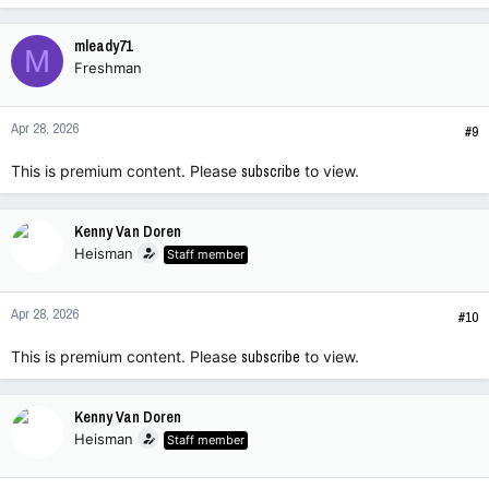
mleady71
M
Freshman
Apr 28, 2026
#9
This is premium content. Please
subscribe
to view.
Kenny Van Doren
Heisman
Staff member
Apr 28, 2026
#10
This is premium content. Please
subscribe
to view.
Kenny Van Doren
Heisman
Staff member