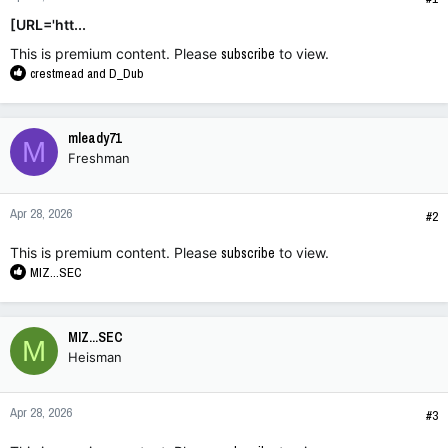
[URL='htt...
This is premium content. Please
subscribe
to view.
R
crestmead
and
D_Dub
e
a
c
mleady71
M
t
Freshman
i
o
n
Apr 28, 2026
s
#2
:
This is premium content. Please
subscribe
to view.
R
MIZ...SEC
e
a
c
MIZ...SEC
M
t
Heisman
i
o
n
Apr 28, 2026
s
#3
: