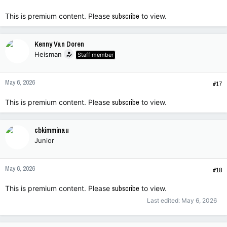
This is premium content. Please
subscribe
to view.
Kenny Van Doren
Heisman
Staff member
May 6, 2026
#17
This is premium content. Please
subscribe
to view.
cbkimminau
Junior
May 6, 2026
#18
This is premium content. Please
subscribe
to view.
Last edited:
May 6, 2026