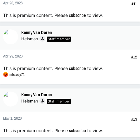
Apr 28, 2026
#11
This is premium content. Please
subscribe
to view.
Kenny Van Doren
Heisman
Staff member
Apr 29, 2026
#12
This is premium content. Please
subscribe
to view.
R
mleady71
e
a
c
Kenny Van Doren
t
Heisman
Staff member
i
o
n
May 1, 2026
s
#13
:
This is premium content. Please
subscribe
to view.