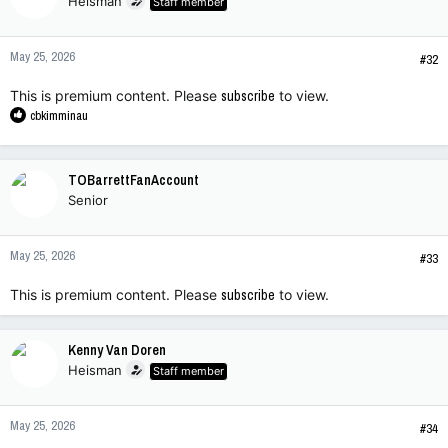
Heisman
Staff member
May 25, 2026
#32
This is premium content. Please
subscribe
to view.
R
cbkimminau
e
a
c
TOBarrettFanAccount
t
Senior
i
o
n
May 25, 2026
s
#33
:
This is premium content. Please
subscribe
to view.
Kenny Van Doren
Heisman
Staff member
May 25, 2026
#34