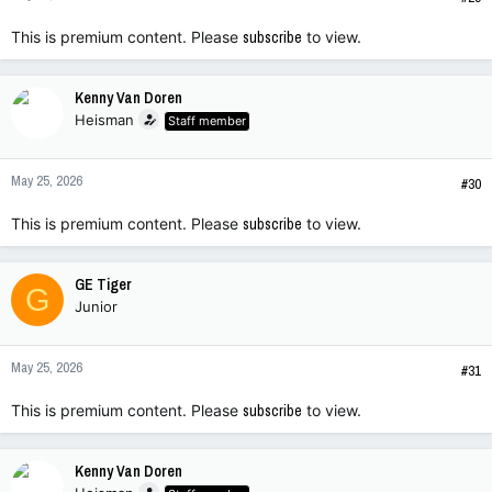
This is premium content. Please
subscribe
to view.
Kenny Van Doren
Heisman
Staff member
May 25, 2026
#30
This is premium content. Please
subscribe
to view.
GE Tiger
G
Junior
May 25, 2026
#31
This is premium content. Please
subscribe
to view.
Kenny Van Doren