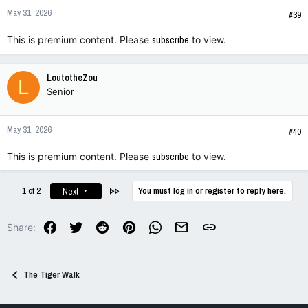
n
May 31, 2026
s
#39
:
This is premium content. Please
subscribe
to view.
LoutotheZou
L
Senior
May 31, 2026
#40
This is premium content. Please
subscribe
to view.
Last
1 of 2
You must log in or register to reply here.
Next
Facebook
Twitter
Reddit
Pinterest
WhatsApp
Email
Link
Share:
The Tiger Walk