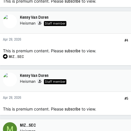
This is premium content. Please
subscribe
to view.
Kenny Van Doren
Heisman
Staff member
Apr 28, 2026
#4
This is premium content. Please
subscribe
to view.
R
MIZ...SEC
e
a
c
Kenny Van Doren
t
Heisman
Staff member
i
o
n
Apr 28, 2026
s
#5
:
This is premium content. Please
subscribe
to view.
MIZ...SEC
M