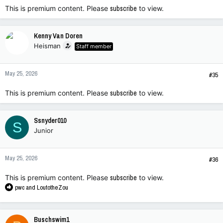
This is premium content. Please
subscribe
to view.
Kenny Van Doren
Heisman
Staff member
May 25, 2026
#35
This is premium content. Please
subscribe
to view.
Ssnyder010
S
Junior
May 25, 2026
#36
This is premium content. Please
subscribe
to view.
R
pwc
and
LoutotheZou
e
a
c
Buschswim1
t