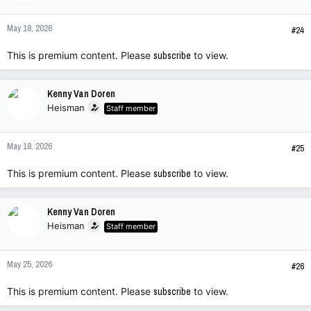
May 18, 2026
#24
This is premium content. Please
subscribe
to view.
Kenny Van Doren
Heisman
Staff member
May 18, 2026
#25
This is premium content. Please
subscribe
to view.
Kenny Van Doren
Heisman
Staff member
May 25, 2026
#26
This is premium content. Please
subscribe
to view.