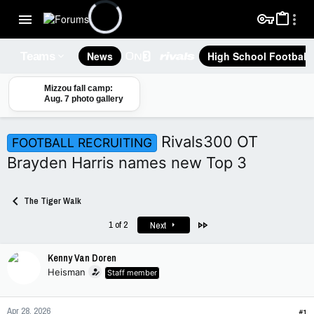
News
High School Football
Teams
Mizzou fall camp:
Aug. 7 photo gallery
Rivals300 OT
FOOTBALL RECRUITING
Brayden Harris names new Top 3
The Tiger Walk
Last
1 of 2
Next
Kenny Van Doren
Heisman
Staff member
Apr 28, 2026
#1