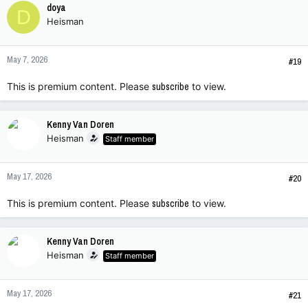
doya
D
Heisman
May 7, 2026
#19
This is premium content. Please
subscribe
to view.
Kenny Van Doren
Heisman
Staff member
May 17, 2026
#20
This is premium content. Please
subscribe
to view.
Kenny Van Doren
Heisman
Staff member
May 17, 2026
#21