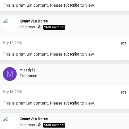
This is premium content. Please
subscribe
to view.
Kenny Van Doren
Heisman
Staff member
May 17, 2026
#22
This is premium content. Please
subscribe
to view.
mleady71
M
Freshman
May 18, 2026
#23
This is premium content. Please
subscribe
to view.
Kenny Van Doren
Heisman
Staff member