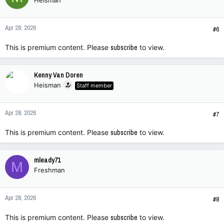
Heisman
Apr 28, 2026
#6
This is premium content. Please
subscribe
to view.
Kenny Van Doren
Heisman
Staff member
Apr 28, 2026
#7
This is premium content. Please
subscribe
to view.
mleady71
M
Freshman
Apr 28, 2026
#8
This is premium content. Please
subscribe
to view.