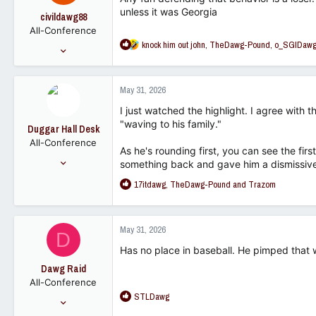
unless it was Georgia
civildawg88
All-Conference
R
knock him out john
,
TheDawg-Pound
,
o_SGIDaw
Aug 22, 2012
e
2,716
a
1,362
c
May 31, 2026
t
102
i
I just watched the highlight. I agree with 
o
"waving to his family."
Duggar Hall Desk
n
All-Conference
s
As he's rounding first, you can see the f
:
Mar 2, 2008
something back and gave him a dismissive 
1,644
R
17itdawg
,
TheDawg-Pound
and
Trazom
1,262
e
a
113
c
May 31, 2026
D
t
i
Has no place in baseball. He pimped that 
o
Dawg Raid
n
All-Conference
s
R
STLDawg
:
Jun 14, 2021
e