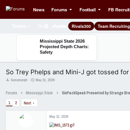
News
Forums
Football
FB Recruit
Rivals300
Team Recruitin
Teams
Mississippi State 2026
Projected Depth Charts:
Safety
So Trey Phelps and Mini-J got tossed for 
T
S
Xenomorph
May 31, 2026
h
t
r
a
Forums
Mississippi State
e
r
a
t
1
2
Next
d
d
s
a
t
t
May 31, 2026
a
e
r