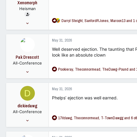
t
Xenomorph
e
Heisman
r
R
Darryl Steight
,
SanfordRJones
,
Maroon13
and 1 
Feb 15, 2007
e
15,876
a
10,045
c
May 31, 2026
t
113
i
Well deserved ejection. The taunting that
o
look like an absolute clown
Pak Drescott
n
All-Conference
s
R
Pookieray
,
Theconnormead
,
TheDawg-Pound
and 1
:
Dec 10, 2018
e
461
a
1,078
c
May 31, 2026
D
t
93
i
Phelps’ ejection was well earned.
o
dickiedawg
n
All-Conference
s
R
17itdawg
,
Theconnormead
,
T-TownDawgg
and 6 ot
:
Feb 22, 2008
e
4,485
a
1,375
c