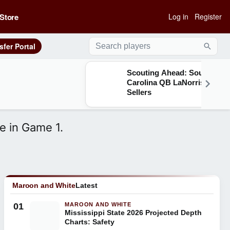
Store
Log in
Register
sfer Portal
Searc
Scouting Ahead: South
Carolina QB LaNorris
Sellers
e in Game 1.
Maroon and White
Latest
01
MAROON AND WHITE
Mississippi State 2026 Projected Depth
Charts: Safety