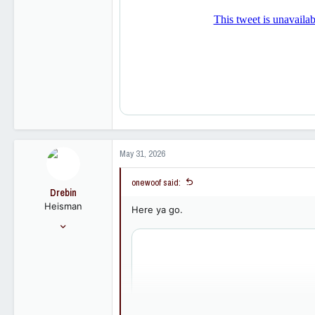
113
May 31, 2026
onewoof said:
Drebin
Heisman
Here ya go.
Aug 22, 2012
22,045
26,220
113