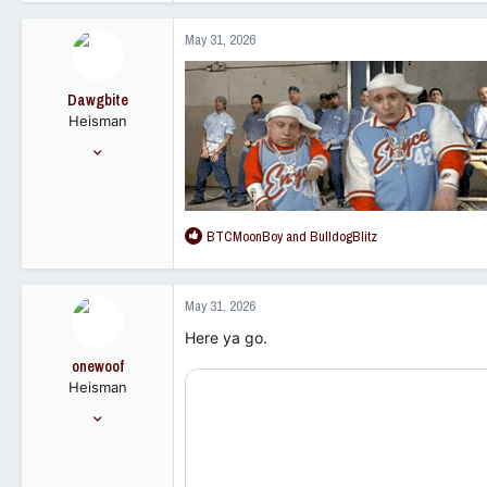
621
a
1,098
c
May 31, 2026
t
92
i
o
Dawgbite
n
Heisman
s
:
Nov 1, 2011
9,532
10,572
113
R
BTCMoonBoy
and
BulldogBlitz
e
a
c
May 31, 2026
t
i
Here ya go.
o
onewoof
n
Heisman
s
:
Mar 4, 2008
15,854
14,328