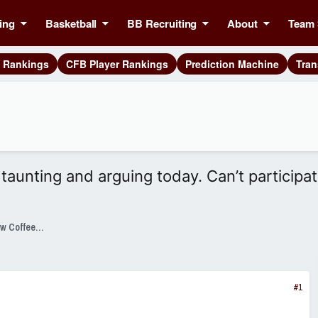
ing
Basketball
BB Recruiting
About
Team 
g Rankings
CFB Player Rankings
Prediction Machine
Tran
taunting and arguing today. Can’t participat
SixPackSpeak Presented by Strange Brew Coffeehouse
#1