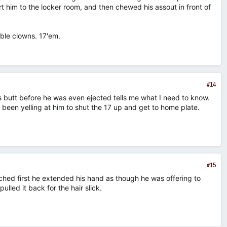
rt him to the locker room, and then chewed his assout in front of
ble clowns. 17'em.
n
#14
s butt before he was even ejected tells me what I need to know.
been yelling at him to shut the 17 up and get to home plate.
#15
ched first he extended his hand as though he was offering to
lled it back for the hair slick.