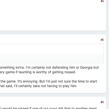
#4
#5
something extra. I’m certainly not defending him or Georgia but
ry game if taunting is worthy of getting tossed.
of the game. It’s annoying. But I’m just not sure the time to start
hat said, I’ll certainly take not having to play him.
#6
 I would be pissed if one of our guys did that to another team,