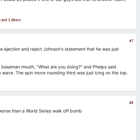
g
and 3 others
#7
the ejection and reject Johnson's statement that he was just
irst baseman mouth, "What are you doing?" and Phelps said
wave. The spin move rounding third was just icing on the top.
#8
worse than a World Series walk off bomb