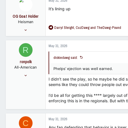
May 31, 2026
t
113
i
It’s lining up
o
OG Goat Holder
n
Heisman
s
R
Darryl Steight
,
CuzDawg
and
TheDawg-Pound
:
Sep 30, 2022
e
13,599
a
12,487
c
May 31, 2026
R
t
113
i
dickiedawg said:
o
ronpolk
n
All-American
s
Phelps’ ejection was well earned.
:
May 6, 2009
I didn’t see the play, so he maybe he did 
9,393
seems like they could throw people out eve
5,294
113
I’d be all for getting this **** largely out 
enforcing this is in the regionals. But with t
May 31, 2026
C
Any fan defending that behavior is a loser.