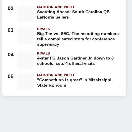
02
MAROON AND WHITE
Scouting Ahead: South Carolina QB
LaNorris Sellers
03
RIVALS
Big Ten vs. SEC: The recruiting numbers
tell a complicated story for conference
supremacy
04
RIVALS
4-star PG Jason Gardner Jr. down to 8
schools, sets 4 official visits
05
MAROON AND WHITE
"Competition is great" in Mississippi
State RB room