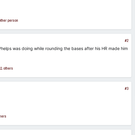
other person
#2
 Phelps was doing while rounding the bases after his HR made him
1 others
#3
hers