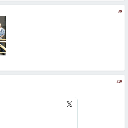
#9
#10