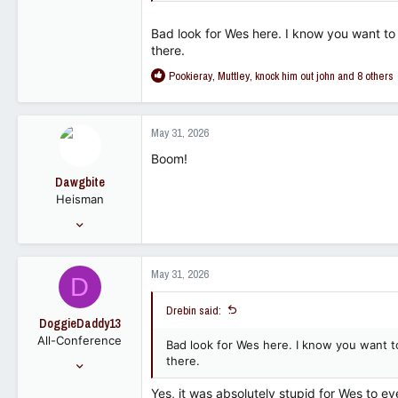
Bad look for Wes here. I know you want to
there.
R
Pookieray
,
Muttley
,
knock him out john
and 8 others
e
a
c
May 31, 2026
t
i
Boom!
o
Dawgbite
n
Heisman
s
:
Nov 1, 2011
9,532
10,572
May 31, 2026
D
113
Drebin said:
DoggieDaddy13
All-Conference
Bad look for Wes here. I know you want t
Dec 23, 2017
there.
3,784
Yes, it was absolutely stupid for Wes to 