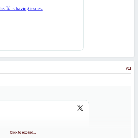
#11
Click to expand...