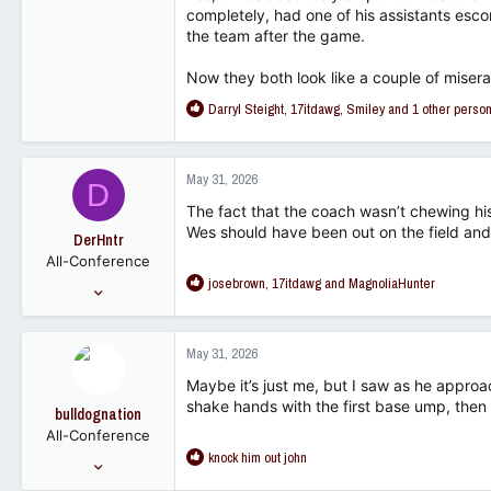
2,148
completely, had one of his assistants esco
the team after the game.
113
Now they both look like a couple of misera
R
Darryl Steight
,
17itdawg
,
Smiley
and 1 other perso
e
a
c
May 31, 2026
D
t
i
The fact that the coach wasn’t chewing hi
o
Wes should have been out on the field and 
DerHntr
n
All-Conference
s
R
josebrown
,
17itdawg
and
MagnoliaHunter
:
Sep 18, 2007
e
16,024
a
3,266
c
May 31, 2026
t
113
i
Maybe it’s just me, but I saw as he approa
o
shake hands with the first base ump, then pu
bulldognation
n
All-Conference
s
R
knock him out john
:
Jan 26, 2004
e
3,757