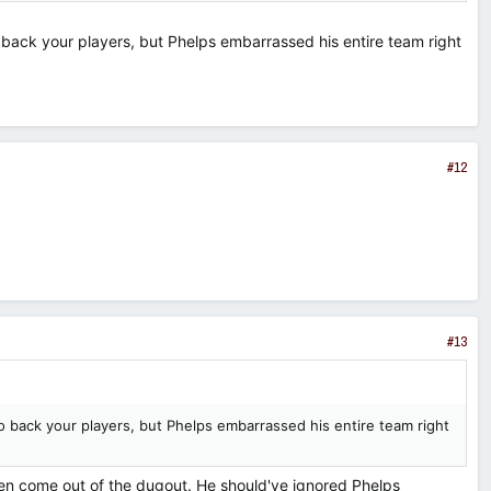
 back your players, but Phelps embarrassed his entire team right
#12
#13
o back your players, but Phelps embarrassed his entire team right
even come out of the dugout. He should've ignored Phelps