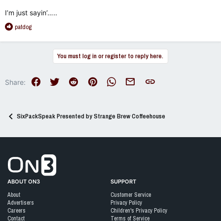
I’m just sayin’…..
R
patdog
e
a
c
You must log in or register to reply here.
t
i
o
Facebook
Twitter
Reddit
Pinterest
WhatsApp
Email
Link
Share:
n
s
:
SixPackSpeak Presented by Strange Brew Coffeehouse
Go to On3 Home
ABOUT ON3
SUPPORT
About
Customer Service
Advertisers
Privacy Policy
Careers
Children's Privacy Policy
Contact
Terms of Service