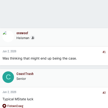
onewoof
Heisman
Jun 2, 2026
#1
Was thinking that might end up being the case.
CoastTrash
C
Senior
Jun 2, 2026
#2
Typical MState luck
R
FlotownDawg