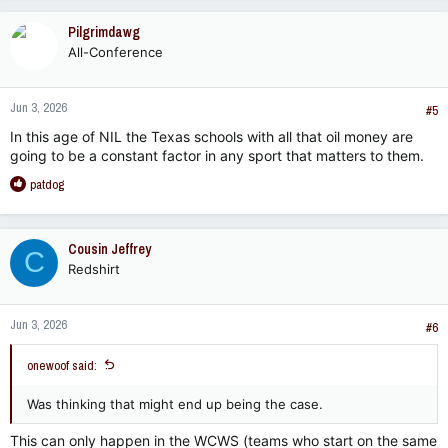
Pilgrimdawg
All-Conference
Jun 3, 2026
#5
In this age of NIL the Texas schools with all that oil money are
going to be a constant factor in any sport that matters to them.
R
patdog
e
a
c
Cousin Jeffrey
C
t
Redshirt
i
o
n
Jun 3, 2026
s
#6
:
onewoof said:
Was thinking that might end up being the case.
This can only happen in the WCWS (teams who start on the same