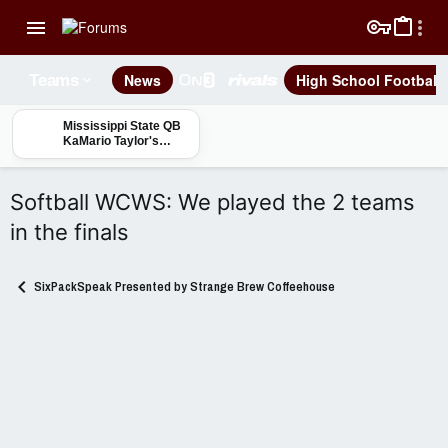
News
High School Football
Teams
Mississippi State QB
KaMario Taylor's
"Day by Day, Rep by
Rep" approach
Softball WCWS: We played the 2 teams
in the finals
SixPackSpeak Presented by Strange Brew Coffeehouse