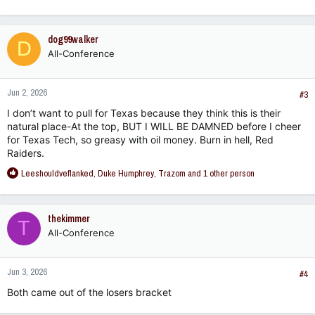
e
a
c
dog99walker
D
t
All-Conference
i
o
n
Jun 2, 2026
s
#3
:
I don’t want to pull for Texas because they think this is their
natural place-At the top, BUT I WILL BE DAMNED before I cheer
for Texas Tech, so greasy with oil money. Burn in hell, Red
Raiders.
R
Leeshouldveflanked
,
Duke Humphrey
,
Trazom
and 1 other person
e
a
c
thekimmer
T
t
All-Conference
i
o
n
Jun 3, 2026
s
#4
:
Both came out of the losers bracket