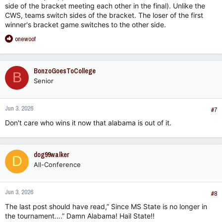
side of the bracket meeting each other in the final). Unlike the
CWS, teams switch sides of the bracket. The loser of the first
winner's bracket game switches to the other side.
R
onewoof
e
a
c
BonzoGoesToCollege
B
t
Senior
i
o
n
Jun 3, 2026
s
#7
:
Don't care who wins it now that alabama is out of it.
dog99walker
D
All-Conference
Jun 3, 2026
#8
The last post should have read,” Since MS State is no longer in
the tournament….” Damn Alabama! Hail State!!